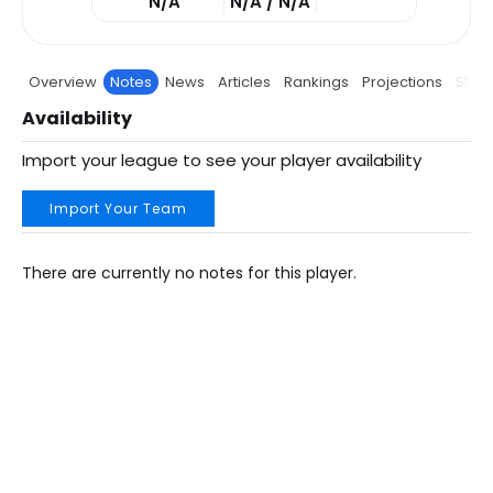
N/A
N/A / N/A
Overview
Notes
News
Articles
Rankings
Projections
Stats
Availability
Import your league to see your player availability
Import Your Team
There are currently no notes for this player.