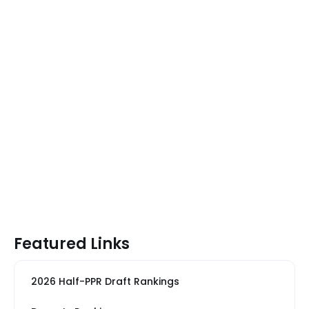
Featured Links
2026 Half-PPR Draft Rankings