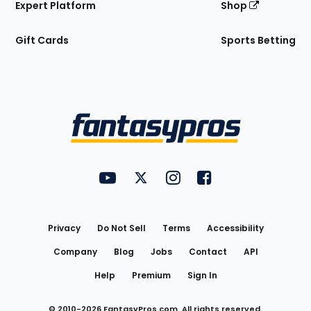
Expert Platform
Shop
Gift Cards
Sports Betting
Bottom
Menu
FantasyPros on YouTube
FantasyPros on Twitter
FantasyPros on Instagram
FantasyPros on Face
Utility
Links
Privacy
Do Not Sell
Terms
Accessibility
Company
Blog
Jobs
Contact
API
Help
Premium
Sign In
© 2010-
2026
FantasyPros.com. All rights reserved.