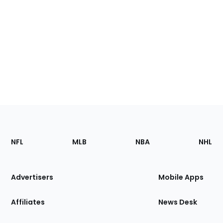
Footer
Sections
NFL
MLB
NBA
NHL
of
the
Site
Advertisers
Mobile Apps
Affiliates
News Desk