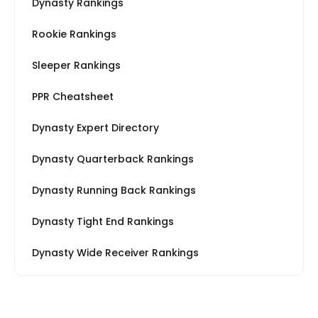
Dynasty Rankings
Rookie Rankings
Sleeper Rankings
PPR Cheatsheet
Dynasty Expert Directory
Dynasty Quarterback Rankings
Dynasty Running Back Rankings
Dynasty Tight End Rankings
Dynasty Wide Receiver Rankings