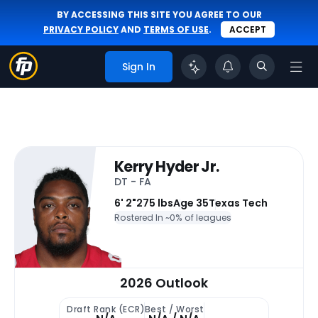
BY ACCESSING THIS SITE YOU AGREE TO OUR
PRIVACY POLICY
AND
TERMS OF USE
.
ACCEPT
Sign In
Kerry Hyder Jr.
DT - FA
6' 2"
275 lbs
Age 35
Texas Tech
Rostered In ~
0% of leagues
2026 Outlook
Draft Rank (ECR)
Best / Worst