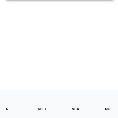
Footer
Sections
NFL
MLB
NBA
NHL
of