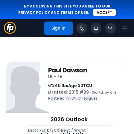
BY ACCESSING THIS SITE YOU AGREE TO OUR
PRIVACY POLICY
AND
TERMS OF USE
.
ACCEPT
Sign In
Paul Dawson
LB - FA
6'
240 lbs
Age 33
TCU
Drafted
: 2015 #99
(3rd Rd. by CIN)
Rostered In ~
0% of leagues
2026 Outlook
Draft Rank (ECR)
Best / Worst