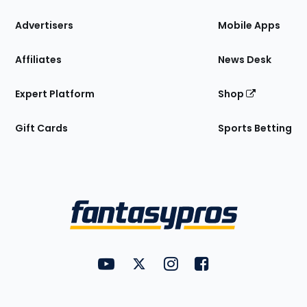
the
Site
Advertisers
Mobile Apps
Affiliates
News Desk
Expert Platform
Shop
Gift Cards
Sports Betting
Bottom
Menu
FantasyPros on YouTube
FantasyPros on Twitter
FantasyPros on Instagram
FantasyPros on Face
Utility
Links