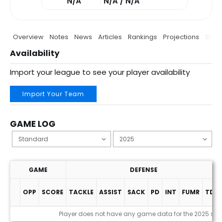
N/A
N/A / N/A
Overview
Notes
News
Articles
Rankings
Projections
Stats
Availability
Import your league to see your player availability
Import Your Team
GAME LOG
GAME
DEFENSE
OPP
SCORE
TACKLE
ASSIST
SACK
PD
INT
FUMR
TDS
Game Log
Player does not have any game data for the 2025 se