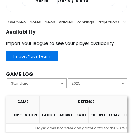
#849
#845 / #845
Overview
Notes
News
Articles
Rankings
Projections
Stats
Availability
Import your league to see your player availability
Import Your Team
GAME LOG
GAME
DEFENSE
OPP
SCORE
TACKLE
ASSIST
SACK
PD
INT
FUMR
TDS
Game Log
Player does not have any game data for the 2025 se