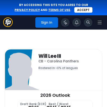
BY ACCESSING THIS SITE YOU AGREE TO OUR
PRIVACY POLICY
AND
TERMS OF USE
.
ACCEPT
Sign In
Will Lee III
CB - Carolina Panthers
Rostered In ~
0% of leagues
2026 Outlook
Draft Rank (ECR)
Best / Worst