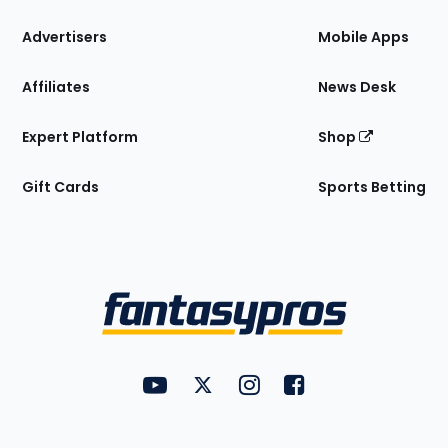
the
Site
Advertisers
Mobile Apps
Affiliates
News Desk
Expert Platform
Shop
Gift Cards
Sports Betting
Bottom
Menu
FantasyPros on YouTube
FantasyPros on Twitter
FantasyPros on Instagram
FantasyPros on Face
Utility
Links