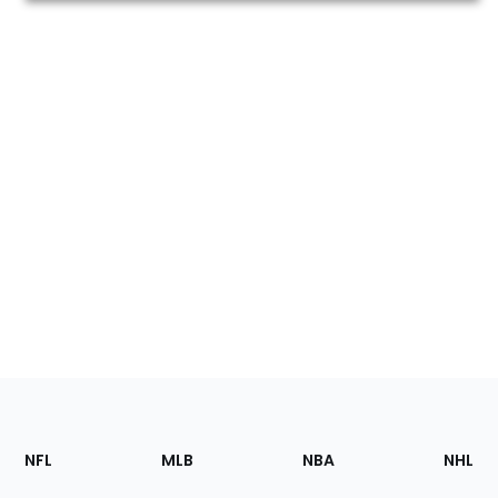
Footer
Sections
NFL
MLB
NBA
NHL
of