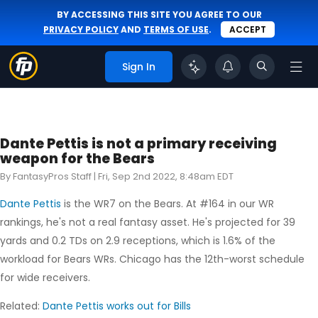
BY ACCESSING THIS SITE YOU AGREE TO OUR
PRIVACY POLICY
AND
TERMS OF USE
.
ACCEPT
Sign In
Dante Pettis is not a primary receiving
weapon for the Bears
By FantasyPros Staff |
Fri, Sep 2nd 2022, 8:48am EDT
Dante Pettis
is the WR7 on the Bears. At #164 in our WR
rankings, he's not a real fantasy asset. He's projected for 39
yards and 0.2 TDs on 2.9 receptions, which is 1.6% of the
workload for Bears WRs. Chicago has the 12th-worst schedule
for wide receivers.
Related:
Dante Pettis works out for Bills