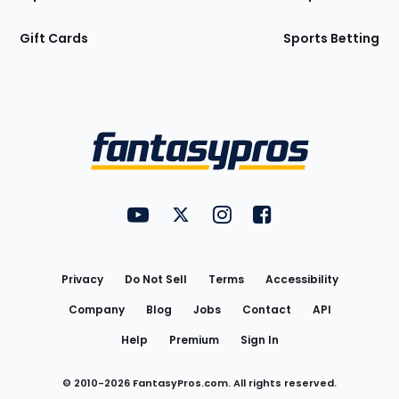
Gift Cards
Sports Betting
Bottom
Menu
FantasyPros on YouTube
FantasyPros on Twitter
FantasyPros on Instagram
FantasyPros on Face
Utility
Links
Privacy
Do Not Sell
Terms
Accessibility
Company
Blog
Jobs
Contact
API
Help
Premium
Sign In
© 2010-
2026
FantasyPros.com. All rights reserved.