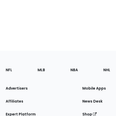
Footer
Sections
NFL
MLB
NBA
NHL
of
the
Site
Advertisers
Mobile Apps
Affiliates
News Desk
Expert Platform
Shop