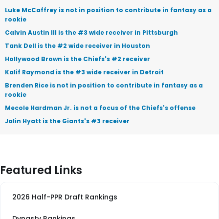
Luke McCaffrey is not in position to contribute in fantasy as a
rookie
Calvin Austin III is the #3 wide receiver in Pittsburgh
Tank Dell is the #2 wide receiver in Houston
Hollywood Brown is the Chiefs's #2 receiver
Kalif Raymond is the #3 wide receiver in Detroit
Brenden Rice is not in position to contribute in fantasy as a
rookie
Mecole Hardman Jr. is not a focus of the Chiefs's offense
Jalin Hyatt is the Giants's #3 receiver
Featured Links
2026 Half-PPR Draft Rankings
Dynasty Rankings