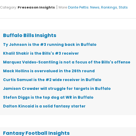
|
Category:
Preseason Insights
More
Dante Pettis
:
News
,
Rankings
,
Stats
Buffalo Bills Insights
Ty Johnson is the #3 running back in Buffalo
Khalil Shakir is the Bills's #3 receiver
Marquez Valdes-Scantling is not a focus of the Bills's offense
Mack Hollins is overvalued in the 26th round
Curtis Samuel is the #2 wide receiver in Buffalo
Jamison Crowder will struggle for targets in Buffalo
Stefon Diggs is the top dog at WR in Buffalo
Dalton Kincaid is a solid fantasy starter
Fantasy Football Insights