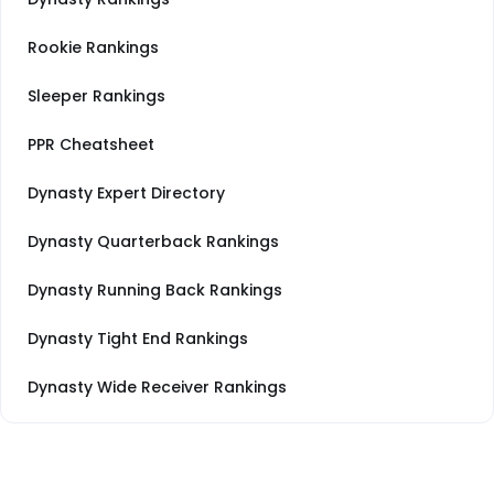
Rookie Rankings
Sleeper Rankings
PPR Cheatsheet
Dynasty Expert Directory
Dynasty Quarterback Rankings
Dynasty Running Back Rankings
Dynasty Tight End Rankings
Dynasty Wide Receiver Rankings