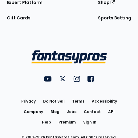
Expert Platform
Shop
Gift Cards
Sports Betting
Bottom
Menu
FantasyPros on YouTube
FantasyPros on Twitter
FantasyPros on Instagram
FantasyPros on Face
Utility
Links
Privacy
Do Not Sell
Terms
Accessibility
Company
Blog
Jobs
Contact
API
Help
Premium
Sign In
© 2010-
2026
FantasyPros.com. All rights reserved.