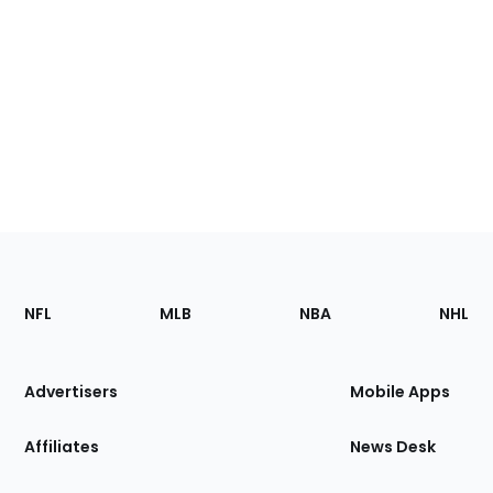
Footer
Sections
NFL
MLB
NBA
NHL
of
the
Site
Advertisers
Mobile Apps
Affiliates
News Desk