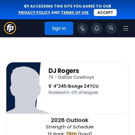
BY ACCESSING THIS SITE YOU AGREE TO OUR
PRIVACY POLICY
AND
TERMS OF USE
.
ACCEPT
Sign In
DJ Rogers
TE - Dallas Cowboys
6' 4"
245 lbs
Age 24
TCU
Rostered In ~
0% of leagues
2026 Outlook
Strength of Schedule
TE Rank:
29th
(hard)