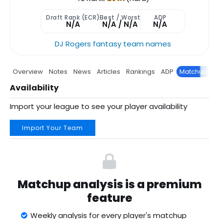
Draft Rank (ECR)
Best / Worst
ADP
N/A
N/A / N/A
N/A
DJ Rogers fantasy team names
Overview
Notes
News
Articles
Rankings
ADP
Matchup
P
Availability
Import your league to see your player availability
Import Your Team
Matchup analysis is a premium
feature
Weekly analysis for every player's matchup