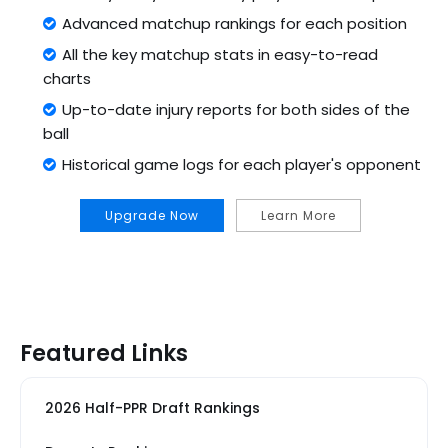
Advanced matchup rankings for each position
All the key matchup stats in easy-to-read
charts
Up-to-date injury reports for both sides of the
ball
Historical game logs for each player's opponent
Upgrade Now
Learn More
Featured Links
2026 Half-PPR Draft Rankings