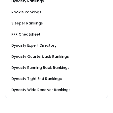
Dynasty Rankings
Rookie Rankings
Sleeper Rankings
PPR Cheatsheet
Dynasty Expert Directory
Dynasty Quarterback Rankings
Dynasty Running Back Rankings
Dynasty Tight End Rankings
Dynasty Wide Receiver Rankings