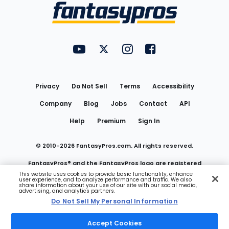
Menu
FantasyPros on YouTube
FantasyPros on Twitter
FantasyPros on Instagram
FantasyPros on Face
Utility
Links
Privacy
Do Not Sell
Terms
Accessibility
Company
Blog
Jobs
Contact
API
Help
Premium
Sign In
© 2010-
2026
FantasyPros.com. All rights reserved.
FantasyPros® and the FantasyPros logo are registered
This website uses cookies to provide basic functionality, enhance
user experience, and to analyze performance and traffic. We also
trademarks of Marzen Media LLC
share information about your use of our site with our social media,
advertising, and analytics partners.
Do Not Sell My Personal Information
Do Not Sell My Personal Information
Accept Cookies