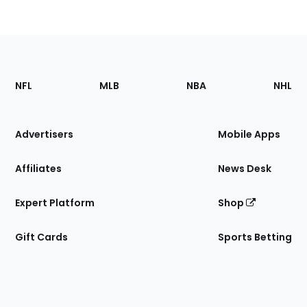
Footer
Sections
NFL
MLB
NBA
NHL
of
the
Site
Advertisers
Mobile Apps
Affiliates
News Desk
Expert Platform
Shop
Gift Cards
Sports Betting
Bottom