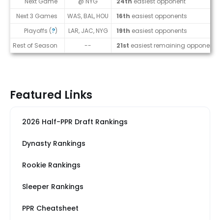
Next Game
@ NYG
24th
easiest opponent
Next 3 Games
WAS, BAL, HOU
16th
easiest opponents
Playoffs (
?
)
LAR, JAC, NYG
19th
easiest opponents
Rest of Season
--
21st
easiest remaining opponents
Featured Links
2026 Half-PPR Draft Rankings
Dynasty Rankings
Rookie Rankings
Sleeper Rankings
PPR Cheatsheet