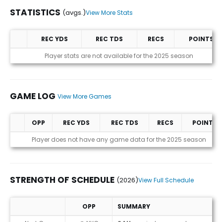
STATISTICS
(avgs.)
View More Stats
REC YDS
REC TDS
RECS
POINTS
Statistics (avgs.)
Player stats are not available for the 2025 season
GAME LOG
View More Games
OPP
REC YDS
REC TDS
RECS
POINTS
Game Log
Player does not have any game data for the 2025 season
STRENGTH OF SCHEDULE
(2026)
View Full Schedule
OPP
SUMMARY
Strength of Schedule (2026)