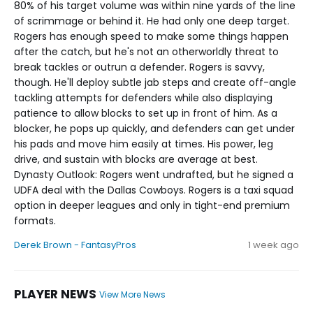
80% of his target volume was within nine yards of the line
of scrimmage or behind it. He had only one deep target.
Rogers has enough speed to make some things happen
after the catch, but he's not an otherworldly threat to
break tackles or outrun a defender. Rogers is savvy,
though. He'll deploy subtle jab steps and create off-angle
tackling attempts for defenders while also displaying
patience to allow blocks to set up in front of him. As a
blocker, he pops up quickly, and defenders can get under
his pads and move him easily at times. His power, leg
drive, and sustain with blocks are average at best.
Dynasty Outlook: Rogers went undrafted, but he signed a
UDFA deal with the Dallas Cowboys. Rogers is a taxi squad
option in deeper leagues and only in tight-end premium
formats.
Derek Brown - FantasyPros
1 week ago
PLAYER NEWS
View More News