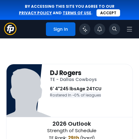
BY ACCESSING THIS SITE YOU AGREE TO OUR
PRIVACY POLICY
AND
TERMS OF USE
.
ACCEPT
Sign In
DJ Rogers
TE - Dallas Cowboys
6' 4"
245 lbs
Age 24
TCU
Rostered In ~
0% of leagues
2026 Outlook
Strength of Schedule
TE Rank:
29th
(hard)