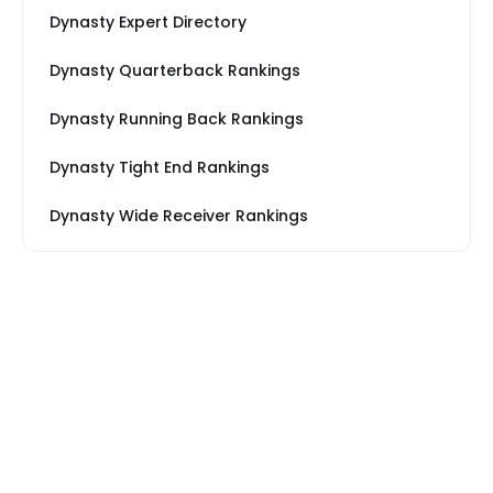
Dynasty Expert Directory
Dynasty Quarterback Rankings
Dynasty Running Back Rankings
Dynasty Tight End Rankings
Dynasty Wide Receiver Rankings