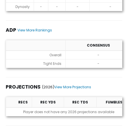
Dynasty
-
-
-
-
ADP
View More Rankings
CONSENSUS
ADP
Overall
-
Tight Ends
-
PROJECTIONS
(2026)
View More Projections
RECS
REC YDS
REC TDS
FUMBLES
Projections (2026)
Player does not have any 2026 projections available