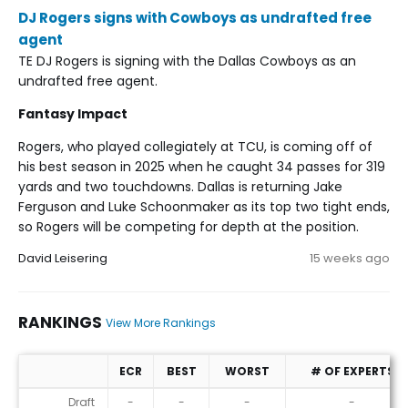
DJ Rogers signs with Cowboys as undrafted free
agent
TE DJ Rogers is signing with the Dallas Cowboys as an
undrafted free agent.
Fantasy Impact
Rogers, who played collegiately at TCU, is coming off of
his best season in 2025 when he caught 34 passes for 319
yards and two touchdowns. Dallas is returning Jake
Ferguson and Luke Schoonmaker as its top two tight ends,
so Rogers will be competing for depth at the position.
David Leisering
15 weeks ago
RANKINGS
View More Rankings
ECR
BEST
WORST
# OF EXPERTS
Rankings
Draft
-
-
-
-