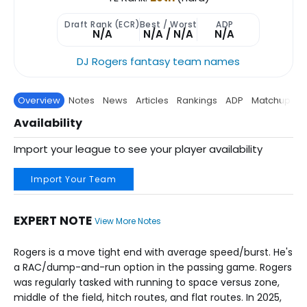
Draft Rank (ECR)
Best / Worst
ADP
N/A
N/A / N/A
N/A
DJ Rogers fantasy team names
Overview
Notes
News
Articles
Rankings
ADP
Matchup
P
Availability
Import your league to see your player availability
Import Your Team
EXPERT NOTE
View More Notes
Rogers is a move tight end with average speed/burst. He's
a RAC/dump-and-run option in the passing game. Rogers
was regularly tasked with running to space versus zone,
middle of the field, hitch routes, and flat routes. In 2025,