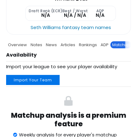
Draft Rank (ECR)
Best / Worst
ADP
N/A
N/A / N/A
N/A
Seth Williams fantasy team names
Overview
Notes
News
Articles
Rankings
ADP
Matchup
P
Availability
Import your league to see your player availability
Import Your Team
Matchup analysis is a premium
feature
Weekly analysis for every player's matchup