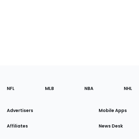
Footer
Sections
NFL
MLB
NBA
NHL
of
the
Site
Advertisers
Mobile Apps
Affiliates
News Desk