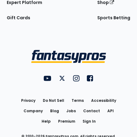
Expert Platform
Shop
Gift Cards
Sports Betting
Bottom
Menu
FantasyPros on YouTube
FantasyPros on Twitter
FantasyPros on Instagram
FantasyPros on Face
Utility
Links
Privacy
Do Not Sell
Terms
Accessibility
Company
Blog
Jobs
Contact
API
Help
Premium
Sign In
© 2010-
2026
FantasyPros.com. All rights reserved.