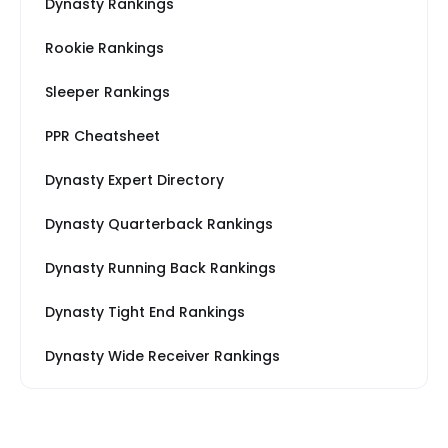
Dynasty Rankings
Rookie Rankings
Sleeper Rankings
PPR Cheatsheet
Dynasty Expert Directory
Dynasty Quarterback Rankings
Dynasty Running Back Rankings
Dynasty Tight End Rankings
Dynasty Wide Receiver Rankings