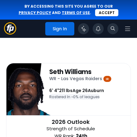
BY ACCESSING THIS SITE YOU AGREE TO OUR
PRIVACY POLICY
AND
TERMS OF USE
.
ACCEPT
Sign In
Seth Williams
WR - Las Vegas Raiders
IR
6' 4"
211 lbs
Age 26
Auburn
Rostered In ~
0% of leagues
2026 Outlook
Strength of Schedule
WR Rank:
24th