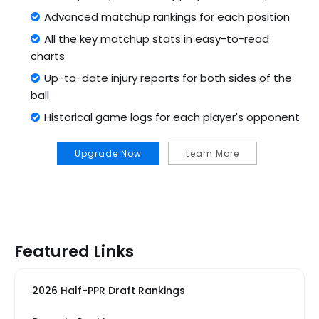
Advanced matchup rankings for each position
All the key matchup stats in easy-to-read
charts
Up-to-date injury reports for both sides of the
ball
Historical game logs for each player's opponent
Upgrade Now
Learn More
Featured Links
2026 Half-PPR Draft Rankings