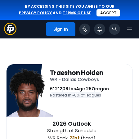
BY ACCESSING THIS SITE YOU AGREE TO OUR
PRIVACY POLICY
AND
TERMS OF USE
.
ACCEPT
Sign In
Traeshon Holden
WR - Dallas Cowboys
6' 2"
208 lbs
Age 25
Oregon
Rostered In ~
0% of leagues
2026 Outlook
Strength of Schedule
WR Rank:
31st
(hard)