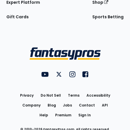
Expert Platform
Shop
Gift Cards
Sports Betting
Bottom
Menu
FantasyPros on YouTube
FantasyPros on Twitter
FantasyPros on Instagram
FantasyPros on Face
Utility
Links
Privacy
Do Not Sell
Terms
Accessibility
Company
Blog
Jobs
Contact
API
Help
Premium
Sign In
© 2010-
2026
FantasyPros.com. All rights reserved.