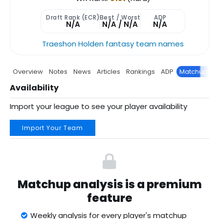
Draft Rank (ECR)
Best / Worst
ADP
N/A
N/A / N/A
N/A
Traeshon Holden fantasy team names
Overview
Notes
News
Articles
Rankings
ADP
Matchup
P
Availability
Import your league to see your player availability
Import Your Team
Matchup analysis is a premium
feature
Weekly analysis for every player's matchup