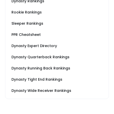
Dynasty Rankings
Rookie Rankings
Sleeper Rankings
PPR Cheatsheet
Dynasty Expert Directory
Dynasty Quarterback Rankings
Dynasty Running Back Rankings
Dynasty Tight End Rankings
Dynasty Wide Receiver Rankings