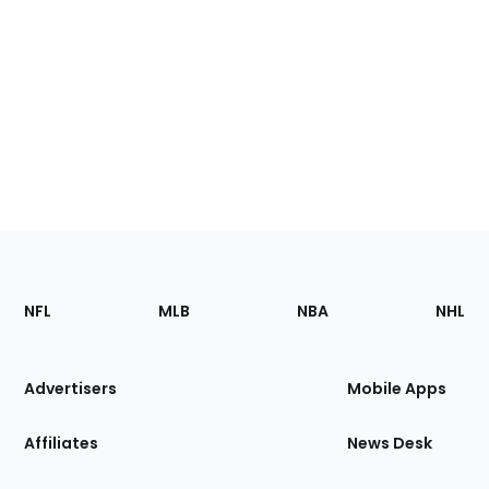
Footer
Sections
NFL
MLB
NBA
NHL
of
the
Site
Advertisers
Mobile Apps
Affiliates
News Desk