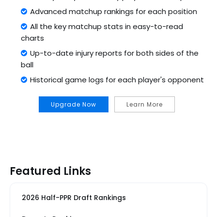
Advanced matchup rankings for each position
All the key matchup stats in easy-to-read
charts
Up-to-date injury reports for both sides of the
ball
Historical game logs for each player's opponent
Upgrade Now
Learn More
Featured Links
2026 Half-PPR Draft Rankings