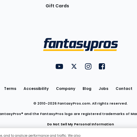
Gift Cards
Utility
FantasyPros on YouTube
FantasyPros on Twitter
FantasyPros on Insta
FantasyPros on
Links
Terms
Accessibility
Company
Blog
Jobs
Contact
© 2010-
2026
FantasyPros.com. All rights reserved.
antasyPros® and the FantasyPros logo are registered trademarks of Ma
Do Not Sell My Personal Information
ce, and to analyze performance and traffic. We also