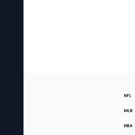
Footer
Sec
NFL
of
the
MLB
Site
NBA