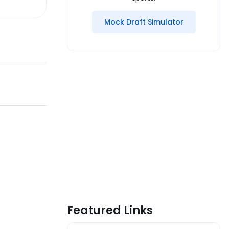
Mock Draft Simulator
Featured Links