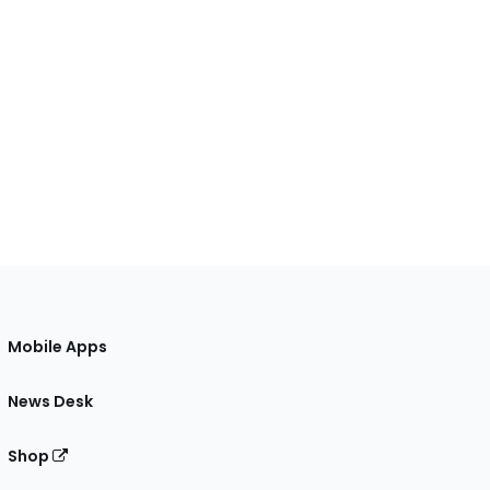
Mobile Apps
News Desk
Shop