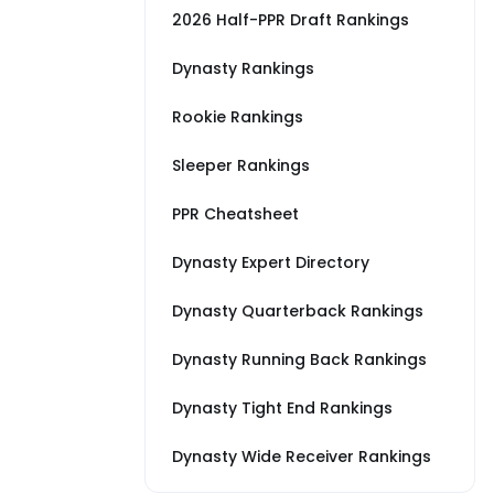
2026 Half-PPR Draft Rankings
Dynasty Rankings
Rookie Rankings
Sleeper Rankings
PPR Cheatsheet
Dynasty Expert Directory
Dynasty Quarterback Rankings
Dynasty Running Back Rankings
Dynasty Tight End Rankings
Dynasty Wide Receiver Rankings