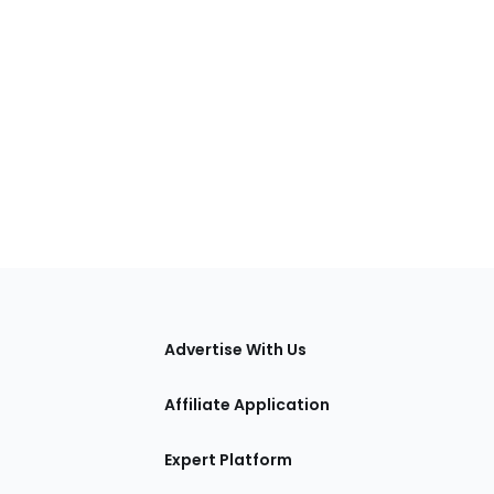
tions
Advertise With Us
Affiliate Application
Expert Platform