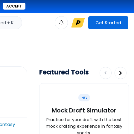
ACCEPT
d + K
Get Started
Featured Tools
NFL
Mock Draft Simulator
Practice for your draft with the best
fantasy
mock drafting experience in fantasy
sports.