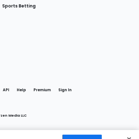
Sports Betting
gram
 Facebook
API
Help
Premium
Sign In
rzen Media LLC