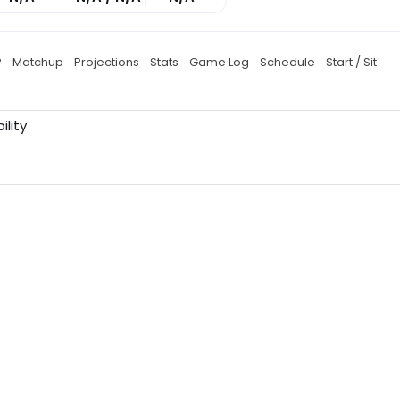
P
Matchup
Projections
Stats
Game Log
Schedule
Start / Sit
ility