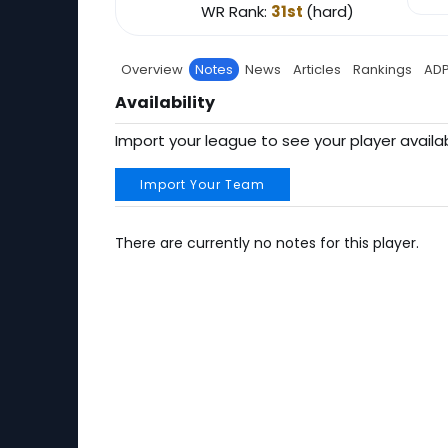
WR Rank:
31st
(hard)
Overview
Notes
News
Articles
Rankings
AD
Availability
Import your league to see your player availab
Import Your Team
There are currently no notes for this player.