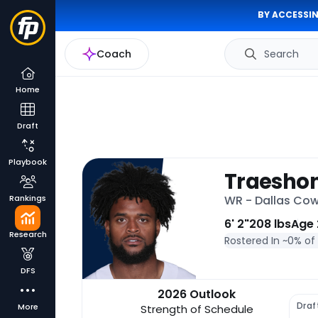
BY ACCESSIN
Coach
Search
Home
Draft
Playbook
Traesho
Rankings
WR - Dallas Co
6' 2"
208 lbs
Age 
Research
Rostered In ~
0% of
DFS
2026 Outlook
Draf
More
Strength of Schedule