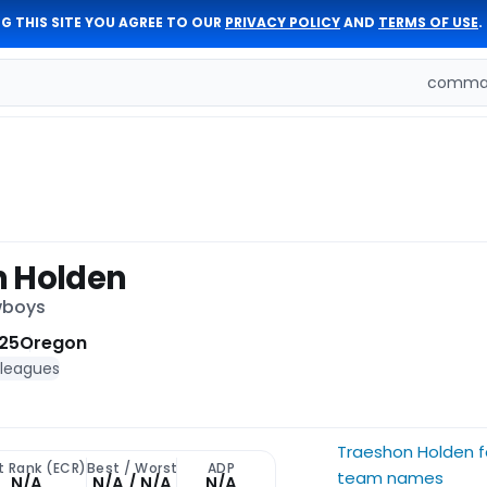
G THIS SITE YOU AGREE TO OUR
PRIVACY POLICY
AND
TERMS OF USE
.
comman
n Holden
wboys
25
Oregon
 leagues
Traeshon Holden 
t Rank (ECR)
Best / Worst
ADP
team names
N/A
N/A / N/A
N/A