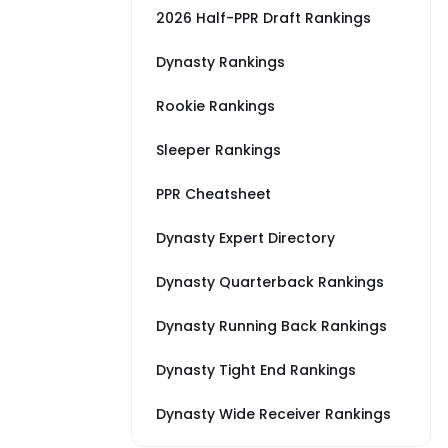
2026 Half-PPR Draft Rankings
Dynasty Rankings
Rookie Rankings
Sleeper Rankings
PPR Cheatsheet
Dynasty Expert Directory
Dynasty Quarterback Rankings
Dynasty Running Back Rankings
Dynasty Tight End Rankings
Dynasty Wide Receiver Rankings