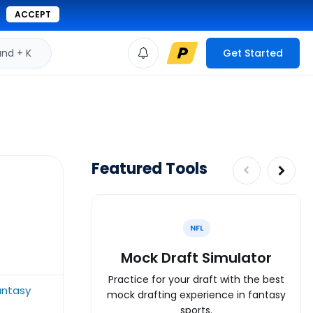
ACCEPT
d + K
Get Started
Featured Tools
NFL
Mock Draft Simulator
Practice for your draft with the best
antasy
mock drafting experience in fantasy
sports.