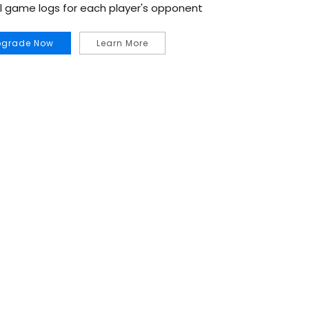
al game logs for each player's opponent
pgrade Now
Learn More