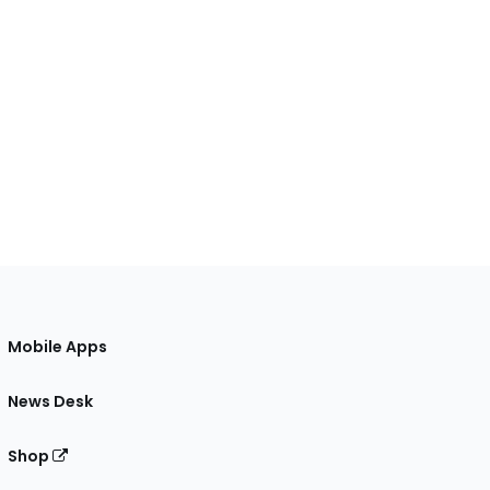
Mobile Apps
News Desk
Shop