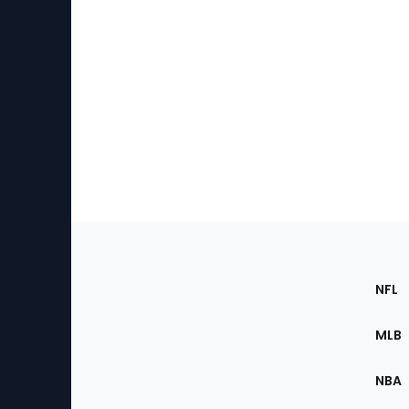
Footer
Sec
NFL
of
the
MLB
Site
NBA