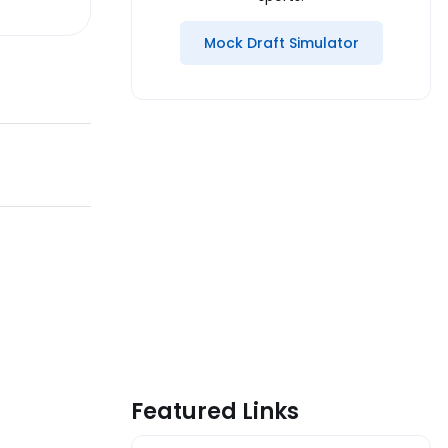
Mock Draft Simulator
Featured Links