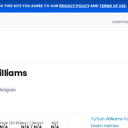
G THIS SITE YOU AGREE TO OUR
PRIVACY POLICY
AND
TERMS OF USE
.
comman
illiams
 leagues
Ty'Son Williams f
Rank (ECR)
Best / Worst
ADP
team names
N/A
N/A / N/A
N/A