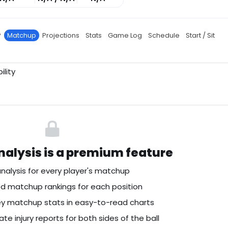
P
Matchup
Projections
Stats
Game Log
Schedule
Start / Sit
ility
alysis is a premium feature
nalysis for every player's matchup
 matchup rankings for each position
key matchup stats in easy-to-read charts
te injury reports for both sides of the ball