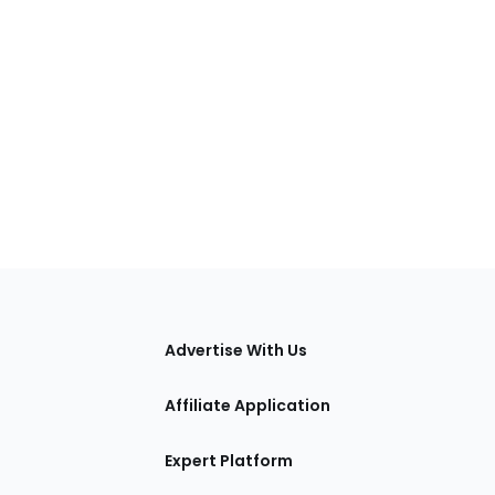
tions
Advertise With Us
Affiliate Application
Expert Platform