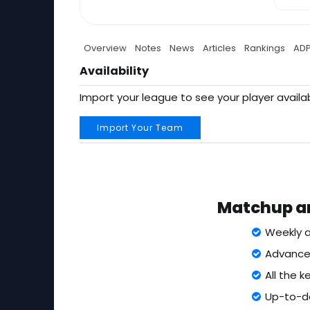
Overview
Notes
News
Articles
Rankings
AD
Availability
Import your league to see your player availab
Import Your Team
Matchup an
Weekly a
Advanced
All the 
Up-to-da