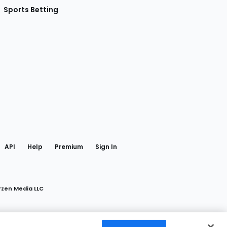
Sports Betting
gram
 Facebook
API
Help
Premium
Sign In
rzen Media LLC