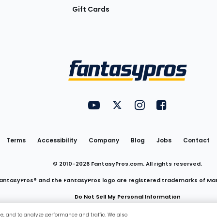
Gift Cards
Utility
FantasyPros on YouTube
FantasyPros on Twitter
FantasyPros on Insta
FantasyPros on
Links
Terms
Accessibility
Company
Blog
Jobs
Contact
© 2010-
2026
FantasyPros.com. All rights reserved.
antasyPros® and the FantasyPros logo are registered trademarks of Ma
Do Not Sell My Personal Information
ce, and to analyze performance and traffic. We also