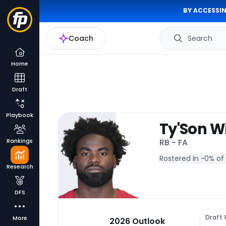
BY ACCESSIN
Coach
Search
Home
Draft
Playbook
Ty'Son W
Rankings
RB - FA
Rostered In ~
0% of
Research
DFS
Draft 
More
2026 Outlook