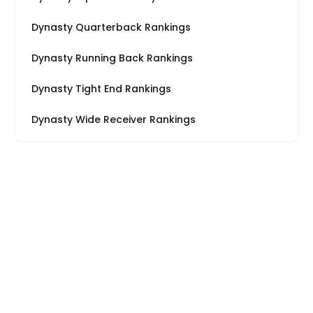
Dynasty Quarterback Rankings
Dynasty Running Back Rankings
Dynasty Tight End Rankings
Dynasty Wide Receiver Rankings