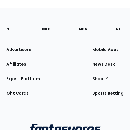
Footer
Sections
NFL
MLB
NBA
NHL
of
the
Site
Advertisers
Mobile Apps
Affiliates
News Desk
Expert Platform
Shop
Gift Cards
Sports Betting
Bottom
Menu