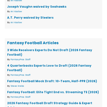
By
Ari Koslow
Joseph Vaughn waived by Seahawks
By
Ari Koslow
A.T. Perry waived by Steelers
By
Ari Koslow
Fantasy Football Articles
3 Wide Receivers Experts Do Not Draft (2026 Fantasy
Football)
By
FantasyPros Staff
4 Quarterbacks Experts Love to Draft (2026 Fantasy
Football)
By
FantasyPros Staff
Fantasy Football Mock Draft: 10-Team, Half-PPR (2026)
By
Steve Krebs
Fantasy Football: Elite Tight End vs. Streaming TE (2026)
By
FantasyPros Staff
2026 Fantasy Football Draft Strategy Guide & Expert