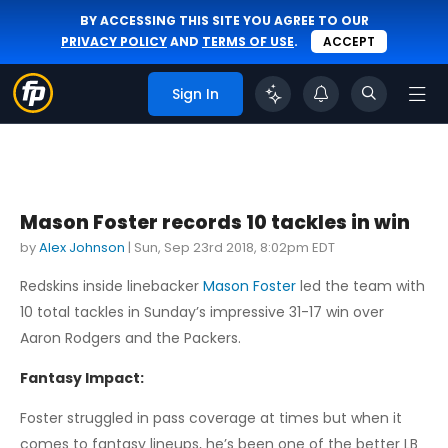
BY ACCESSING THIS SITE YOU AGREE TO OUR
PRIVACY POLICY
AND
TERMS OF USE
.
ACCEPT
Sign In
Mason Foster records 10 tackles in win
by
Alex Johnson
|
Sun, Sep 23rd 2018, 8:02pm EDT
Redskins inside linebacker
Mason Foster
led the team with
10 total tackles in Sunday’s impressive 31-17 win over
Aaron Rodgers and the Packers.
Fantasy Impact:
Foster struggled in pass coverage at times but when it
comes to fantasy lineups, he’s been one of the better LB