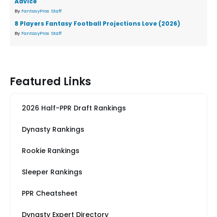
Advice
By
FantasyPros Staff
8 Players Fantasy Football Projections Love (2026)
By
FantasyPros Staff
Featured Links
2026 Half-PPR Draft Rankings
Dynasty Rankings
Rookie Rankings
Sleeper Rankings
PPR Cheatsheet
Dynasty Expert Directory