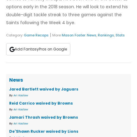
options early in the 2018 season. He will look to extend his
double-digit tackle streak to three games against the
Saints following the Week 4 bye.
|
Category:
Game Recaps
More
Mason Foster
:
News
,
Rankings
,
Stats
Add FantasyPros on Google
News
Jared Bartlett waived by Jaguars
By
Ari Koslow
Reid Carrico waived by Browns
By
Ari Koslow
Jamari Thrash waived by Browns
By
Ari Koslow
De'Shawn Rucker waived by Lions