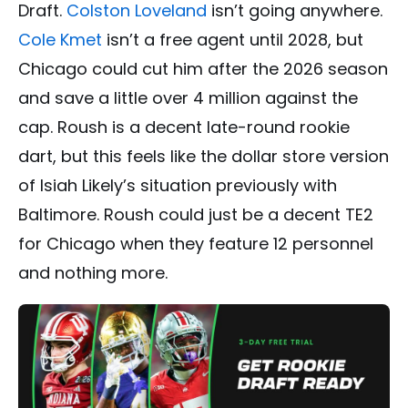
Draft.
Colston Loveland
isn’t going anywhere.
Cole Kmet
isn’t a free agent until 2028, but
Chicago could cut him after the 2026 season
and save a little over 4 million against the
cap. Roush is a decent late-round rookie
dart, but this feels like the dollar store version
of Isiah Likely’s situation previously with
Baltimore. Roush could just be a decent TE2
for Chicago when they feature 12 personnel
and nothing more.