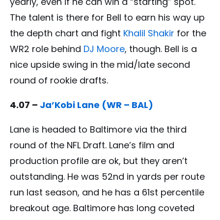
yearly, even if he can win a “starting” spot.
The talent is there for Bell to earn his way up
the depth chart and fight
Khalil Shakir
for the
WR2 role behind
DJ Moore
, though. Bell is a
nice upside swing in the mid/late second
round of rookie drafts.
4.07 –
Ja’Kobi Lane (WR – BAL)
Lane is headed to Baltimore via the third
round of the NFL Draft. Lane’s film and
production profile are ok, but they aren’t
outstanding. He was 52nd in yards per route
run last season, and he has a 61st percentile
breakout age. Baltimore has long coveted