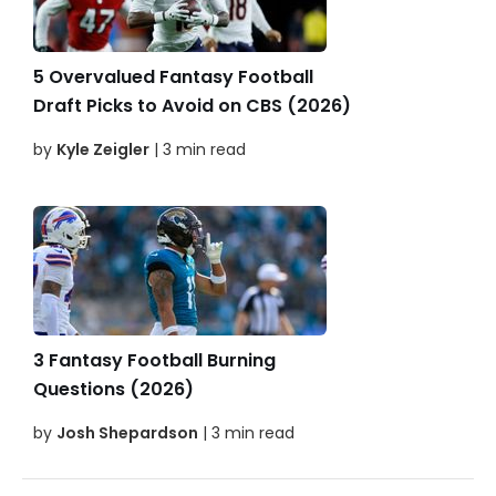
5 Overvalued Fantasy Football
Draft Picks to Avoid on CBS (2026)
by
Kyle Zeigler
| 3 min read
3 Fantasy Football Burning
Questions (2026)
by
Josh Shepardson
| 3 min read