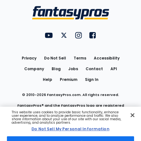
Menu
FantasyPros on YouTube
FantasyPros on Twitter
FantasyPros on Instagram
FantasyPros on Face
Utility
Links
Privacy
Do Not Sell
Terms
Accessibility
Company
Blog
Jobs
Contact
API
Help
Premium
Sign In
© 2010-
2026
FantasyPros.com. All rights reserved.
FantasyPros® and the FantasyPros logo are registered
This website uses cookies to provide basic functionality, enhance
user experience, and to analyze performance and traffic. We also
trademarks of Marzen Media LLC
share information about your use of our site with our social media,
advertising, and analytics partners.
Do Not Sell My Personal Information
Do Not Sell My Personal Information