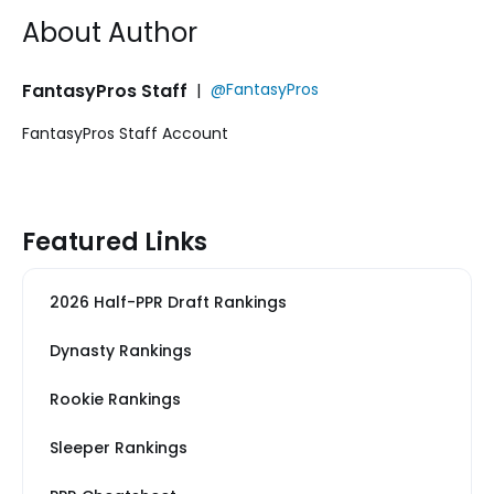
About Author
FantasyPros Staff
|
@FantasyPros
FantasyPros Staff Account
Featured Links
2026 Half-PPR Draft Rankings
Dynasty Rankings
Rookie Rankings
Sleeper Rankings