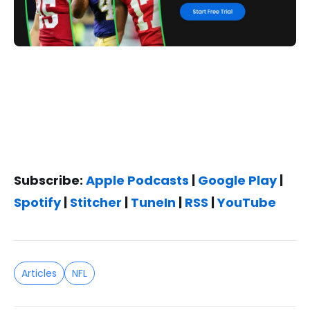
Subscribe:
Apple Podcasts
|
Google Play
|
Spotify
|
Stitcher
|
TuneIn
|
RSS
|
YouTube
Articles
NFL