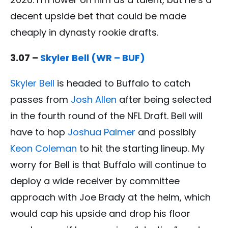
decent upside bet that could be made
cheaply in dynasty rookie drafts.
3.07 –
Skyler Bell (WR – BUF)
Skyler Bell
is headed to Buffalo to catch
passes from
Josh Allen
after being selected
in the fourth round of the NFL Draft. Bell will
have to hop
Joshua Palmer
and possibly
Keon Coleman
to hit the starting lineup. My
worry for Bell is that Buffalo will continue to
deploy a wide receiver by committee
approach with Joe Brady at the helm, which
would cap his upside and drop his floor