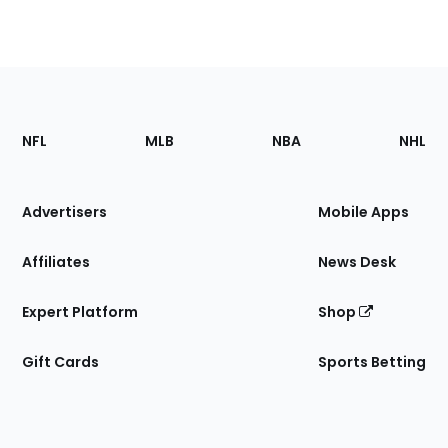
Footer
Sections
NFL
MLB
NBA
NHL
of
the
Site
Advertisers
Mobile Apps
Affiliates
News Desk
Expert Platform
Shop
Gift Cards
Sports Betting
Bottom