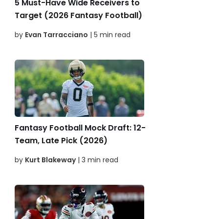
5 Must-Have Wide Receivers to
Target (2026 Fantasy Football)
by
Evan Tarracciano
| 5 min read
Fantasy Football Mock Draft: 12-
Team, Late Pick (2026)
by
Kurt Blakeway
| 3 min read