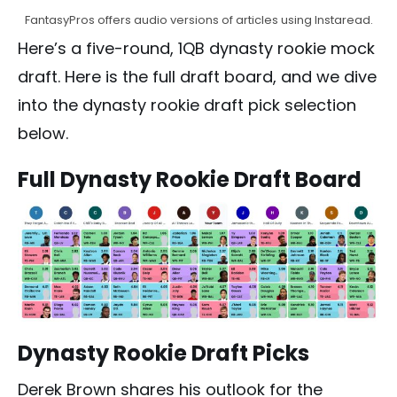
FantasyPros offers audio versions of articles using Instaread.
Here’s a five-round, 1QB dynasty rookie mock
draft. Here is the full draft board, and we dive
into the dynasty rookie draft pick selection
below.
Full Dynasty Rookie Draft Board
Dynasty Rookie Draft Picks
Derek Brown shares his outlook for the