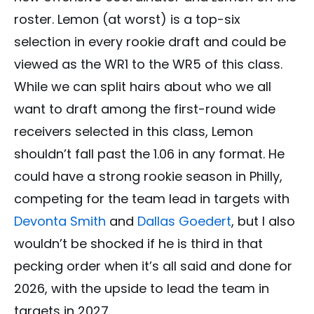
roster. Lemon (at worst) is a top-six
selection in every rookie draft and could be
viewed as the WR1 to the WR5 of this class.
While we can split hairs about who we all
want to draft among the first-round wide
receivers selected in this class, Lemon
shouldn’t fall past the 1.06 in any format. He
could have a strong rookie season in Philly,
competing for the team lead in targets with
Devonta Smith
and
Dallas Goedert
, but I also
wouldn’t be shocked if he is third in that
pecking order when it’s all said and done for
2026, with the upside to lead the team in
targets in 2027.