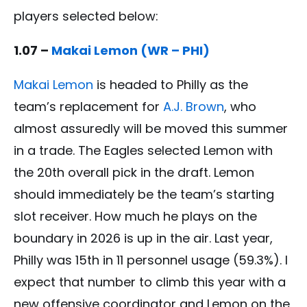
players selected below:
1.07 –
Makai Lemon (WR – PHI)
Makai Lemon
is headed to Philly as the
team’s replacement for
A.J. Brown
, who
almost assuredly will be moved this summer
in a trade. The Eagles selected Lemon with
the 20th overall pick in the draft. Lemon
should immediately be the team’s starting
slot receiver. How much he plays on the
boundary in 2026 is up in the air. Last year,
Philly was 15th in 11 personnel usage (59.3%). I
expect that number to climb this year with a
new offensive coordinator and Lemon on the