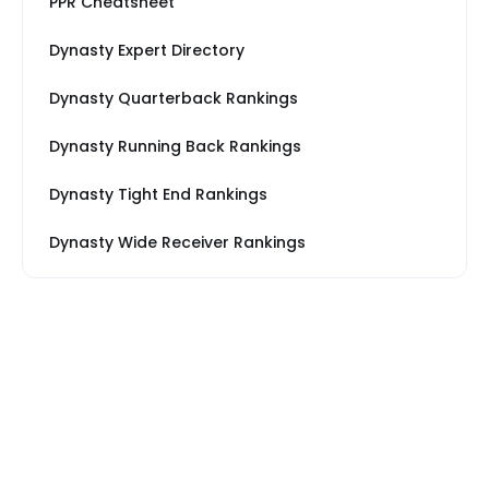
PPR Cheatsheet
Dynasty Expert Directory
Dynasty Quarterback Rankings
Dynasty Running Back Rankings
Dynasty Tight End Rankings
Dynasty Wide Receiver Rankings