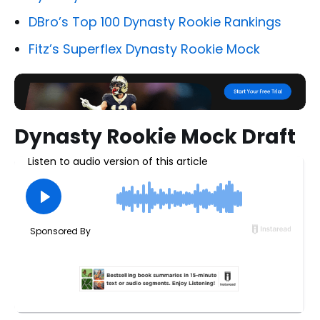
DBro’s Top 100 Dynasty Rookie Rankings
Fitz’s Superflex Dynasty Rookie Mock
Dynasty Rookie Mock Draft