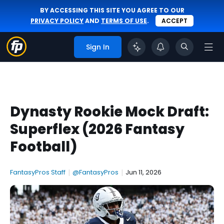
BY ACCESSING THIS SITE YOU AGREE TO OUR
PRIVACY POLICY
AND
TERMS OF USE
.
ACCEPT
Sign In
Dynasty Rookie Mock Draft:
Superflex (2026 Fantasy
Football)
FantasyPros Staff
|
@FantasyPros
|
Jun 11, 2026