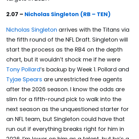
2.07 –
Nicholas Singleton (RB – TEN)
Nicholas Singleton
arrives with the Titans via
the fifth round of the NFL Draft. Singleton will
start the process as the RB4 on the depth
chart, but it wouldn’t shock me if he were
Tony Pollard
‘s backup by Week 1. Pollard and
Tyjae Spears
are unrestricted free agents
after the 2026 season. I know the odds are
slim for a fifth-round pick to walk into the
next season as the unquestioned starter for
an NFL team, but Singleton could have that
run out if everything breaks right for him in
2026. I’m lower on him as a talent, but he’s a