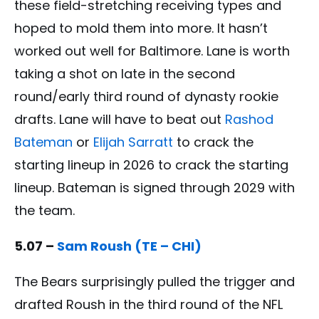
these field-stretching receiving types and
hoped to mold them into more. It hasn’t
worked out well for Baltimore. Lane is worth
taking a shot on late in the second
round/early third round of dynasty rookie
drafts. Lane will have to beat out
Rashod
Bateman
or
Elijah Sarratt
to crack the
starting lineup in 2026 to crack the starting
lineup. Bateman is signed through 2029 with
the team.
5.07 –
Sam Roush (TE – CHI)
The Bears surprisingly pulled the trigger and
drafted Roush in the third round of the NFL