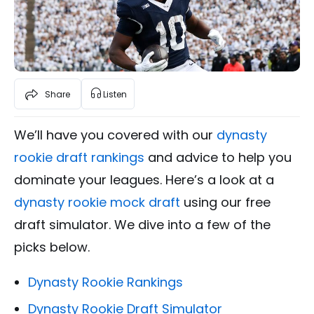
Share
Listen
We’ll have you covered with our
dynasty
rookie draft rankings
and advice to help you
dominate your leagues. Here’s a look at a
dynasty rookie mock draft
using our free
draft simulator. We dive into a few of the
picks below.
Dynasty Rookie Rankings
Dynasty Rookie Draft Simulator