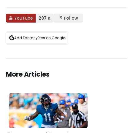
YouTube
287 K
Follow
Add FantasyPros on Google
More Articles