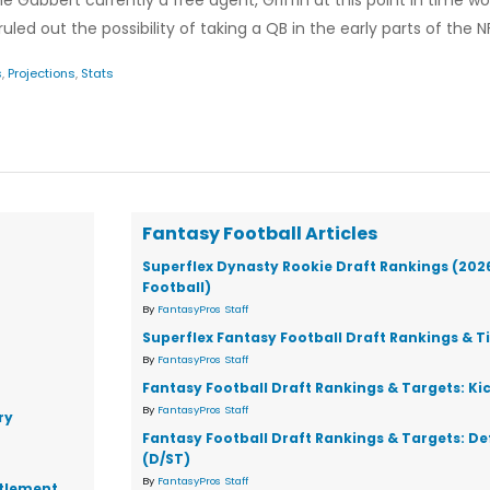
ne Gabbert currently a free agent, Griffin at this point in time w
d out the possibility of taking a QB in the early parts of the NF
s
,
Projections
,
Stats
Fantasy Football Articles
Superflex Dynasty Rookie Draft Rankings (202
Football)
By
FantasyPros Staff
Superflex Fantasy Football Draft Rankings & T
By
FantasyPros Staff
Fantasy Football Draft Rankings & Targets: Ki
By
FantasyPros Staff
ry
Fantasy Football Draft Rankings & Targets: D
(D/ST)
By
FantasyPros Staff
ttlement