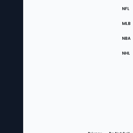
Footer
Sec
NFL
of
the
MLB
Site
NBA
NHL
Bottom
Menu