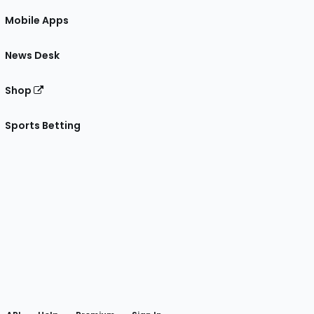
Mobile Apps
News Desk
Shop
Sports Betting
gram
 Facebook