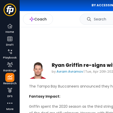
BY ACCESSIN
Coach
Search
Home
Draft
Playbook
Ryan Griffin re-signs 
Rankings
by
Avram Avramov
|
Tue, Apr 20th 202
Research
The Tampa Bay Buccaneers announced they ha
Fantasy Impact:
DFS
Griffin spent the 2020 season as the third str
More