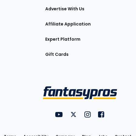
tions
Advertise With Us
Affiliate Application
Expert Platform
Gift Cards
Utility
FantasyPros on YouTube
FantasyPros on Twitter
FantasyPros on Insta
FantasyPros on
Links