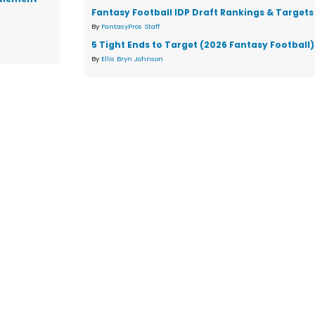
Fantasy Football IDP Draft Rankings & Targets
By
FantasyPros Staff
5 Tight Ends to Target (2026 Fantasy Football)
By
Ellis Bryn Johnson