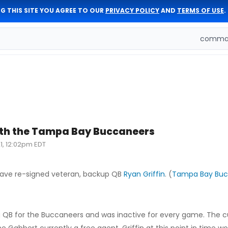
G THIS SITE YOU AGREE TO OUR
PRIVACY POLICY
AND
TERMS OF USE
.
comman
with the Tampa Bay Buccaneers
1, 12:02pm EDT
ve re-signed veteran, backup QB
Ryan Griffin
. (
Tampa Bay Buc
ing QB for the Buccaneers and was inactive for every game. The 