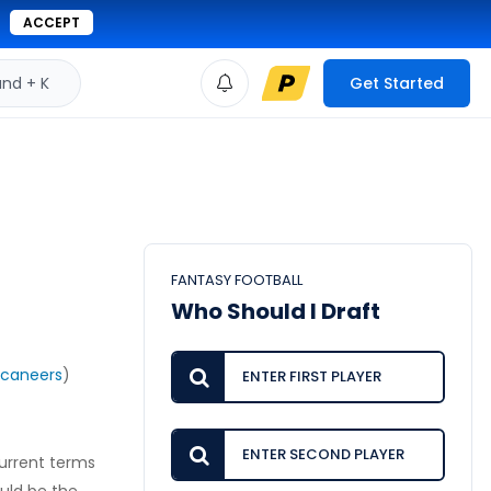
ACCEPT
d + K
Get Started
FANTASY FOOTBALL
Who Should I Draft
caneers
)
current terms