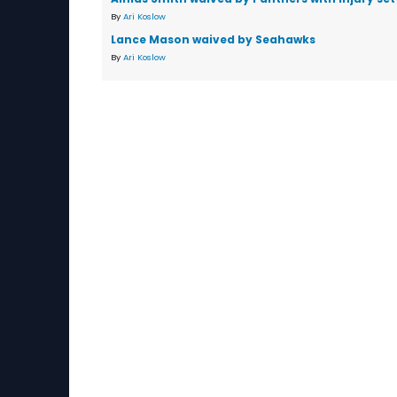
By
Ari Koslow
Lance Mason waived by Seahawks
By
Ari Koslow