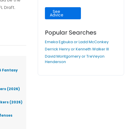
ould be the
L Draft.
See
Advice
Popular Searches
Emeka Egbuka or Ladd McConkey
Derrick Henry or Kenneth Walker III
David Montgomery or TreVeyon
Henderson
6 Fantasy
iers (2026)
ckers (2026)
efenses