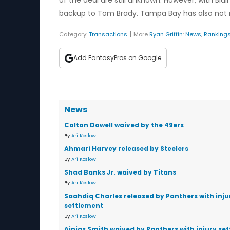
of the deal are still unknown. However, with Blai
backup to Tom Brady. Tampa Bay has also not rule
|
Category:
Transactions
More
Ryan Griffin
:
News
,
Ranking
Add FantasyPros on Google
News
Colton Dowell waived by the 49ers
By
Ari Koslow
Ahmari Harvey released by Steelers
By
Ari Koslow
Shad Banks Jr. waived by Titans
By
Ari Koslow
Saahdiq Charles released by Panthers with inju
settlement
By
Ari Koslow
Ainias Smith waived by Panthers with injury se