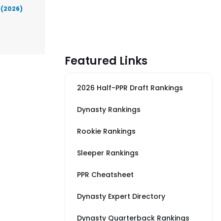
 (2026)
Featured Links
2026 Half-PPR Draft Rankings
Dynasty Rankings
Rookie Rankings
Sleeper Rankings
PPR Cheatsheet
Dynasty Expert Directory
Dynasty Quarterback Rankings