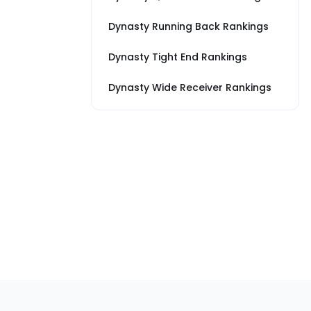
Dynasty Running Back Rankings
Dynasty Tight End Rankings
Dynasty Wide Receiver Rankings