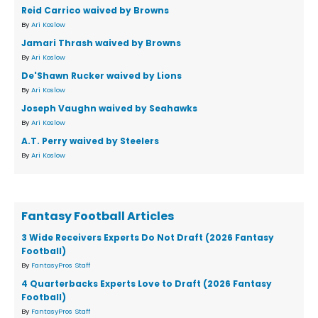
Reid Carrico waived by Browns
By
Ari Koslow
Jamari Thrash waived by Browns
By
Ari Koslow
De'Shawn Rucker waived by Lions
By
Ari Koslow
Joseph Vaughn waived by Seahawks
By
Ari Koslow
A.T. Perry waived by Steelers
By
Ari Koslow
Fantasy Football Articles
3 Wide Receivers Experts Do Not Draft (2026 Fantasy
Football)
By
FantasyPros Staff
4 Quarterbacks Experts Love to Draft (2026 Fantasy
Football)
By
FantasyPros Staff