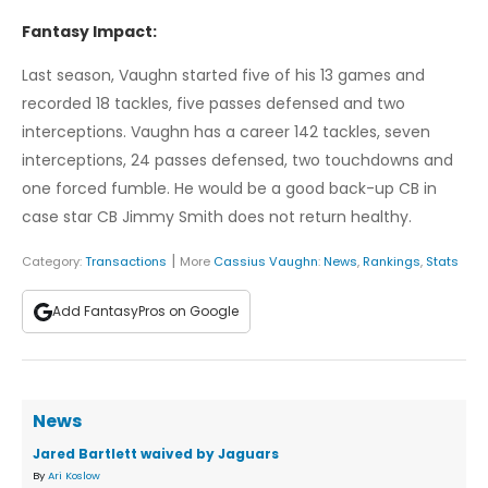
Fantasy Impact:
Last season, Vaughn started five of his 13 games and
recorded 18 tackles, five passes defensed and two
interceptions. Vaughn has a career 142 tackles, seven
interceptions, 24 passes defensed, two touchdowns and
one forced fumble. He would be a good back-up CB in
case star CB Jimmy Smith does not return healthy.
|
Category:
Transactions
More
Cassius Vaughn
:
News
,
Rankings
,
Stats
Add FantasyPros on Google
News
Jared Bartlett waived by Jaguars
By
Ari Koslow