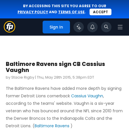
BY ACCESSING THIS SITE YOU AGREE TO OUR
PRIVACY POLICY
AND
TERMS OF USE
.
ACCEPT
Sign In
Baltimore Ravens sign CB Cassius
Vaughn
by Stacie Rigby |
Thu, May 28th 2015, 5:38pm EDT
The Baltimore Ravens have added more depth by signing
former Detroit Lions cornerback
Cassius Vaughn
,
according to the teams' website. Vaughn is a six-year
veteran who has bounced around the NFL since 2010 from
the Denver Broncos to the Indianapolis Colts and the
Detroit Lions. (
Baltimore Ravens
)