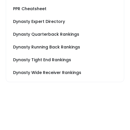
PPR Cheatsheet
Dynasty Expert Directory
Dynasty Quarterback Rankings
Dynasty Running Back Rankings
Dynasty Tight End Rankings
Dynasty Wide Receiver Rankings