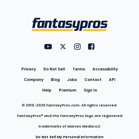
Bottom
Menu
FantasyPros on YouTube
FantasyPros on Twitter
FantasyPros on Instagram
FantasyPros on Face
Utility
Links
Privacy
Do Not Sell
Terms
Accessibility
Company
Blog
Jobs
Contact
API
Help
Premium
Sign In
© 2010-
2026
FantasyPros.com. All rights reserved.
FantasyPros® and the FantasyPros logo are registered
trademarks of Marzen Media LLC
Do Not Sell My Personal Information