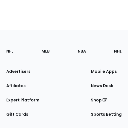
Footer
Sections
NFL
MLB
NBA
NHL
of
the
Site
Advertisers
Mobile Apps
Affiliates
News Desk
Expert Platform
Shop
Gift Cards
Sports Betting