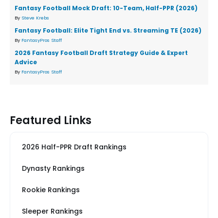
Fantasy Football Mock Draft: 10-Team, Half-PPR (2026)
By
Steve Krebs
Fantasy Football: Elite Tight End vs. Streaming TE (2026)
By
FantasyPros Staff
2026 Fantasy Football Draft Strategy Guide & Expert
Advice
By
FantasyPros Staff
Featured Links
2026 Half-PPR Draft Rankings
Dynasty Rankings
Rookie Rankings
Sleeper Rankings