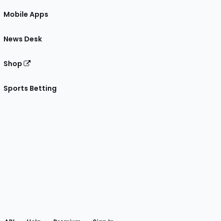
Mobile Apps
News Desk
Shop
Sports Betting
gram
 Facebook