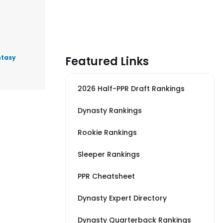
ntasy
Featured Links
2026 Half-PPR Draft Rankings
Dynasty Rankings
Rookie Rankings
Sleeper Rankings
PPR Cheatsheet
Dynasty Expert Directory
Dynasty Quarterback Rankings