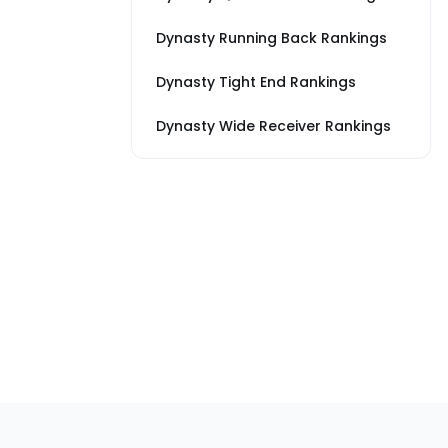
Dynasty Running Back Rankings
Dynasty Tight End Rankings
Dynasty Wide Receiver Rankings