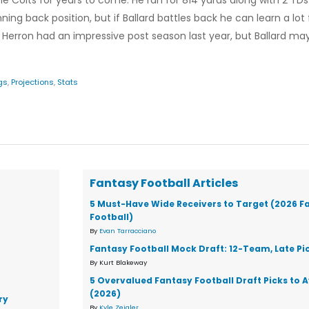
he Colts for years to come. He ran for 814 yards along with 2 TD
ning back position, but if Ballard battles back he can learn a lo
Herron had an impressive post season last year, but Ballard ma
gs
,
Projections
,
Stats
Fantasy Football Articles
5 Must-Have Wide Receivers to Target (2026 F
Football)
By
Evan Tarracciano
Fantasy Football Mock Draft: 12-Team, Late Pi
By Kurt Blakeway
5 Overvalued Fantasy Football Draft Picks to 
(2026)
ry
By
Kyle Zeigler