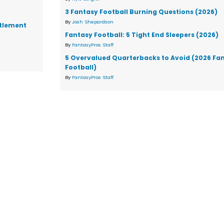
3 Fantasy Football Burning Questions (2026)
By
Josh Shepardson
ttlement
Fantasy Football: 5 Tight End Sleepers (2026)
By
FantasyPros Staff
5 Overvalued Quarterbacks to Avoid (2026 Fa
Football)
By
FantasyPros Staff