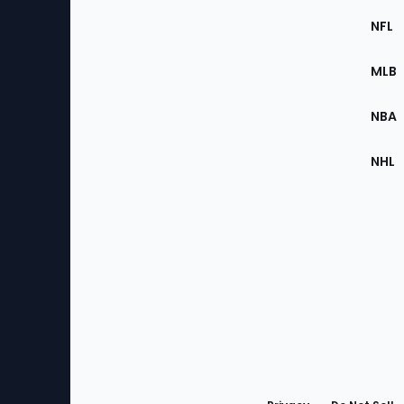
Footer
Sec
NFL
of
the
MLB
Site
NBA
NHL
Bottom
Menu