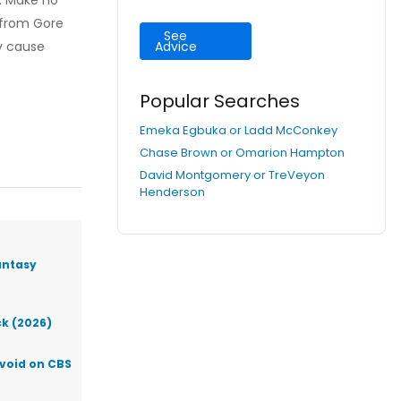
s. Make no
t from Gore
See
y cause
Advice
Popular Searches
Emeka Egbuka or Ladd McConkey
Chase Brown or Omarion Hampton
David Montgomery or TreVeyon
Henderson
antasy
ck (2026)
Avoid on CBS