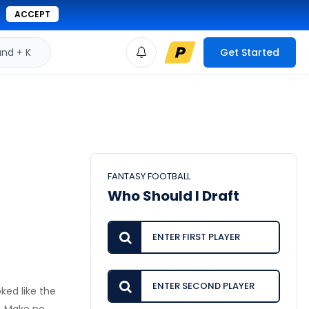
ACCEPT
d + K
Get Started
FANTASY FOOTBALL
Who Should I Draft
ked like the