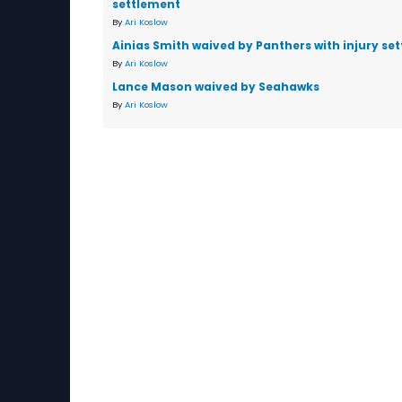
settlement
By
Ari Koslow
Ainias Smith waived by Panthers with injury se
By
Ari Koslow
Lance Mason waived by Seahawks
By
Ari Koslow