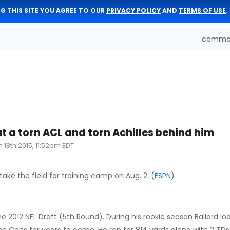
G THIS SITE YOU AGREE TO OUR
PRIVACY POLICY
AND
TERMS OF USE
.
comman
ut a torn ACL and torn Achilles behind him
n 18th 2015, 11:52pm EDT
take the field for training camp on Aug. 2. (
ESPN
)
e 2012 NFL Draft (5th Round). During his rookie season Ballard loo