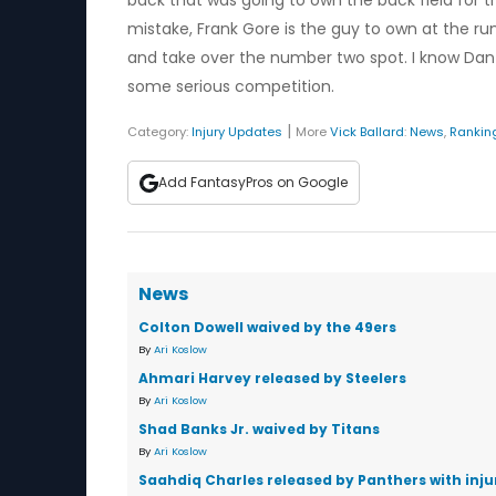
back that was going to own the back field for t
mistake, Frank Gore is the guy to own at the run
and take over the number two spot. I know Dan 
some serious competition.
|
Category:
Injury Updates
More
Vick Ballard
:
News
,
Rankin
Add FantasyPros on Google
News
Colton Dowell waived by the 49ers
By
Ari Koslow
Ahmari Harvey released by Steelers
By
Ari Koslow
Shad Banks Jr. waived by Titans
By
Ari Koslow
Saahdiq Charles released by Panthers with inju