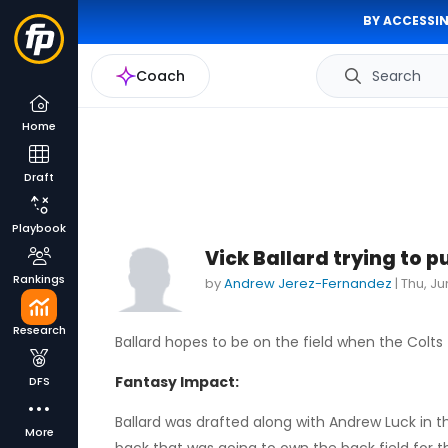
BY ACCESSIN
Coach
Search
Home
Draft
Playbook
Vick Ballard trying to p
Rankings
by
Andrew Jerez-Fernandez
|
Thu, Ju
Research
Ballard hopes to be on the field when the Colts 
Fantasy Impact:
DFS
Ballard was drafted along with Andrew Luck in th
More