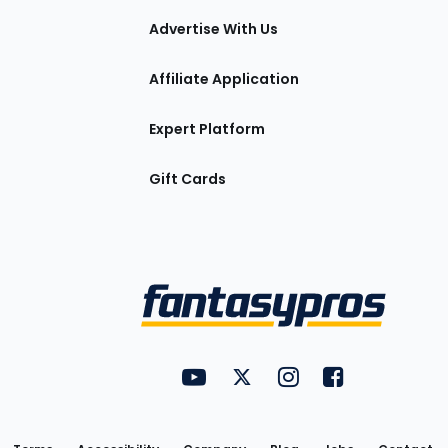
tions
Advertise With Us
Affiliate Application
Expert Platform
Gift Cards
Utility
FantasyPros on YouTube
FantasyPros on Twitter
FantasyPros on Insta
FantasyPros on
Links