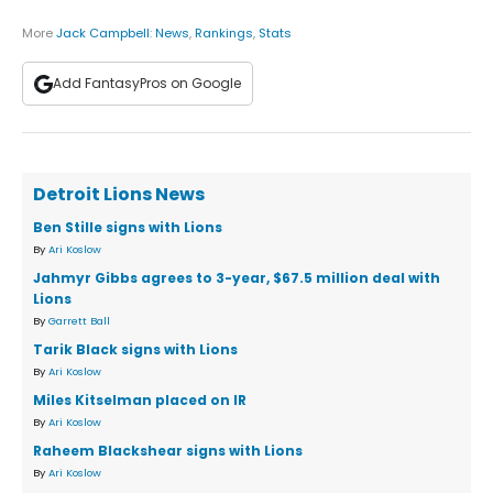
More
Jack Campbell
:
News
,
Rankings
,
Stats
Add FantasyPros on Google
Detroit Lions News
Ben Stille signs with Lions
By
Ari Koslow
Jahmyr Gibbs agrees to 3-year, $67.5 million deal with
Lions
By
Garrett Ball
Tarik Black signs with Lions
By
Ari Koslow
Miles Kitselman placed on IR
By
Ari Koslow
Raheem Blackshear signs with Lions
By
Ari Koslow