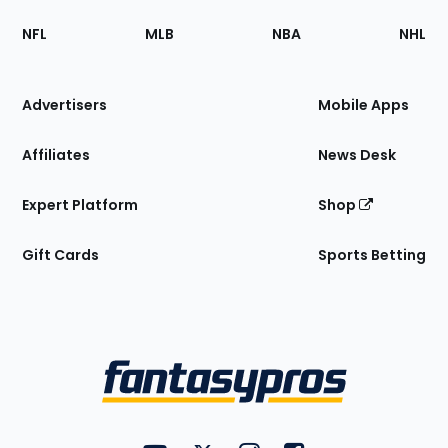
Footer
Sections
NFL
MLB
NBA
NHL
of
the
Site
Advertisers
Mobile Apps
Affiliates
News Desk
Expert Platform
Shop
Gift Cards
Sports Betting
Bottom
Menu