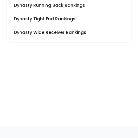
Dynasty Running Back Rankings
Dynasty Tight End Rankings
Dynasty Wide Receiver Rankings