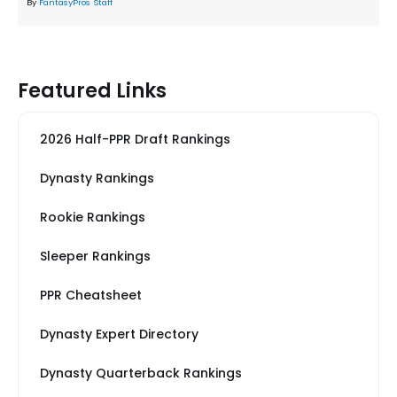
By
FantasyPros Staff
Featured Links
2026 Half-PPR Draft Rankings
Dynasty Rankings
Rookie Rankings
Sleeper Rankings
PPR Cheatsheet
Dynasty Expert Directory
Dynasty Quarterback Rankings