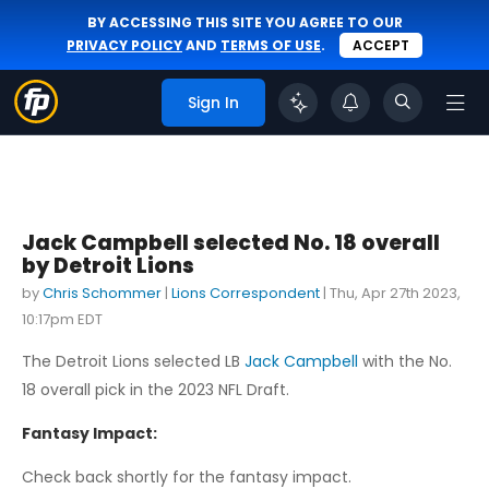
BY ACCESSING THIS SITE YOU AGREE TO OUR
PRIVACY POLICY
AND
TERMS OF USE
.
ACCEPT
Sign In
Jack Campbell selected No. 18 overall
by Detroit Lions
by
Chris Schommer
|
Lions Correspondent
|
Thu, Apr 27th 2023,
10:17pm EDT
The Detroit Lions selected LB
Jack Campbell
with the No.
18 overall pick in the 2023 NFL Draft.
Fantasy Impact:
Check back shortly for the fantasy impact.