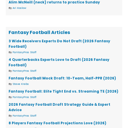
Alim McNeill (neck) returns to practice Sunday
By
Ari Koslow
Fantasy Football Articles
3 Wide Receivers Experts Do Not Draft (2026 Fantasy
Football)
By
FantasyPros Staff
4 Quarterbacks Experts Love to Draft (2026 Fantasy
Football)
By
FantasyPros Staff
Fantasy Football Mock Draft: 10-Team, Half-PPR (2026)
By
Steve Krebs
Fantasy Football: Elite Tight End vs. Streaming TE (2026)
By
FantasyPros Staff
2026 Fantasy Football Draft Strategy Guide & Expert
Advice
By
FantasyPros Staff
8 Players Fantasy Football Projections Love (2026)