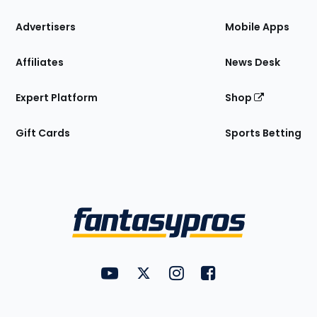
the
Site
Advertisers
Mobile Apps
Affiliates
News Desk
Expert Platform
Shop
Gift Cards
Sports Betting
Bottom
Menu
FantasyPros on YouTube
FantasyPros on Twitter
FantasyPros on Instagram
FantasyPros on Face
Utility
Links