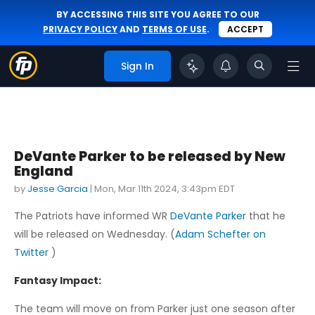
BY ACCESSING THIS SITE YOU AGREE TO OUR
PRIVACY POLICY
AND
TERMS OF USE
.
ACCEPT
Sign In
DeVante Parker to be released by New
England
by
Jesse Garcia
|
Mon, Mar 11th 2024, 3:43pm EDT
The Patriots have informed WR
DeVante Parker
that he
will be released on Wednesday. (
Adam Schefter on
Twitter
)
Fantasy Impact:
The team will move on from Parker just one season after