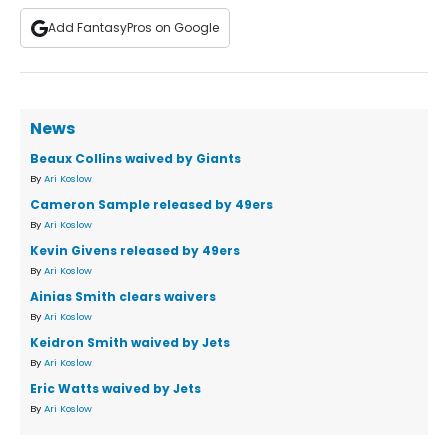
Add FantasyPros on Google
News
Beaux Collins waived by Giants
By
Ari Koslow
Cameron Sample released by 49ers
By
Ari Koslow
Kevin Givens released by 49ers
By
Ari Koslow
Ainias Smith clears waivers
By
Ari Koslow
Keidron Smith waived by Jets
By
Ari Koslow
Eric Watts waived by Jets
By
Ari Koslow