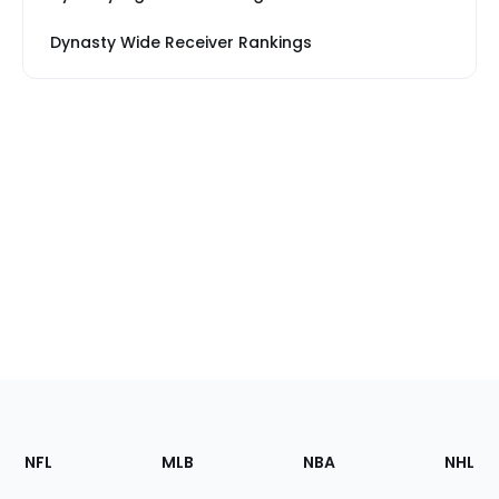
Dynasty Wide Receiver Rankings
Footer
Sections
NFL
MLB
NBA
NHL
of