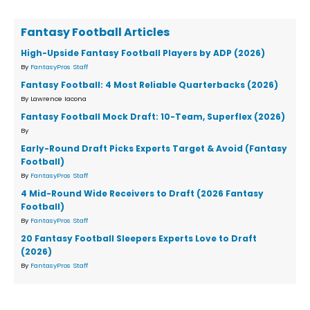
Fantasy Football Articles
High-Upside Fantasy Football Players by ADP (2026)
By
FantasyPros Staff
Fantasy Football: 4 Most Reliable Quarterbacks (2026)
By Lawrence Iacona
Fantasy Football Mock Draft: 10-Team, Superflex (2026)
By
Early-Round Draft Picks Experts Target & Avoid (Fantasy
Football)
By
FantasyPros Staff
4 Mid-Round Wide Receivers to Draft (2026 Fantasy
Football)
By
FantasyPros Staff
20 Fantasy Football Sleepers Experts Love to Draft
(2026)
By
FantasyPros Staff