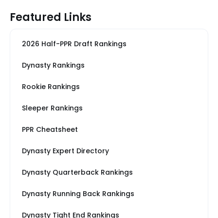
Featured Links
2026 Half-PPR Draft Rankings
Dynasty Rankings
Rookie Rankings
Sleeper Rankings
PPR Cheatsheet
Dynasty Expert Directory
Dynasty Quarterback Rankings
Dynasty Running Back Rankings
Dynasty Tight End Rankings