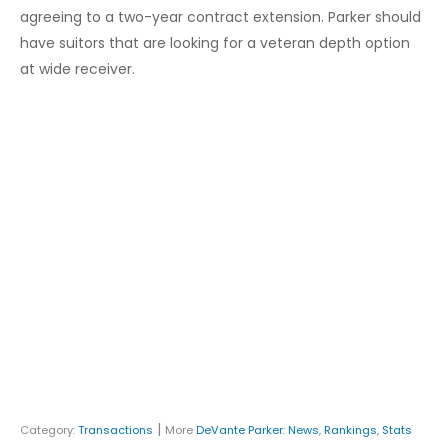
agreeing to a two-year contract extension. Parker should
have suitors that are looking for a veteran depth option
at wide receiver.
|
Category:
Transactions
More
DeVante Parker
:
News
,
Rankings
,
Stats