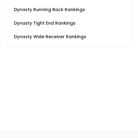
Dynasty Running Back Rankings
Dynasty Tight End Rankings
Dynasty Wide Receiver Rankings