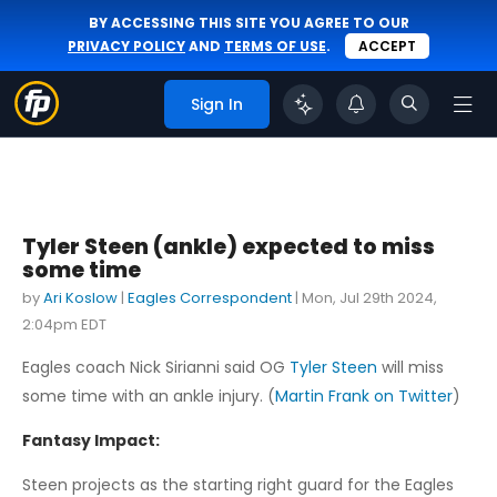
BY ACCESSING THIS SITE YOU AGREE TO OUR
PRIVACY POLICY
AND
TERMS OF USE
.
ACCEPT
Sign In
Tyler Steen (ankle) expected to miss
some time
by
Ari Koslow
|
Eagles Correspondent
|
Mon, Jul 29th 2024,
2:04pm EDT
Eagles coach Nick Sirianni said OG
Tyler Steen
will miss
some time with an ankle injury. (
Martin Frank on Twitter
)
Fantasy Impact:
Steen projects as the starting right guard for the Eagles