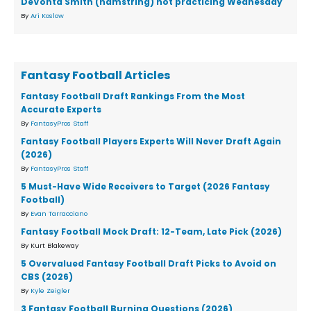
DeVonta Smith (hamstring) not practicing Wednesday
By
Ari Koslow
Fantasy Football Articles
Fantasy Football Draft Rankings From the Most
Accurate Experts
By
FantasyPros Staff
Fantasy Football Players Experts Will Never Draft Again
(2026)
By
FantasyPros Staff
5 Must-Have Wide Receivers to Target (2026 Fantasy
Football)
By
Evan Tarracciano
Fantasy Football Mock Draft: 12-Team, Late Pick (2026)
By Kurt Blakeway
5 Overvalued Fantasy Football Draft Picks to Avoid on
CBS (2026)
By
Kyle Zeigler
3 Fantasy Football Burning Questions (2026)