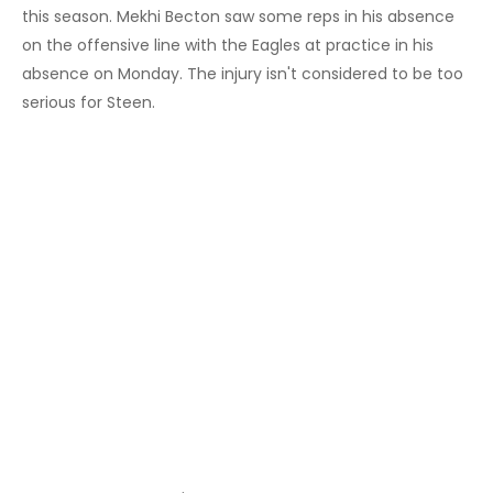
this season. Mekhi Becton saw some reps in his absence
on the offensive line with the Eagles at practice in his
absence on Monday. The injury isn't considered to be too
serious for Steen.