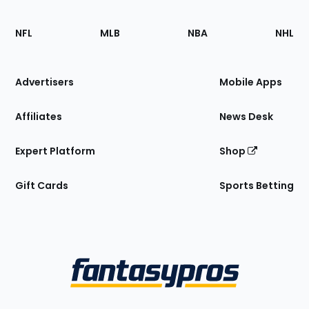
Footer
Sections
NFL
MLB
NBA
NHL
of
the
Site
Advertisers
Mobile Apps
Affiliates
News Desk
Expert Platform
Shop
Gift Cards
Sports Betting
Bottom
Menu