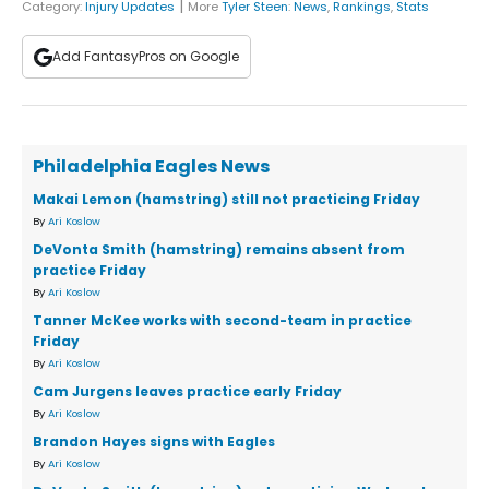
|
Category:
Injury Updates
More
Tyler Steen
:
News
,
Rankings
,
Stats
Add FantasyPros on Google
Philadelphia Eagles News
Makai Lemon (hamstring) still not practicing Friday
By
Ari Koslow
DeVonta Smith (hamstring) remains absent from
practice Friday
By
Ari Koslow
Tanner McKee works with second-team in practice
Friday
By
Ari Koslow
Cam Jurgens leaves practice early Friday
By
Ari Koslow
Brandon Hayes signs with Eagles
By
Ari Koslow