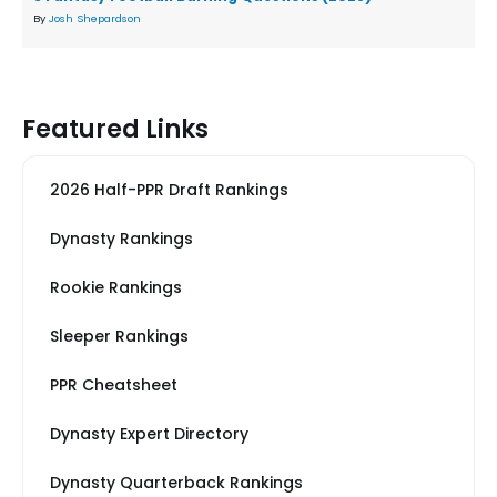
By
Josh Shepardson
Featured Links
2026 Half-PPR Draft Rankings
Dynasty Rankings
Rookie Rankings
Sleeper Rankings
PPR Cheatsheet
Dynasty Expert Directory
Dynasty Quarterback Rankings