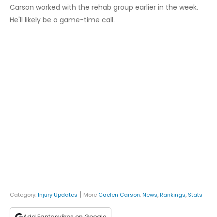
Carson worked with the rehab group earlier in the week.
He'll likely be a game-time call.
|
Category:
Injury Updates
More
Caelen Carson
:
News
,
Rankings
,
Stats
Add FantasyPros on Google