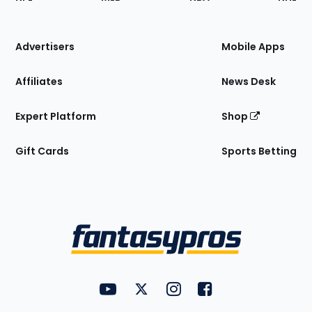
of
the
Site
Advertisers
Mobile Apps
Affiliates
News Desk
Expert Platform
Shop
Gift Cards
Sports Betting
Bottom
Menu
FantasyPros on YouTube
FantasyPros on Twitter
FantasyPros on Instagram
FantasyPros on Face
Utility