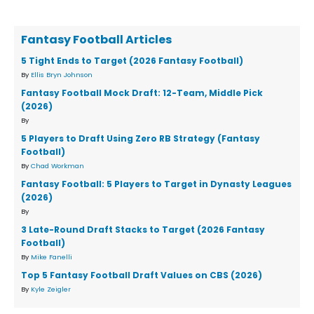
Fantasy Football Articles
5 Tight Ends to Target (2026 Fantasy Football)
By
Ellis Bryn Johnson
Fantasy Football Mock Draft: 12-Team, Middle Pick
(2026)
By
5 Players to Draft Using Zero RB Strategy (Fantasy
Football)
By
Chad Workman
Fantasy Football: 5 Players to Target in Dynasty Leagues
(2026)
By
3 Late-Round Draft Stacks to Target (2026 Fantasy
Football)
By
Mike Fanelli
Top 5 Fantasy Football Draft Values on CBS (2026)
By
Kyle Zeigler