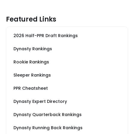
Featured Links
2026 Half-PPR Draft Rankings
Dynasty Rankings
Rookie Rankings
Sleeper Rankings
PPR Cheatsheet
Dynasty Expert Directory
Dynasty Quarterback Rankings
Dynasty Running Back Rankings