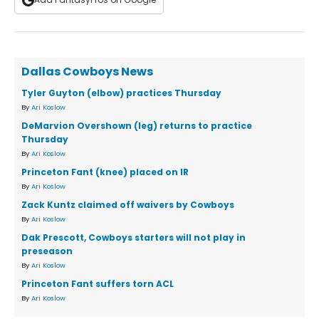
Dallas Cowboys News
Tyler Guyton (elbow) practices Thursday
By
Ari Koslow
DeMarvion Overshown (leg) returns to practice
Thursday
By
Ari Koslow
Princeton Fant (knee) placed on IR
By
Ari Koslow
Zack Kuntz claimed off waivers by Cowboys
By
Ari Koslow
Dak Prescott, Cowboys starters will not play in
preseason
By
Ari Koslow
Princeton Fant suffers torn ACL
By
Ari Koslow