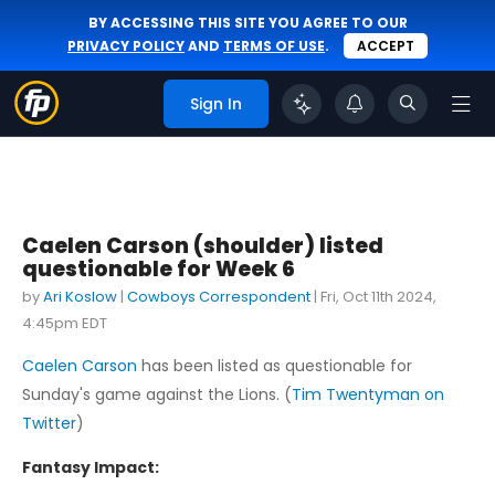
BY ACCESSING THIS SITE YOU AGREE TO OUR
PRIVACY POLICY
AND
TERMS OF USE
.
ACCEPT
Sign In
Caelen Carson (shoulder) listed
questionable for Week 6
by
Ari Koslow
|
Cowboys Correspondent
|
Fri, Oct 11th 2024,
4:45pm EDT
Caelen Carson
has been listed as questionable for
Sunday's game against the Lions. (
Tim Twentyman on
Twitter
)
Fantasy Impact: