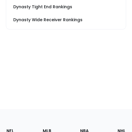
Dynasty Tight End Rankings
Dynasty Wide Receiver Rankings
Footer
Sections
NFL
MLB
NBA
NHL