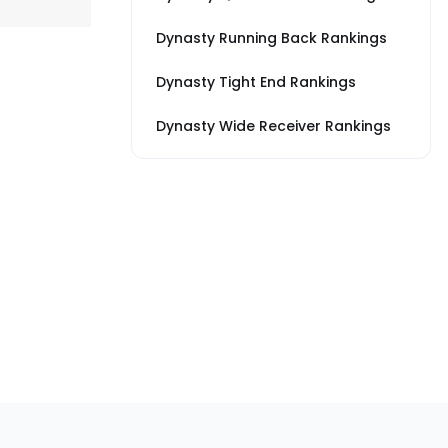
Dynasty Running Back Rankings
Dynasty Tight End Rankings
Dynasty Wide Receiver Rankings