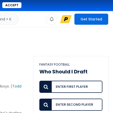
ACCEPT
d + K
Get Started
FANTASY FOOTBALL
Who Should I Draft
boys. (
Todd