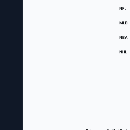
Footer
Sec
NFL
of
the
MLB
Site
NBA
NHL
Bottom
Menu