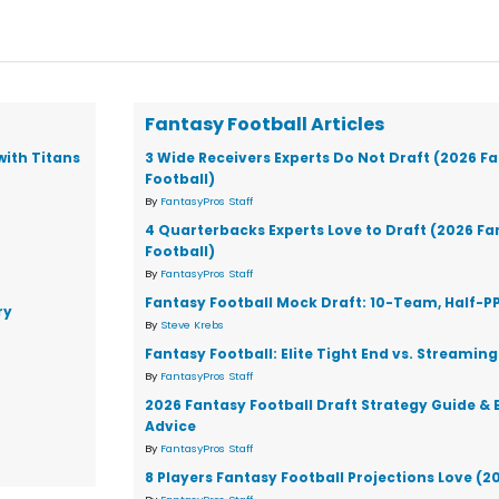
Fantasy Football Articles
with Titans
3 Wide Receivers Experts Do Not Draft (2026 F
Football)
By
FantasyPros Staff
4 Quarterbacks Experts Love to Draft (2026 F
Football)
By
FantasyPros Staff
Fantasy Football Mock Draft: 10-Team, Half-P
ry
By
Steve Krebs
Fantasy Football: Elite Tight End vs. Streaming
By
FantasyPros Staff
2026 Fantasy Football Draft Strategy Guide & 
Advice
By
FantasyPros Staff
8 Players Fantasy Football Projections Love (2