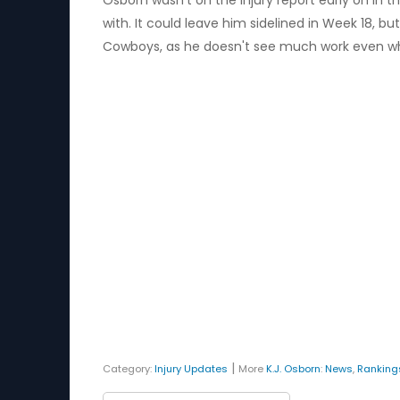
Osborn wasn't on the injury report early on in 
with. It could leave him sidelined in Week 18, 
Cowboys, as he doesn't see much work even wh
|
Category:
Injury Updates
More
K.J. Osborn
:
News
,
Ranking