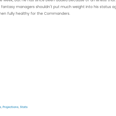
the week, but he has since been added because of an illness that
but fantasy managers shouldn't put much weight into his status a
en fully healthy for the Commanders.
s
,
Projections
,
Stats