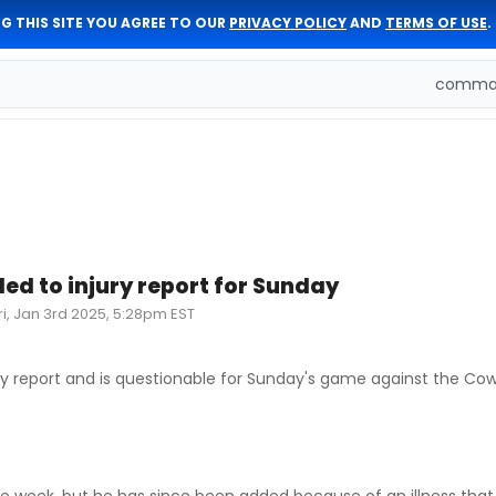
G THIS SITE YOU AGREE TO OUR
PRIVACY POLICY
AND
TERMS OF USE
.
comman
ded to injury report for Sunday
ri, Jan 3rd 2025, 5:28pm EST
ry report and is questionable for Sunday's game against the Cow