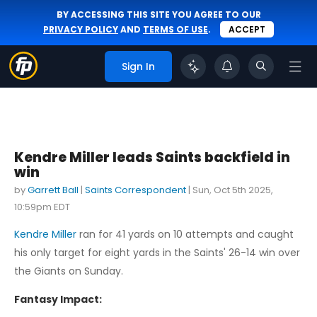
BY ACCESSING THIS SITE YOU AGREE TO OUR
PRIVACY POLICY
AND
TERMS OF USE
.
ACCEPT
Sign In
Kendre Miller leads Saints backfield in
win
by
Garrett Ball
|
Saints Correspondent
|
Sun, Oct 5th 2025,
10:59pm EDT
Kendre Miller
ran for 41 yards on 10 attempts and caught
his only target for eight yards in the Saints' 26-14 win over
the Giants on Sunday.
Fantasy Impact: