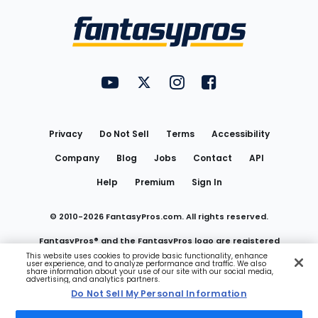
Bottom
Menu
FantasyPros on YouTube
FantasyPros on Twitter
FantasyPros on Instagram
FantasyPros on Face
Utility
Links
Privacy
Do Not Sell
Terms
Accessibility
Company
Blog
Jobs
Contact
API
Help
Premium
Sign In
© 2010-
2026
FantasyPros.com. All rights reserved.
FantasyPros® and the FantasyPros logo are registered
This website uses cookies to provide basic functionality, enhance
user experience, and to analyze performance and traffic. We also
trademarks of Marzen Media LLC
share information about your use of our site with our social media,
advertising, and analytics partners.
Do Not Sell My Personal Information
Do Not Sell My Personal Information