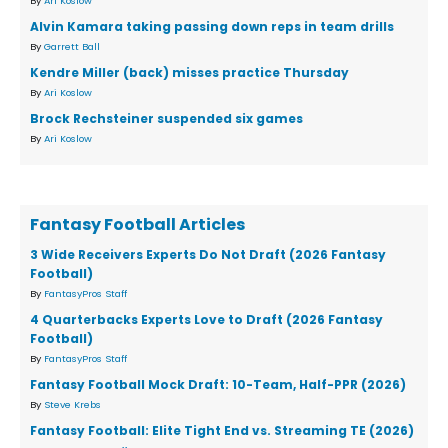
By
Ari Koslow
Alvin Kamara taking passing down reps in team drills
By
Garrett Ball
Kendre Miller (back) misses practice Thursday
By
Ari Koslow
Brock Rechsteiner suspended six games
By
Ari Koslow
Fantasy Football Articles
3 Wide Receivers Experts Do Not Draft (2026 Fantasy
Football)
By
FantasyPros Staff
4 Quarterbacks Experts Love to Draft (2026 Fantasy
Football)
By
FantasyPros Staff
Fantasy Football Mock Draft: 10-Team, Half-PPR (2026)
By
Steve Krebs
Fantasy Football: Elite Tight End vs. Streaming TE (2026)