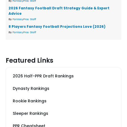
By
FantasyPros Staff
2026 Fantasy Football Draft Strategy Guide & Expert
Advice
By
FantasyPros Staff
8 Players Fantasy Football Projections Love (2026)
By
FantasyPros Staff
Featured Links
2026 Half-PPR Draft Rankings
Dynasty Rankings
Rookie Rankings
Sleeper Rankings
PPR Cheatsheet