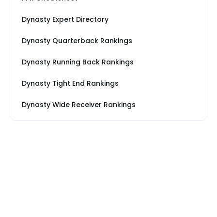
Dynasty Expert Directory
Dynasty Quarterback Rankings
Dynasty Running Back Rankings
Dynasty Tight End Rankings
Dynasty Wide Receiver Rankings