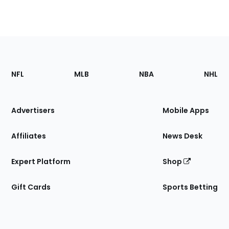
Footer
Sections
NFL
MLB
NBA
NHL
of
the
Site
Advertisers
Mobile Apps
Affiliates
News Desk
Expert Platform
Shop
Gift Cards
Sports Betting