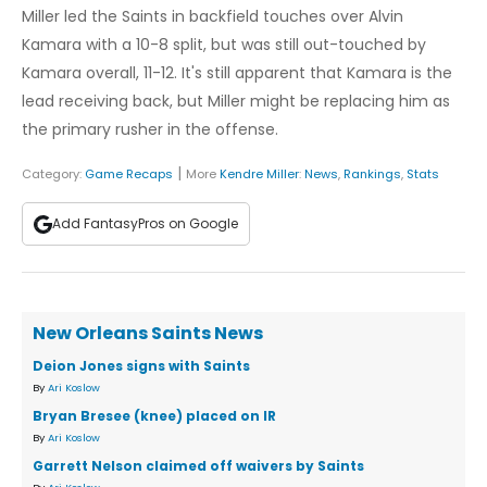
Miller led the Saints in backfield touches over Alvin
Kamara with a 10-8 split, but was still out-touched by
Kamara overall, 11-12. It's still apparent that Kamara is the
lead receiving back, but Miller might be replacing him as
the primary rusher in the offense.
|
Category:
Game Recaps
More
Kendre Miller
:
News
,
Rankings
,
Stats
Add FantasyPros on Google
New Orleans Saints News
Deion Jones signs with Saints
By
Ari Koslow
Bryan Bresee (knee) placed on IR
By
Ari Koslow
Garrett Nelson claimed off waivers by Saints