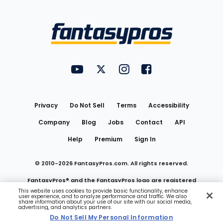
Bottom
Menu
FantasyPros on YouTube
FantasyPros on Twitter
FantasyPros on Instagram
FantasyPros on Face
Utility
Links
Privacy
Do Not Sell
Terms
Accessibility
Company
Blog
Jobs
Contact
API
Help
Premium
Sign In
© 2010-
2026
FantasyPros.com. All rights reserved.
FantasyPros® and the FantasyPros logo are registered
This website uses cookies to provide basic functionality, enhance
user experience, and to analyze performance and traffic. We also
trademarks of Marzen Media LLC
share information about your use of our site with our social media,
advertising, and analytics partners.
Do Not Sell My Personal Information
Do Not Sell My Personal Information