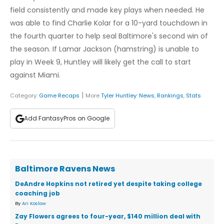
field consistently and made key plays when needed. He
was able to find Charlie Kolar for a 10-yard touchdown in
the fourth quarter to help seal Baltimore's second win of
the season. If Lamar Jackson (hamstring) is unable to
play in Week 9, Huntley will likely get the call to start
against Miami.
|
Category:
Game Recaps
More
Tyler Huntley
:
News
,
Rankings
,
Stats
Add FantasyPros on Google
Baltimore Ravens News
DeAndre Hopkins not retired yet despite taking college
coaching job
By
Ari Koslow
Zay Flowers agrees to four-year, $140 million deal with