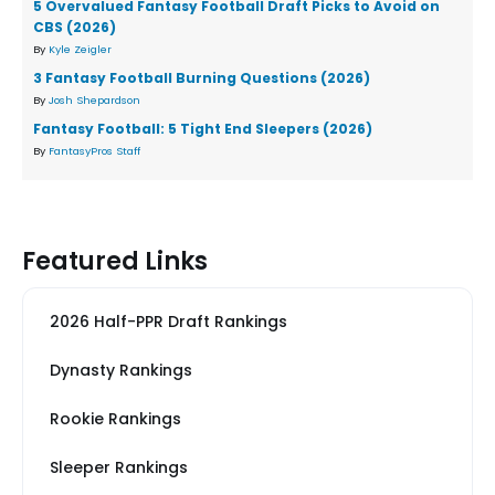
5 Overvalued Fantasy Football Draft Picks to Avoid on
CBS (2026)
By
Kyle Zeigler
3 Fantasy Football Burning Questions (2026)
By
Josh Shepardson
Fantasy Football: 5 Tight End Sleepers (2026)
By
FantasyPros Staff
Featured Links
2026 Half-PPR Draft Rankings
Dynasty Rankings
Rookie Rankings
Sleeper Rankings