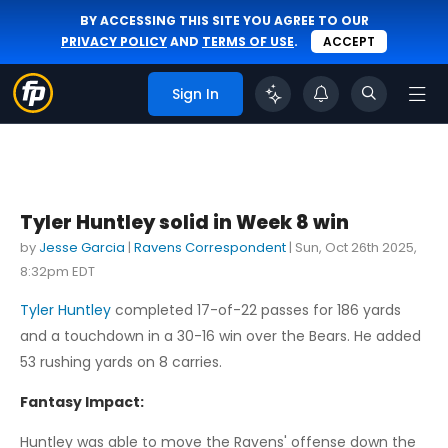
BY ACCESSING THIS SITE YOU AGREE TO OUR
PRIVACY POLICY
AND
TERMS OF USE
.
ACCEPT
Sign In
Tyler Huntley solid in Week 8 win
by
Jesse Garcia
|
Ravens Correspondent
|
Sun, Oct 26th 2025,
8:32pm EDT
Tyler Huntley
completed 17-of-22 passes for 186 yards
and a touchdown in a 30-16 win over the Bears. He added
53 rushing yards on 8 carries.
Fantasy Impact:
Huntley was able to move the Ravens' offense down the