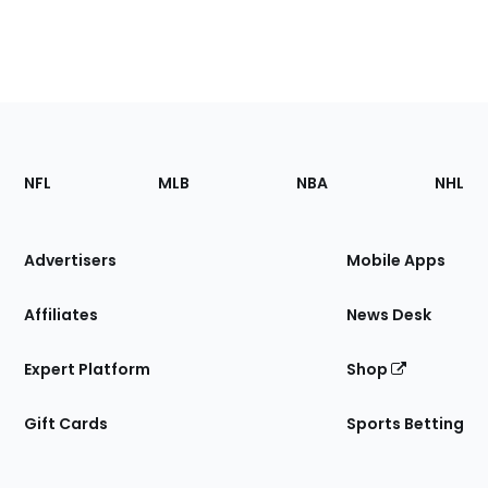
Footer
Sections
NFL
MLB
NBA
NHL
of
the
Site
Advertisers
Mobile Apps
Affiliates
News Desk
Expert Platform
Shop
Gift Cards
Sports Betting