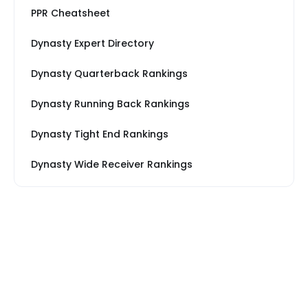
PPR Cheatsheet
Dynasty Expert Directory
Dynasty Quarterback Rankings
Dynasty Running Back Rankings
Dynasty Tight End Rankings
Dynasty Wide Receiver Rankings