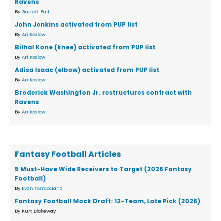
Ravens
By
Garrett Ball
John Jenkins activated from PUP list
By
Ari Koslow
Bilhal Kone (knee) activated from PUP list
By
Ari Koslow
Adisa Isaac (elbow) activated from PUP list
By
Ari Koslow
Broderick Washington Jr. restructures contract with
Ravens
By
Ari Koslow
Fantasy Football Articles
5 Must-Have Wide Receivers to Target (2026 Fantasy
Football)
By
Evan Tarracciano
Fantasy Football Mock Draft: 12-Team, Late Pick (2026)
By Kurt Blakeway