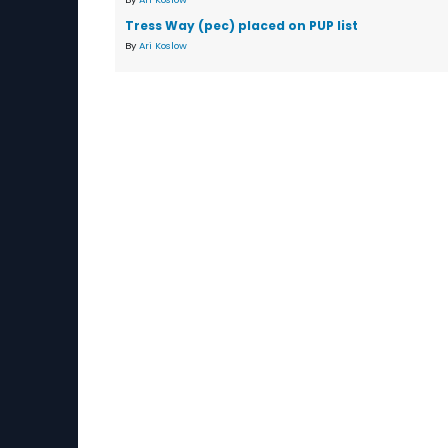
Tress Way (pec) placed on PUP list
By
Ari Koslow