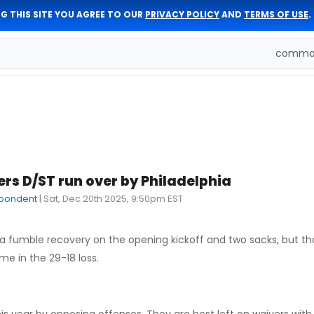
G THIS SITE YOU AGREE TO OUR
PRIVACY POLICY
AND
TERMS OF USE
.
comman
 D/ST run over by Philadelphia
pondent
|
Sat, Dec 20th 2025, 9:50pm EST
fumble recovery on the opening kickoff and two sacks, but th
me in the 29-18 loss.