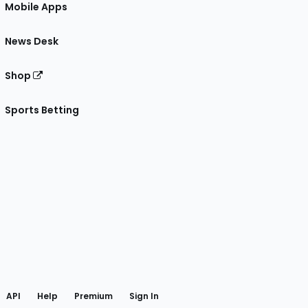
Mobile Apps
News Desk
Shop
Sports Betting
gram
 Facebook
API
Help
Premium
Sign In