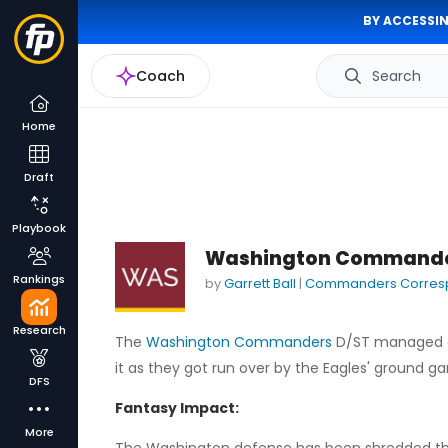
BY ACCESSIN
Coach
Search
Home
Draft
Playbook
Washington Commanders
Rankings
by
Garrett Ball
|
Commanders Corres
Research
The
Washington Commanders
D/ST managed a 
it as they got run over by the Eagles' ground ga
DFS
Fantasy Impact:
More