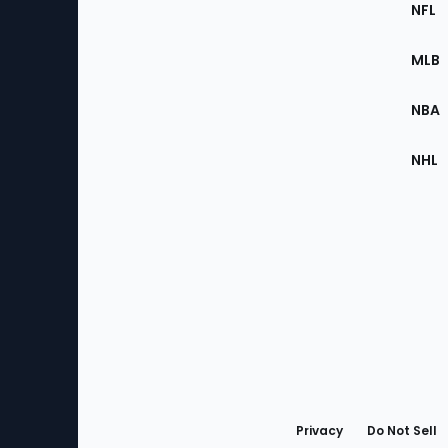
Footer
Sec
NFL
of
the
MLB
Site
NBA
NHL
Bottom
Menu
Privacy
Do Not Sell