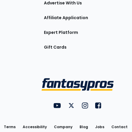
tions
Advertise With Us
Affiliate Application
Expert Platform
Gift Cards
Utility
FantasyPros on YouTube
FantasyPros on Twitter
FantasyPros on Insta
FantasyPros on
Links
Terms
Accessibility
Company
Blog
Jobs
Contact