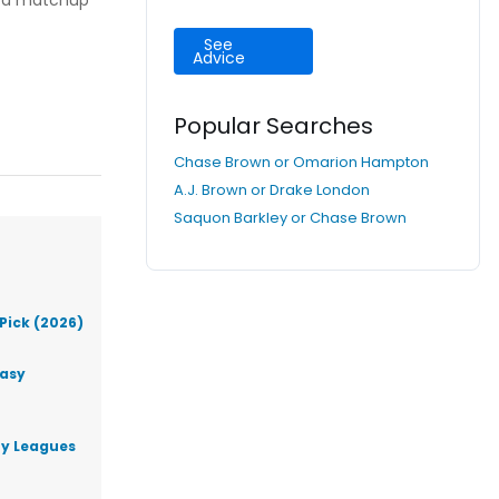
h a matchup
See
Advice
Popular Searches
Chase Brown or Omarion Hampton
A.J. Brown or Drake London
Saquon Barkley or Chase Brown
Pick (2026)
tasy
ty Leagues