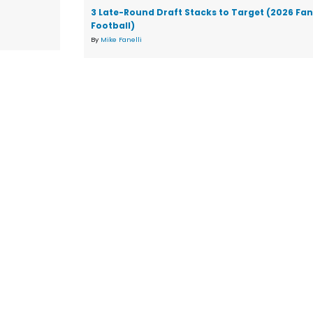
3 Late-Round Draft Stacks to Target (2026 Fa
Football)
By
Mike Fanelli