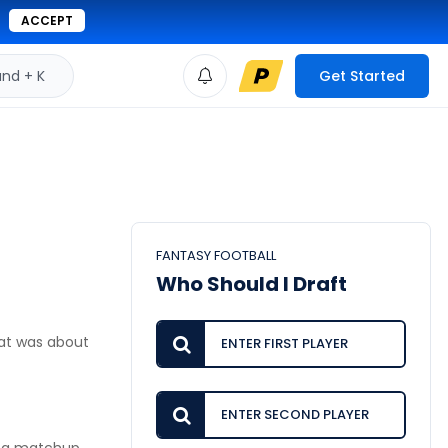
ACCEPT
d + K
Get Started
FANTASY FOOTBALL
Who Should I Draft
at was about