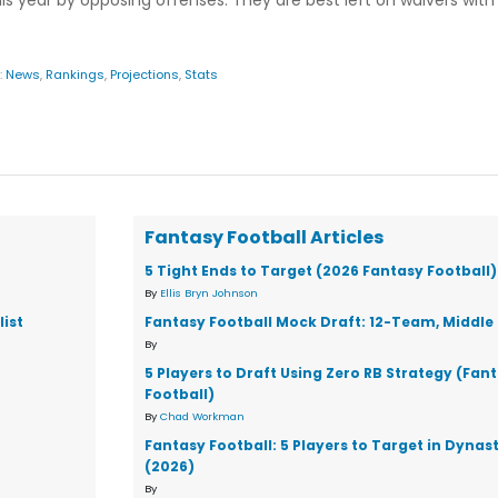
 year by opposing offenses. They are best left on waivers wit
:
News
,
Rankings
,
Projections
,
Stats
Fantasy Football Articles
5 Tight Ends to Target (2026 Fantasy Football)
By
Ellis Bryn Johnson
ist
Fantasy Football Mock Draft: 12-Team, Middle 
By
5 Players to Draft Using Zero RB Strategy (Fan
Football)
By
Chad Workman
Fantasy Football: 5 Players to Target in Dynas
(2026)
By