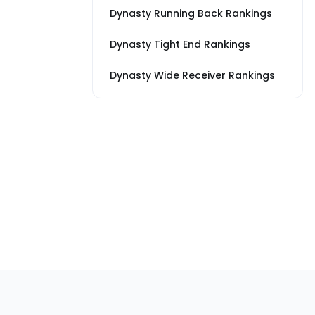
Dynasty Running Back Rankings
Dynasty Tight End Rankings
Dynasty Wide Receiver Rankings