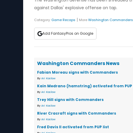
The Washington defense has been shredded this
against Dallas' explosive offense on tap.
|
Category:
Game Recaps
More
Washington Commanders
Add FantasyPros on Google
Washington Commanders News
Fabian Moreau signs with Commanders
By
Ari Koslow
Kain Medrano (hamstring) activated from PUP l
By
Ari Koslow
Trey Hill signs with Commanders
By
Ari Koslow
River Cracraft signs with Commanders
By
Ari Koslow
Fred Davis II activated from PUP list
By
Ari Koslow