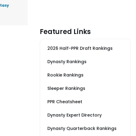
ntasy
Featured Links
2026 Half-PPR Draft Rankings
Dynasty Rankings
Rookie Rankings
Sleeper Rankings
PPR Cheatsheet
Dynasty Expert Directory
Dynasty Quarterback Rankings