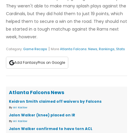
They weren't able to make many splash plays against the
Cardinals, but they did hold them to just 19 points, which
helped them to secure a win on the road. They should not
be started in a tough matchup against the Rams next
week, however.
|
Category:
Game Recaps
More
Atlanta Falcons
:
News
,
Rankings
,
Stats
Add FantasyPros on Google
Atlanta Falcons News
Keidron Smith claimed off waivers by Falcons
By
Ari Koslow
Jalon Walker (knee) placed on IR
By
Ari Koslow
Jalon Walker confirmed to have torn ACL