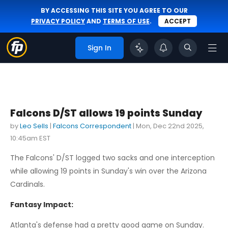
BY ACCESSING THIS SITE YOU AGREE TO OUR
PRIVACY POLICY
AND
TERMS OF USE
.
ACCEPT
Sign In
Falcons D/ST allows 19 points Sunday
by
Leo Sells
|
Falcons Correspondent
|
Mon, Dec 22nd 2025,
10:45am EST
The Falcons' D/ST logged two sacks and one interception
while allowing 19 points in Sunday's win over the Arizona
Cardinals.
Fantasy Impact:
Atlanta's defense had a pretty good game on Sunday.