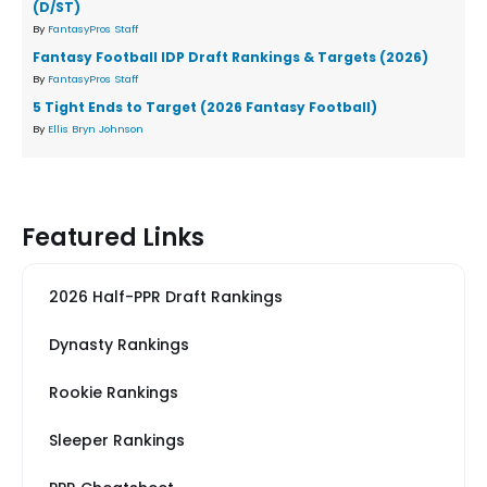
(D/ST)
By
FantasyPros Staff
Fantasy Football IDP Draft Rankings & Targets (2026)
By
FantasyPros Staff
5 Tight Ends to Target (2026 Fantasy Football)
By
Ellis Bryn Johnson
Featured Links
2026 Half-PPR Draft Rankings
Dynasty Rankings
Rookie Rankings
Sleeper Rankings