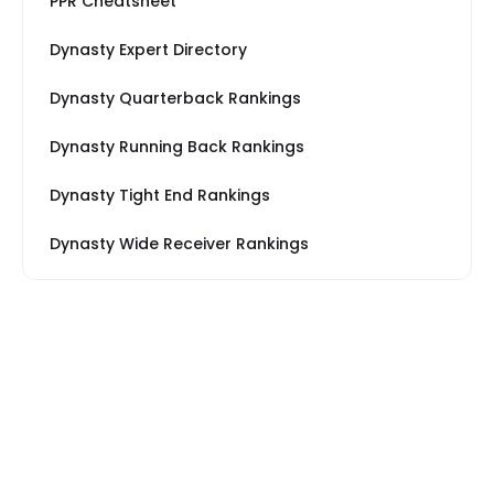
PPR Cheatsheet
Dynasty Expert Directory
Dynasty Quarterback Rankings
Dynasty Running Back Rankings
Dynasty Tight End Rankings
Dynasty Wide Receiver Rankings