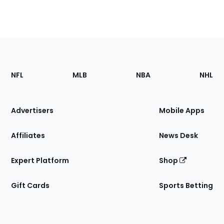
Footer
Sections
NFL
MLB
NBA
NHL
of
the
Site
Advertisers
Mobile Apps
Affiliates
News Desk
Expert Platform
Shop
Gift Cards
Sports Betting