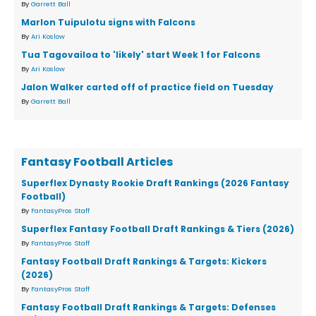
By
Garrett Ball
Marlon Tuipulotu signs with Falcons
By
Ari Koslow
Tua Tagovailoa to 'likely' start Week 1 for Falcons
By
Ari Koslow
Jalon Walker carted off of practice field on Tuesday
By
Garrett Ball
Fantasy Football Articles
Superflex Dynasty Rookie Draft Rankings (2026 Fantasy
Football)
By
FantasyPros Staff
Superflex Fantasy Football Draft Rankings & Tiers (2026)
By
FantasyPros Staff
Fantasy Football Draft Rankings & Targets: Kickers
(2026)
By
FantasyPros Staff
Fantasy Football Draft Rankings & Targets: Defenses