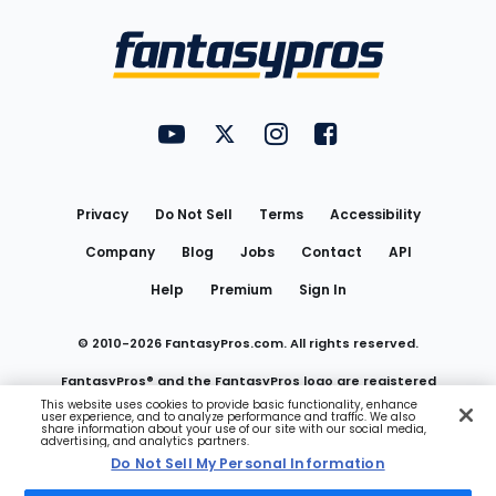
Bottom
Menu
FantasyPros on YouTube
FantasyPros on Twitter
FantasyPros on Instagram
FantasyPros on Face
Utility
Links
Privacy
Do Not Sell
Terms
Accessibility
Company
Blog
Jobs
Contact
API
Help
Premium
Sign In
© 2010-
2026
FantasyPros.com. All rights reserved.
FantasyPros® and the FantasyPros logo are registered
This website uses cookies to provide basic functionality, enhance
user experience, and to analyze performance and traffic. We also
trademarks of Marzen Media LLC
share information about your use of our site with our social media,
advertising, and analytics partners.
Do Not Sell My Personal Information
Do Not Sell My Personal Information