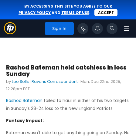
BY ACCESSING THIS SITE YOU AGREE TO OUR
PRIVACY POLICY
AND
TERMS OF USE
.
ACCEPT
Sign In
Rashod Bateman held catchless in loss
Sunday
by
Leo Sells
|
Ravens Correspondent
|
Mon, Dec 22nd 2025,
12:28pm EST
Rashod Bateman
failed to haul in either of his two targets
in Sunday's 28-24 loss to the New England Patriots.
Fantasy Impact:
Bateman wasn't able to get anything going on Sunday. He