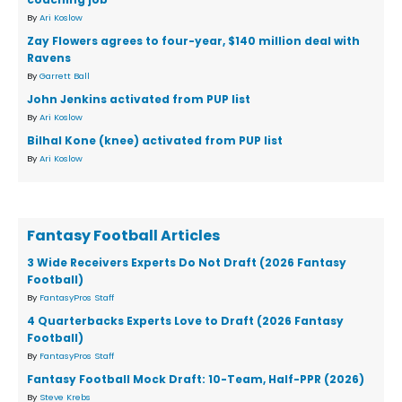
By
Ari Koslow
Zay Flowers agrees to four-year, $140 million deal with
Ravens
By
Garrett Ball
John Jenkins activated from PUP list
By
Ari Koslow
Bilhal Kone (knee) activated from PUP list
By
Ari Koslow
Fantasy Football Articles
3 Wide Receivers Experts Do Not Draft (2026 Fantasy
Football)
By
FantasyPros Staff
4 Quarterbacks Experts Love to Draft (2026 Fantasy
Football)
By
FantasyPros Staff
Fantasy Football Mock Draft: 10-Team, Half-PPR (2026)
By
Steve Krebs