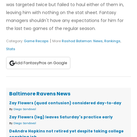
was targeted twice but failed to haul either of them in,
leaving him with nothing on the stat sheet. Fantasy
managers shouldn't have any expectations for him for
the last two games of the regular season.
|
Category:
Game Recaps
More
Rashod Bateman
:
News
,
Rankings
,
Stats
Add FantasyPros on Google
Baltimore Ravens News
Zay Flowers (quad contusion) considered day-to-day
By
Diego Sandoval
Zay Flowers (leg) leaves Saturday's practice early
By
Diego Sandoval
DeAndre Hopkins not retired yet despite taking college
coaching job