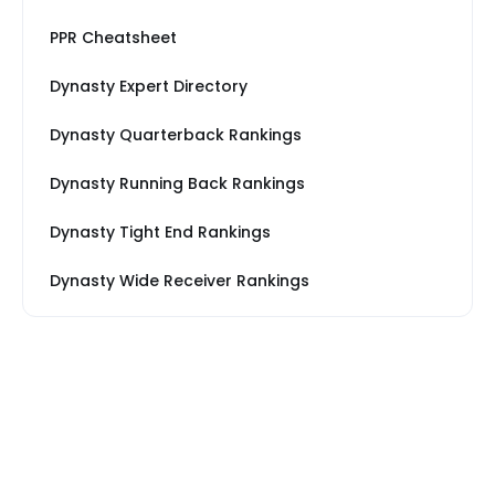
PPR Cheatsheet
Dynasty Expert Directory
Dynasty Quarterback Rankings
Dynasty Running Back Rankings
Dynasty Tight End Rankings
Dynasty Wide Receiver Rankings