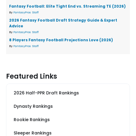
Fantasy Football: Elite Tight End vs. Streaming TE (2026)
By
FantasyPros Staff
2026 Fantasy Football Draft Strategy Guide & Expert
Advice
By
FantasyPros Staff
8 Players Fantasy Football Projections Love (2026)
By
FantasyPros Staff
Featured Links
2026 Half-PPR Draft Rankings
Dynasty Rankings
Rookie Rankings
Sleeper Rankings