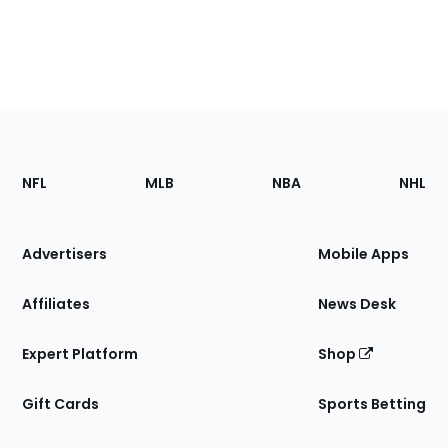
Footer
Sections
NFL
MLB
NBA
NHL
of
the
Site
Advertisers
Mobile Apps
Affiliates
News Desk
Expert Platform
Shop
Gift Cards
Sports Betting