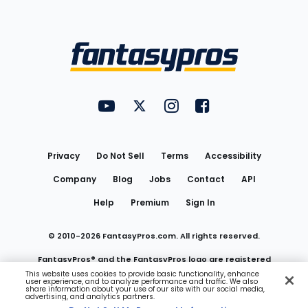
Bottom
Menu
FantasyPros on YouTube
FantasyPros on Twitter
FantasyPros on Instagram
FantasyPros on Face
Utility
Links
Privacy
Do Not Sell
Terms
Accessibility
Company
Blog
Jobs
Contact
API
Help
Premium
Sign In
© 2010-
2026
FantasyPros.com. All rights reserved.
FantasyPros® and the FantasyPros logo are registered
This website uses cookies to provide basic functionality, enhance
user experience, and to analyze performance and traffic. We also
trademarks of Marzen Media LLC
share information about your use of our site with our social media,
advertising, and analytics partners.
Do Not Sell My Personal Information