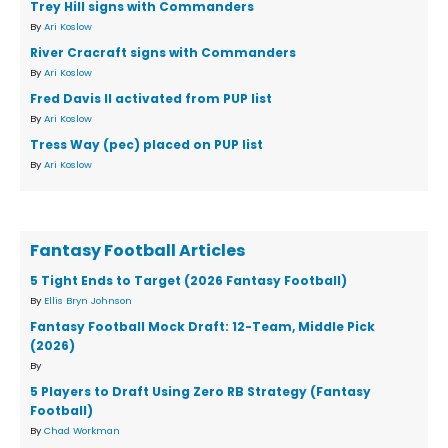
Trey Hill signs with Commanders
By
Ari Koslow
River Cracraft signs with Commanders
By
Ari Koslow
Fred Davis II activated from PUP list
By
Ari Koslow
Tress Way (pec) placed on PUP list
By
Ari Koslow
Fantasy Football Articles
5 Tight Ends to Target (2026 Fantasy Football)
By
Ellis Bryn Johnson
Fantasy Football Mock Draft: 12-Team, Middle Pick
(2026)
By
5 Players to Draft Using Zero RB Strategy (Fantasy
Football)
By
Chad Workman