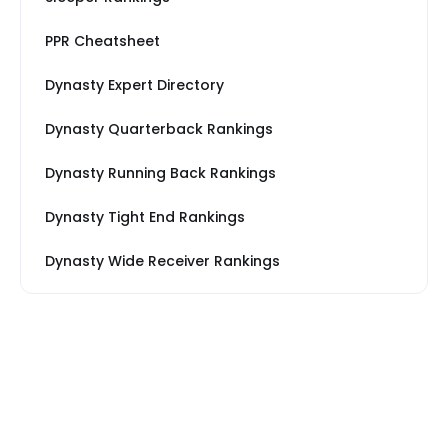
PPR Cheatsheet
Dynasty Expert Directory
Dynasty Quarterback Rankings
Dynasty Running Back Rankings
Dynasty Tight End Rankings
Dynasty Wide Receiver Rankings