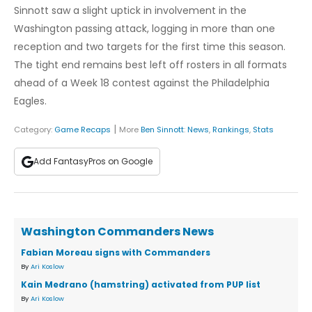
Sinnott saw a slight uptick in involvement in the
Washington passing attack, logging in more than one
reception and two targets for the first time this season.
The tight end remains best left off rosters in all formats
ahead of a Week 18 contest against the Philadelphia
Eagles.
|
Category:
Game Recaps
More
Ben Sinnott
:
News
,
Rankings
,
Stats
Add FantasyPros on Google
Washington Commanders News
Fabian Moreau signs with Commanders
By
Ari Koslow
Kain Medrano (hamstring) activated from PUP list
By
Ari Koslow