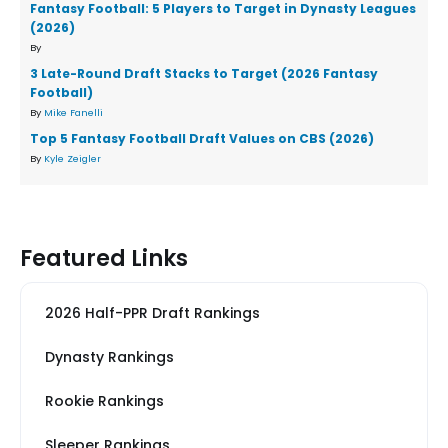
Fantasy Football: 5 Players to Target in Dynasty Leagues
(2026)
By
3 Late-Round Draft Stacks to Target (2026 Fantasy
Football)
By
Mike Fanelli
Top 5 Fantasy Football Draft Values on CBS (2026)
By
Kyle Zeigler
Featured Links
2026 Half-PPR Draft Rankings
Dynasty Rankings
Rookie Rankings
Sleeper Rankings