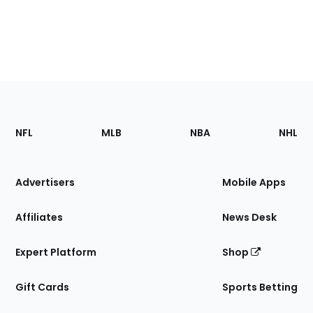
Footer
Sections
NFL
MLB
NBA
NHL
of
the
Site
Advertisers
Mobile Apps
Affiliates
News Desk
Expert Platform
Shop
Gift Cards
Sports Betting