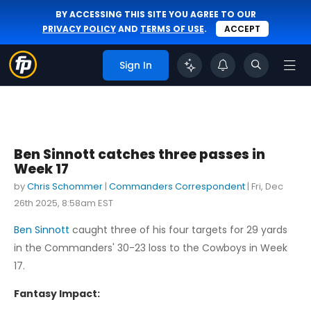
BY ACCESSING THIS SITE YOU AGREE TO OUR
PRIVACY POLICY
AND
TERMS OF USE
.
ACCEPT
Sign In
Ben Sinnott catches three passes in
Week 17
by
Chris Schommer
|
Commanders Correspondent
|
Fri, Dec
26th 2025, 8:58am EST
Ben Sinnott
caught three of his four targets for 29 yards
in the Commanders' 30-23 loss to the Cowboys in Week
17.
Fantasy Impact: