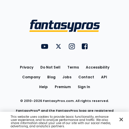
Bottom
Menu
FantasyPros on YouTube
FantasyPros on Twitter
FantasyPros on Instagram
FantasyPros on Face
Utility
Links
Privacy
Do Not Sell
Terms
Accessibility
Company
Blog
Jobs
Contact
API
Help
Premium
Sign In
© 2010-
2026
FantasyPros.com. All rights reserved.
FantasyPros® and the FantasyPros logo are registered
This website uses cookies to provide basic functionality, enhance
user experience, and to analyze performance and traffic. We also
trademarks of Marzen Media LLC
share information about your use of our site with our social media,
advertising, and analytics partners.