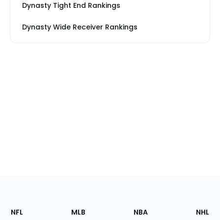
Dynasty Tight End Rankings
Dynasty Wide Receiver Rankings
Footer
Sections
NFL
MLB
NBA
NHL