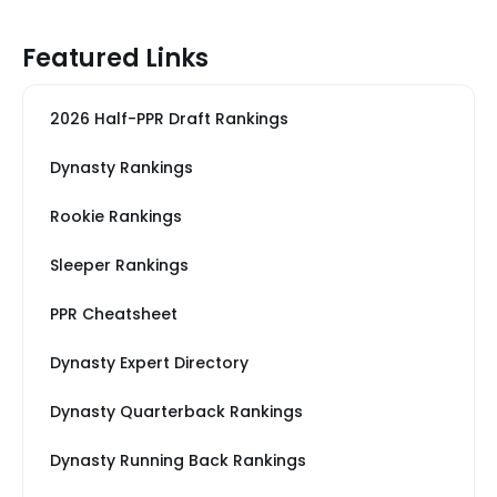
Featured Links
2026 Half-PPR Draft Rankings
Dynasty Rankings
Rookie Rankings
Sleeper Rankings
PPR Cheatsheet
Dynasty Expert Directory
Dynasty Quarterback Rankings
Dynasty Running Back Rankings