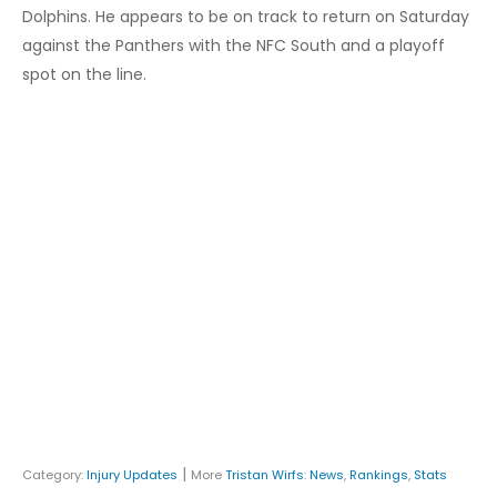
Dolphins. He appears to be on track to return on Saturday
against the Panthers with the NFC South and a playoff
spot on the line.
|
Category:
Injury Updates
More
Tristan Wirfs
:
News
,
Rankings
,
Stats