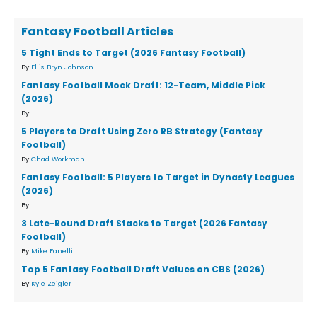
Fantasy Football Articles
5 Tight Ends to Target (2026 Fantasy Football)
By
Ellis Bryn Johnson
Fantasy Football Mock Draft: 12-Team, Middle Pick
(2026)
By
5 Players to Draft Using Zero RB Strategy (Fantasy
Football)
By
Chad Workman
Fantasy Football: 5 Players to Target in Dynasty Leagues
(2026)
By
3 Late-Round Draft Stacks to Target (2026 Fantasy
Football)
By
Mike Fanelli
Top 5 Fantasy Football Draft Values on CBS (2026)
By
Kyle Zeigler