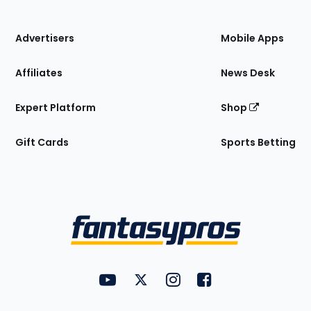
of
the
Site
Advertisers
Mobile Apps
Affiliates
News Desk
Expert Platform
Shop
Gift Cards
Sports Betting
Bottom
Menu
FantasyPros on YouTube
FantasyPros on Twitter
FantasyPros on Instagram
FantasyPros on Face
Utility