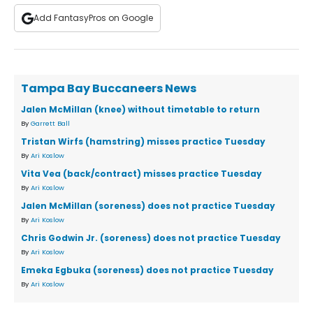
Add FantasyPros on Google
Tampa Bay Buccaneers News
Jalen McMillan (knee) without timetable to return
By
Garrett Ball
Tristan Wirfs (hamstring) misses practice Tuesday
By
Ari Koslow
Vita Vea (back/contract) misses practice Tuesday
By
Ari Koslow
Jalen McMillan (soreness) does not practice Tuesday
By
Ari Koslow
Chris Godwin Jr. (soreness) does not practice Tuesday
By
Ari Koslow
Emeka Egbuka (soreness) does not practice Tuesday
By
Ari Koslow