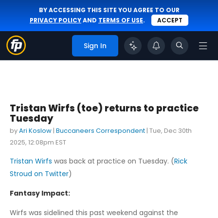
BY ACCESSING THIS SITE YOU AGREE TO OUR
PRIVACY POLICY
AND
TERMS OF USE
.
ACCEPT
Sign In
Tristan Wirfs (toe) returns to practice
Tuesday
by
Ari Koslow
|
Buccaneers Correspondent
|
Tue, Dec 30th
2025, 12:08pm EST
Tristan Wirfs
was back at practice on Tuesday. (
Rick
Stroud on Twitter
)
Fantasy Impact:
Wirfs was sidelined this past weekend against the