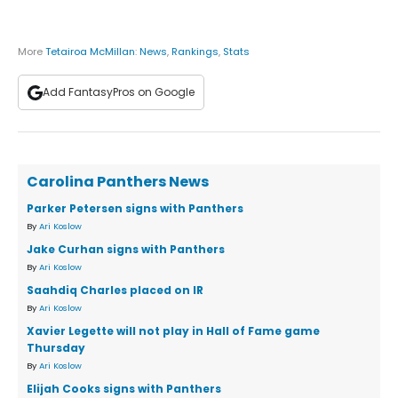
More
Tetairoa McMillan
:
News
,
Rankings
,
Stats
Add FantasyPros on Google
Carolina Panthers News
Parker Petersen signs with Panthers
By
Ari Koslow
Jake Curhan signs with Panthers
By
Ari Koslow
Saahdiq Charles placed on IR
By
Ari Koslow
Xavier Legette will not play in Hall of Fame game
Thursday
By
Ari Koslow
Elijah Cooks signs with Panthers