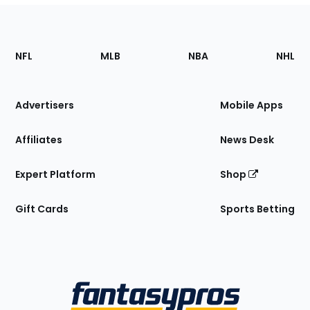
Footer
Sections
NFL
MLB
NBA
NHL
of
the
Site
Advertisers
Mobile Apps
Affiliates
News Desk
Expert Platform
Shop
Gift Cards
Sports Betting
Bottom
Menu