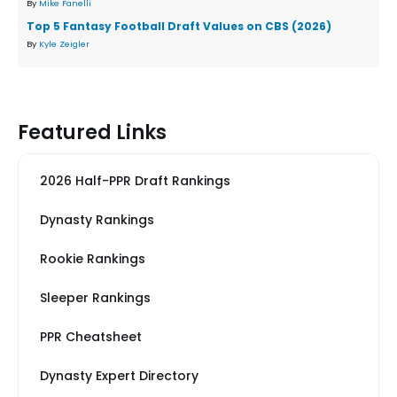
By
Mike Fanelli
Top 5 Fantasy Football Draft Values on CBS (2026)
By
Kyle Zeigler
Featured Links
2026 Half-PPR Draft Rankings
Dynasty Rankings
Rookie Rankings
Sleeper Rankings
PPR Cheatsheet
Dynasty Expert Directory