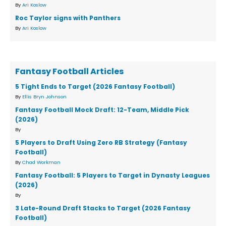
By
Ari Koslow
Roc Taylor signs with Panthers
By
Ari Koslow
Fantasy Football Articles
5 Tight Ends to Target (2026 Fantasy Football)
By
Ellis Bryn Johnson
Fantasy Football Mock Draft: 12-Team, Middle Pick
(2026)
By
5 Players to Draft Using Zero RB Strategy (Fantasy
Football)
By
Chad Workman
Fantasy Football: 5 Players to Target in Dynasty Leagues
(2026)
By
3 Late-Round Draft Stacks to Target (2026 Fantasy
Football)