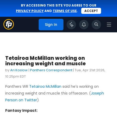
BY ACCESSING THIS SITE YOU AGREE TO OUR
PRIVACY POLICY
AND
TERMS OF USE
.
ACCEPT
Sign In
Tetairoa McMillan working on
increasing weight and muscle
by
Ari Koslow
|
Panthers Correspondent
|
Tue, Apr 21st 2026,
10:25pm EDT
Panthers WR
Tetairoa McMillan
said he’s working on
increasing weight and muscle this offseason. (
Joseph
Person on Twitter
)
Fantasy Impact: