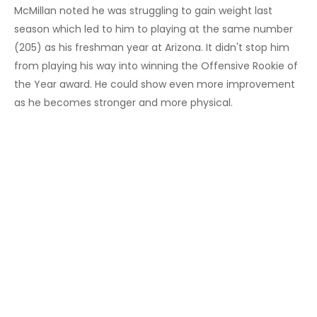
McMillan noted he was struggling to gain weight last
season which led to him to playing at the same number
(205) as his freshman year at Arizona. It didn't stop him
from playing his way into winning the Offensive Rookie of
the Year award. He could show even more improvement
as he becomes stronger and more physical.