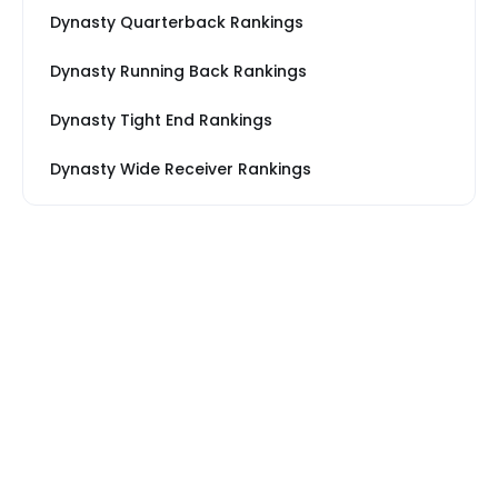
Dynasty Quarterback Rankings
Dynasty Running Back Rankings
Dynasty Tight End Rankings
Dynasty Wide Receiver Rankings