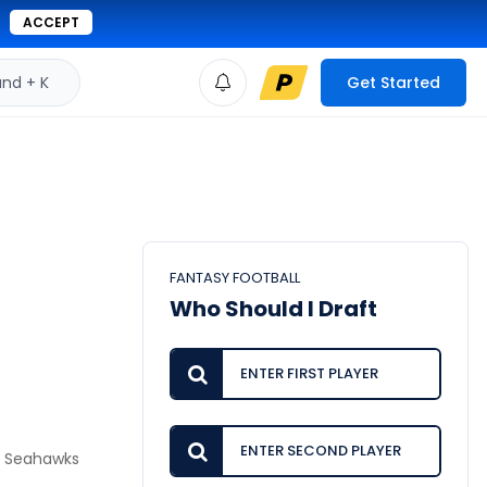
ACCEPT
d + K
Get Started
FANTASY FOOTBALL
Who Should I Draft
he Seahawks