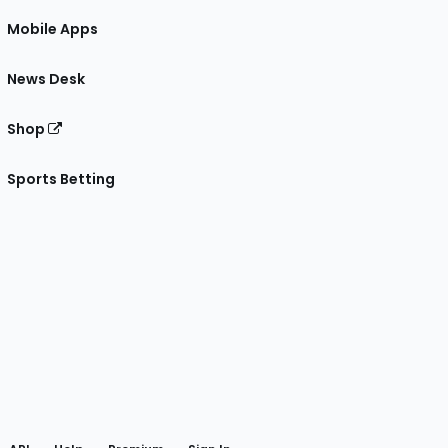
Mobile Apps
News Desk
Shop
Sports Betting
gram
 Facebook