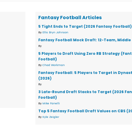
Fantasy Football Articles
5 Tight Ends to Target (2026 Fantasy Football)
By
Ellis Bryn Johnson
Fantasy Football Mock Draft: 12-Team, Middle 
By
5 Players to Draft Using Zero RB Strategy (Fan
Football)
By
Chad Workman
Fantasy Football: 5 Players to Target in Dynas
(2026)
By
3 Late-Round Draft Stacks to Target (2026 Fa
Football)
By
Mike Fanelli
Top 5 Fantasy Football Draft Values on CBS (2
By
Kyle Zeigler