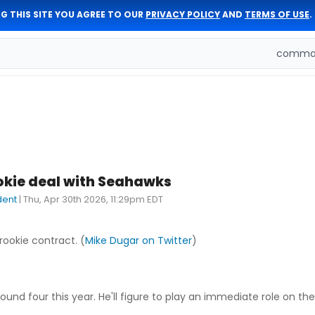
G THIS SITE YOU AGREE TO OUR
PRIVACY POLICY
AND
TERMS OF USE
.
comman
okie deal with Seahawks
dent
|
Thu, Apr 30th 2026, 11:29pm EDT
 rookie contract. (
Mike Dugar on Twitter
)
round four this year. He'll figure to play an immediate role on t