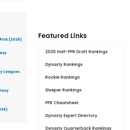
Featured Links
Pick (2026)
2026 Half-PPR Draft Rankings
tasy
Dynasty Rankings
ty Leagues
Rookie Rankings
Sleeper Rankings
ntasy
PPR Cheatsheet
026)
Dynasty Expert Directory
Dynasty Quarterback Rankings