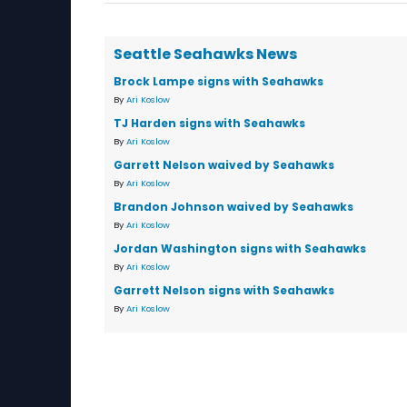
Seattle Seahawks News
Brock Lampe signs with Seahawks
By
Ari Koslow
TJ Harden signs with Seahawks
By
Ari Koslow
Garrett Nelson waived by Seahawks
By
Ari Koslow
Brandon Johnson waived by Seahawks
By
Ari Koslow
Jordan Washington signs with Seahawks
By
Ari Koslow
Garrett Nelson signs with Seahawks
By
Ari Koslow