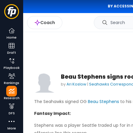
BY ACCESSIN
Coach
Search
Home
Draft
Playbook
Beau Stephens signs ro
Rankings
by
Ari Koslow
|
Seahawks Correspon
Research
The Seahawks signed OG
Beau Stephens
to his
Fantasy Impact:
DFS
Stephens was a player Seattle traded up for in 
More