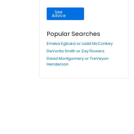
See
Advice
Popular Searches
Emeka Egbuka or Ladd McConkey
DeVonta Smith or Zay Flowers
David Montgomery or TreVeyon
Henderson