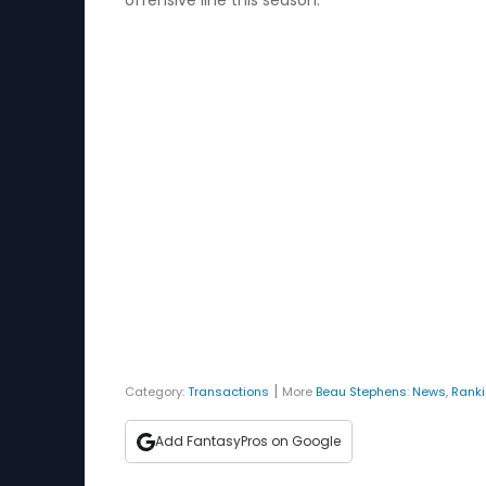
offensive line this season.
|
Category:
Transactions
More
Beau Stephens
:
News
,
Rank
Add FantasyPros on Google