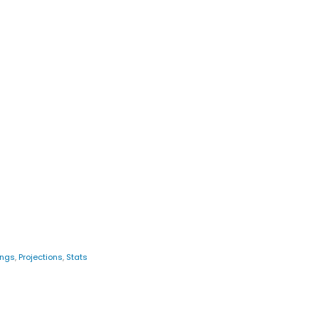
ings
,
Projections
,
Stats