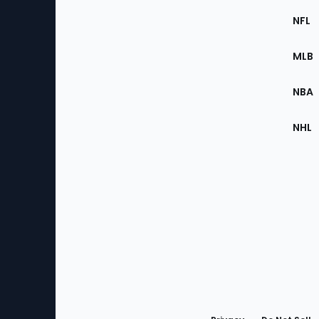
Footer
Sec
NFL
of
the
MLB
Site
NBA
NHL
Bottom
Menu