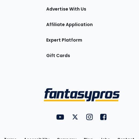
tions
Advertise With Us
Affiliate Application
Expert Platform
Gift Cards
Utility
FantasyPros on YouTube
FantasyPros on Twitter
FantasyPros on Insta
FantasyPros on
Links