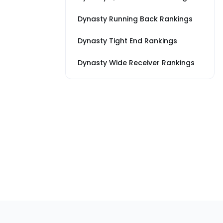
Dynasty Running Back Rankings
Dynasty Tight End Rankings
Dynasty Wide Receiver Rankings