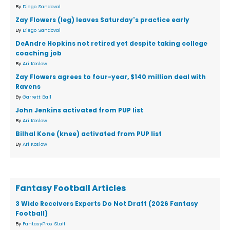
By
Diego Sandoval
Zay Flowers (leg) leaves Saturday's practice early
By
Diego Sandoval
DeAndre Hopkins not retired yet despite taking college
coaching job
By
Ari Koslow
Zay Flowers agrees to four-year, $140 million deal with
Ravens
By
Garrett Ball
John Jenkins activated from PUP list
By
Ari Koslow
Bilhal Kone (knee) activated from PUP list
By
Ari Koslow
Fantasy Football Articles
3 Wide Receivers Experts Do Not Draft (2026 Fantasy
Football)
By
FantasyPros Staff