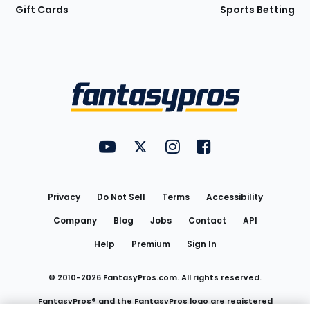
Gift Cards
Sports Betting
Bottom
Menu
FantasyPros on YouTube
FantasyPros on Twitter
FantasyPros on Instagram
FantasyPros on Face
Utility
Links
Privacy
Do Not Sell
Terms
Accessibility
Company
Blog
Jobs
Contact
API
Help
Premium
Sign In
© 2010-
2026
FantasyPros.com. All rights reserved.
FantasyPros® and the FantasyPros logo are registered