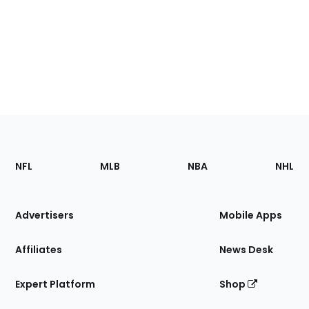
Footer
Sections
NFL
MLB
NBA
NHL
of
the
Site
Advertisers
Mobile Apps
Affiliates
News Desk
Expert Platform
Shop