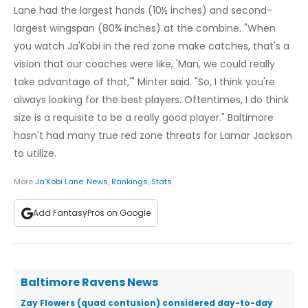
Lane had the largest hands (10½ inches) and second-
largest wingspan (80¾ inches) at the combine. "When
you watch Ja'Kobi in the red zone make catches, that's a
vision that our coaches were like, 'Man, we could really
take advantage of that,'" Minter said. "So, I think you're
always looking for the best players. Oftentimes, I do think
size is a requisite to be a really good player." Baltimore
hasn't had many true red zone threats for Lamar Jackson
to utilize.
More
Ja'Kobi Lane
:
News
,
Rankings
,
Stats
Add FantasyPros on Google
Baltimore Ravens News
Zay Flowers (quad contusion) considered day-to-day