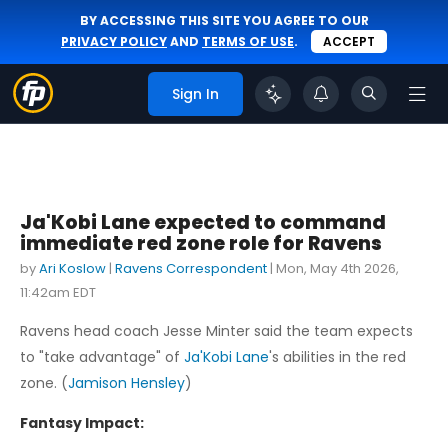
BY ACCESSING THIS SITE YOU AGREE TO OUR
PRIVACY POLICY
AND
TERMS OF USE
.
ACCEPT
Sign In
Ja'Kobi Lane expected to command
immediate red zone role for Ravens
by
Ari Koslow
|
Ravens Correspondent
|
Mon, May 4th 2026,
11:42am EDT
Ravens head coach Jesse Minter said the team expects
to "take advantage" of
Ja'Kobi Lane
's abilities in the red
zone. (
Jamison Hensley
)
Fantasy Impact: