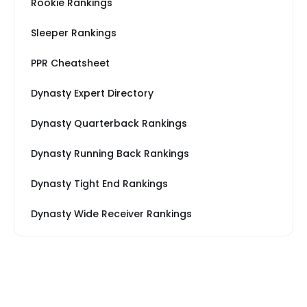
Rookie Rankings
Sleeper Rankings
PPR Cheatsheet
Dynasty Expert Directory
Dynasty Quarterback Rankings
Dynasty Running Back Rankings
Dynasty Tight End Rankings
Dynasty Wide Receiver Rankings