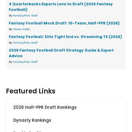
4 Quarterbacks Experts Love to Draft (2026 Fantasy
Football)
By
FantasyPros Staff
Fantasy Football Mock Draft: 10-Team, Half-PPR (2026)
By
Steve Krebs
Fantasy Football: Elite Tight End vs. Streaming TE (2026)
By
FantasyPros Staff
2026 Fantasy Football Draft Strategy Guide & Expert
Advice
By
FantasyPros Staff
Featured Links
2026 Half-PPR Draft Rankings
Dynasty Rankings