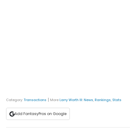
|
Category:
Transactions
More
Larry Worth III
:
News
,
Rankings
,
Stats
Add FantasyPros on Google