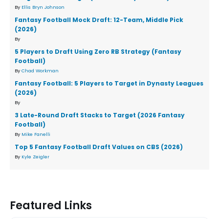
By
Ellis Bryn Johnson
Fantasy Football Mock Draft: 12-Team, Middle Pick
(2026)
By
5 Players to Draft Using Zero RB Strategy (Fantasy
Football)
By
Chad Workman
Fantasy Football: 5 Players to Target in Dynasty Leagues
(2026)
By
3 Late-Round Draft Stacks to Target (2026 Fantasy
Football)
By
Mike Fanelli
Top 5 Fantasy Football Draft Values on CBS (2026)
By
Kyle Zeigler
Featured Links