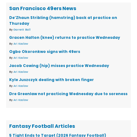
San Francisco 49ers News
De’Zhaun Stribling (hamstring) back at practice on
Thursday
By
Garrett Ball
Gracen Halton (knee) returns to practice Wednesday
By
Ari Koslow
Ogbo Okoronkwo signs with 49ers
By
Ari Koslow
Jacob Cowing (hip) misses practice Wednesday
By
Ari Koslow
Kyle Juszczyk dealing with broken finger
By
Ari Koslow
Dre Greenlaw not practicing Wednesday due to soreness
By
Ari Koslow
Fantasy Football Articles
5 Tight Ends to Target (2026 Fantasy Football)