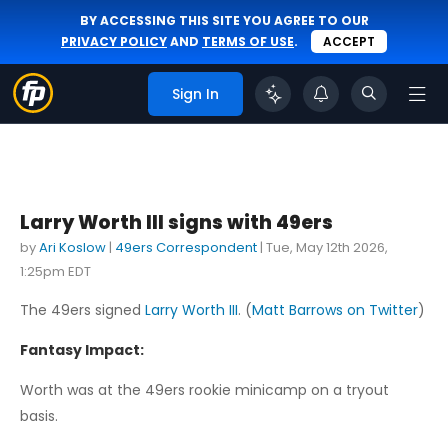
BY ACCESSING THIS SITE YOU AGREE TO OUR
PRIVACY POLICY
AND
TERMS OF USE
.
ACCEPT
Sign In
Larry Worth III signs with 49ers
by
Ari Koslow
|
49ers Correspondent
|
Tue, May 12th 2026,
1:25pm EDT
The 49ers signed
Larry Worth III
. (
Matt Barrows on Twitter
)
Fantasy Impact:
Worth was at the 49ers rookie minicamp on a tryout
basis.