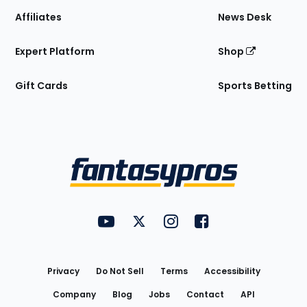
Affiliates
News Desk
Expert Platform
Shop
Gift Cards
Sports Betting
Bottom
Menu
FantasyPros on YouTube
FantasyPros on Twitter
FantasyPros on Instagram
FantasyPros on Face
Utility
Links
Privacy
Do Not Sell
Terms
Accessibility
Company
Blog
Jobs
Contact
API