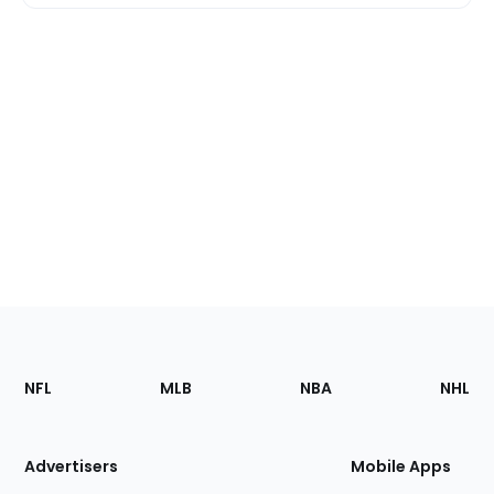
Footer
Sections
NFL
MLB
NBA
NHL
of
the
Site
Advertisers
Mobile Apps