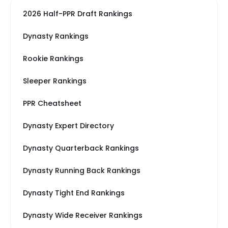
2026 Half-PPR Draft Rankings
Dynasty Rankings
Rookie Rankings
Sleeper Rankings
PPR Cheatsheet
Dynasty Expert Directory
Dynasty Quarterback Rankings
Dynasty Running Back Rankings
Dynasty Tight End Rankings
Dynasty Wide Receiver Rankings