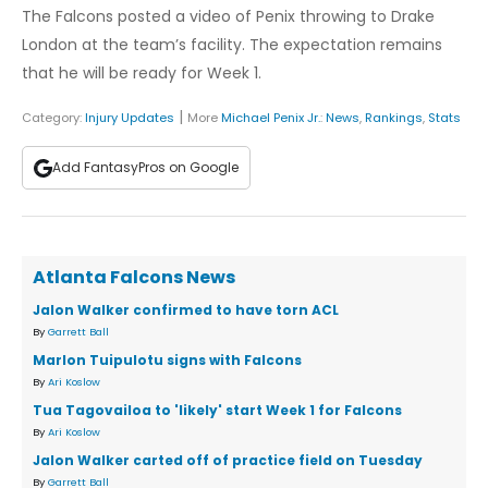
The Falcons posted a video of Penix throwing to Drake
London at the team’s facility. The expectation remains
that he will be ready for Week 1.
|
Category:
Injury Updates
More
Michael Penix Jr.
:
News
,
Rankings
,
Stats
Add FantasyPros on Google
Atlanta Falcons News
Jalon Walker confirmed to have torn ACL
By
Garrett Ball
Marlon Tuipulotu signs with Falcons
By
Ari Koslow
Tua Tagovailoa to 'likely' start Week 1 for Falcons
By
Ari Koslow
Jalon Walker carted off of practice field on Tuesday
By
Garrett Ball