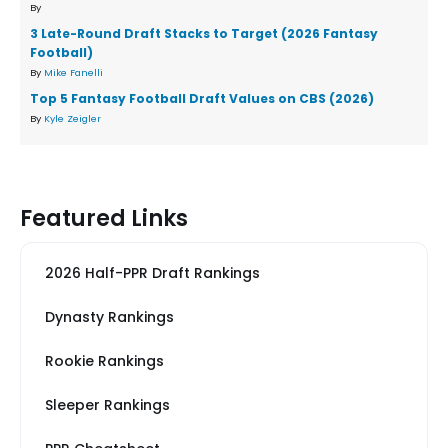
By
3 Late-Round Draft Stacks to Target (2026 Fantasy
Football)
By
Mike Fanelli
Top 5 Fantasy Football Draft Values on CBS (2026)
By
Kyle Zeigler
Featured Links
2026 Half-PPR Draft Rankings
Dynasty Rankings
Rookie Rankings
Sleeper Rankings