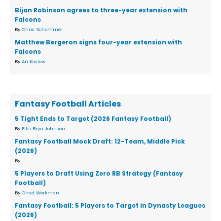
Bijan Robinson agrees to three-year extension with
Falcons
By
Chris Schommer
Matthew Bergeron signs four-year extension with
Falcons
By
Ari Koslow
Fantasy Football Articles
5 Tight Ends to Target (2026 Fantasy Football)
By
Ellis Bryn Johnson
Fantasy Football Mock Draft: 12-Team, Middle Pick
(2026)
By
5 Players to Draft Using Zero RB Strategy (Fantasy
Football)
By
Chad Workman
Fantasy Football: 5 Players to Target in Dynasty Leagues
(2026)