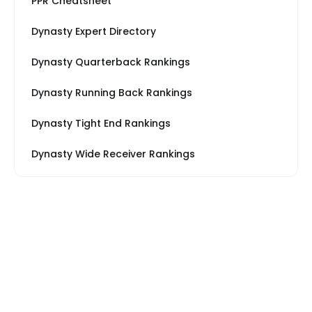
PPR Cheatsheet
Dynasty Expert Directory
Dynasty Quarterback Rankings
Dynasty Running Back Rankings
Dynasty Tight End Rankings
Dynasty Wide Receiver Rankings