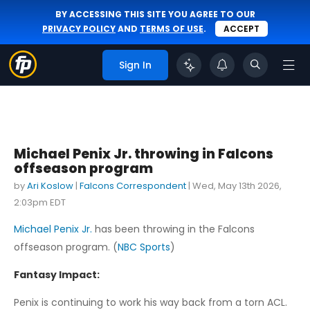
BY ACCESSING THIS SITE YOU AGREE TO OUR
PRIVACY POLICY
AND
TERMS OF USE
.
ACCEPT
Sign In
Michael Penix Jr. throwing in Falcons
offseason program
by
Ari Koslow
|
Falcons Correspondent
|
Wed, May 13th 2026,
2:03pm EDT
Michael Penix Jr.
has been throwing in the Falcons
offseason program. (
NBC Sports
)
Fantasy Impact:
Penix is continuing to work his way back from a torn ACL.