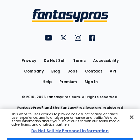
Bottom
Menu
FantasyPros on YouTube
FantasyPros on Twitter
FantasyPros on Instagram
FantasyPros on Face
Utility
Links
Privacy
Do Not Sell
Terms
Accessibility
Company
Blog
Jobs
Contact
API
Help
Premium
Sign In
© 2010-
2026
FantasyPros.com. All rights reserved.
FantasyPros® and the FantasyPros logo are registered
This website uses cookies to provide basic functionality, enhance
user experience, and to analyze performance and traffic. We also
trademarks of Marzen Media LLC
share information about your use of our site with our social media,
advertising, and analytics partners.
Do Not Sell My Personal Information
Do Not Sell My Personal Information