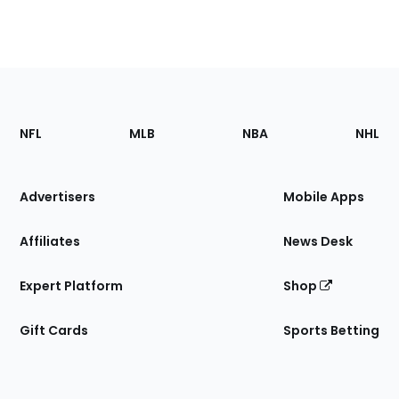
Footer
Sections
NFL
MLB
NBA
NHL
of
the
Site
Advertisers
Mobile Apps
Affiliates
News Desk
Expert Platform
Shop
Gift Cards
Sports Betting