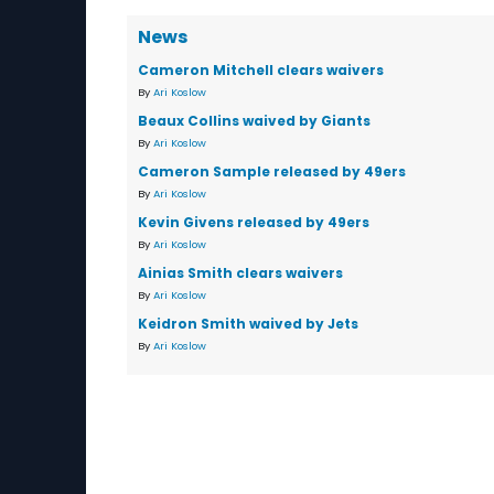
News
Cameron Mitchell clears waivers
By
Ari Koslow
Beaux Collins waived by Giants
By
Ari Koslow
Cameron Sample released by 49ers
By
Ari Koslow
Kevin Givens released by 49ers
By
Ari Koslow
Ainias Smith clears waivers
By
Ari Koslow
Keidron Smith waived by Jets
By
Ari Koslow