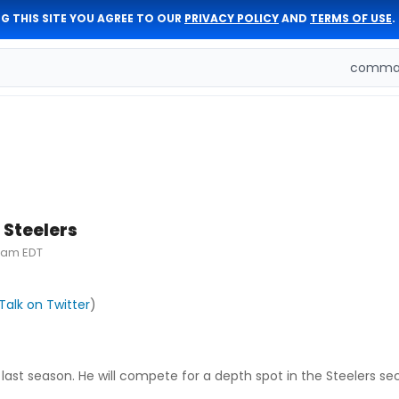
G THIS SITE YOU AGREE TO OUR
PRIVACY POLICY
AND
TERMS OF USE
.
comman
 Steelers
31am EDT
Talk on Twitter
)
last season. He will compete for a depth spot in the Steelers se