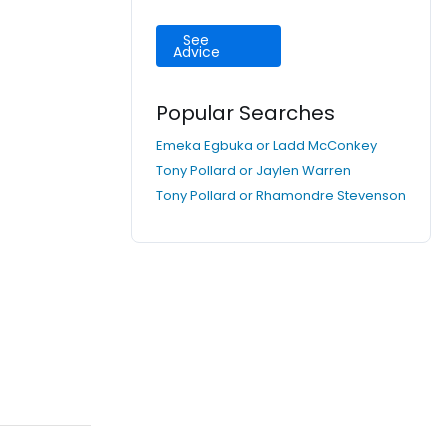
See
Advice
Popular Searches
Emeka Egbuka or Ladd McConkey
Tony Pollard or Jaylen Warren
Tony Pollard or Rhamondre Stevenson