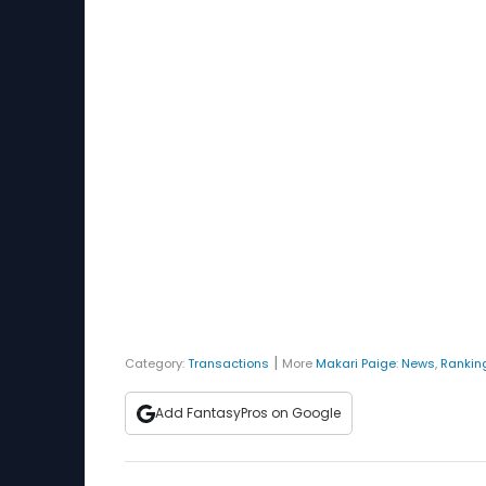
|
Category:
Transactions
More
Makari Paige
:
News
,
Rankin
Add FantasyPros on Google