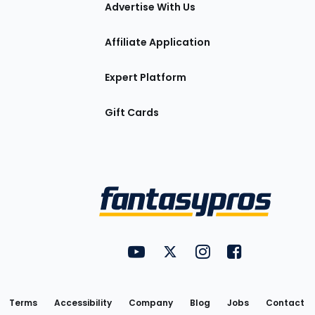
tions
Advertise With Us
Affiliate Application
Expert Platform
Gift Cards
Utility
FantasyPros on YouTube
FantasyPros on Twitter
FantasyPros on Insta
FantasyPros on
Links
Terms
Accessibility
Company
Blog
Jobs
Contact