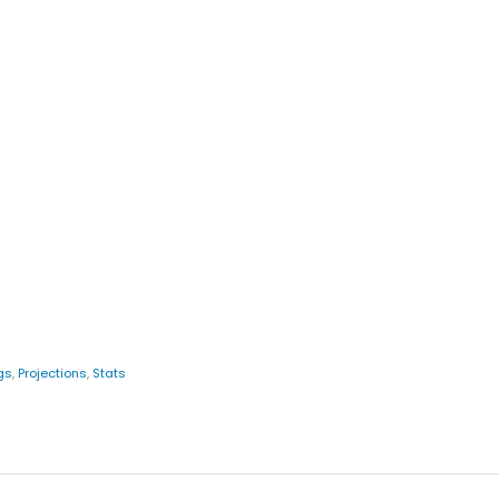
gs
,
Projections
,
Stats