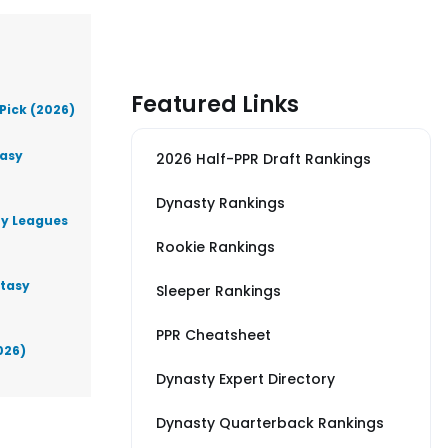
Featured Links
Pick (2026)
tasy
2026 Half-PPR Draft Rankings
Dynasty Rankings
ty Leagues
Rookie Rankings
ntasy
Sleeper Rankings
PPR Cheatsheet
026)
Dynasty Expert Directory
Dynasty Quarterback Rankings