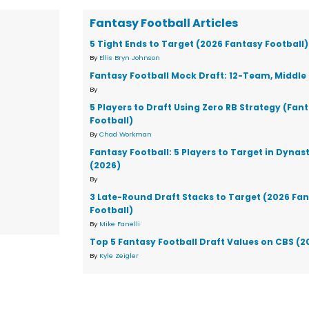
Fantasy Football Articles
5 Tight Ends to Target (2026 Fantasy Football)
By
Ellis Bryn Johnson
Fantasy Football Mock Draft: 12-Team, Middle 
By
5 Players to Draft Using Zero RB Strategy (Fan
Football)
By
Chad Workman
Fantasy Football: 5 Players to Target in Dynas
(2026)
By
3 Late-Round Draft Stacks to Target (2026 Fa
Football)
By
Mike Fanelli
Top 5 Fantasy Football Draft Values on CBS (2
By
Kyle Zeigler