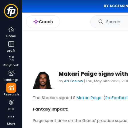
BY ACCESSIN
Coach
Search
Home
Draft
Playbook
Makari Paige signs with
Rankings
by
Ari Koslow
|
Thu, May 14th 2026, 2:
Research
The Steelers signed S
Makari Paige
. (
ProFootball
Fantasy Impact:
DFS
Paige spent time on the Giants’ practice squad 
More