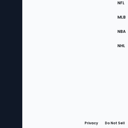
Footer
Sec
NFL
of
the
MLB
Site
NBA
NHL
Bottom
Menu
Privacy
Do Not Sell