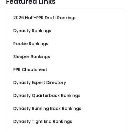
Featured Links
2026 Half-PPR Draft Rankings
Dynasty Rankings
Rookie Rankings
Sleeper Rankings
PPR Cheatsheet
Dynasty Expert Directory
Dynasty Quarterback Rankings
Dynasty Running Back Rankings
Dynasty Tight End Rankings