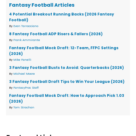
Fantasy Football Articles
4 Potential Breakout Running Backs (2026 Fantasy
Football)
By
Evan Tarracciano
8 Fantasy Football ADP Risers & Fallers (2026)
By
Frank Ammirante
Fantasy Football Mock Draft: 12-Team, FFPC Settings
(2026)
By
Mike Fanelli
3 Fantasy Football Busts to Avoid: Quarterbacks (2026)
By
Michael Moore
3 Fantasy Football Draft Tips to Win Your League (2026)
By
FantasyPros Staff
Fantasy Football Mock Draft: How to Approach Pick 1.03
(2026)
By
Tom Strachan