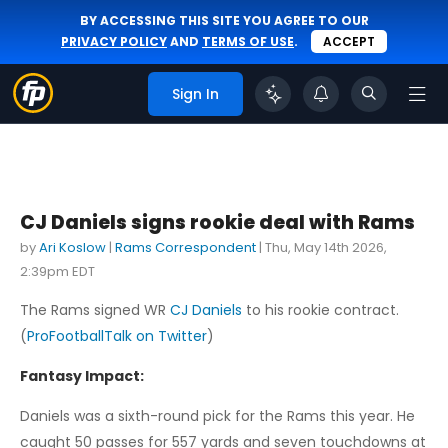
BY ACCESSING THIS SITE YOU AGREE TO OUR
PRIVACY POLICY
AND
TERMS OF USE
.
ACCEPT
Sign In
CJ Daniels signs rookie deal with Rams
by
Ari Koslow
|
Rams Correspondent
|
Thu, May 14th 2026,
2:39pm EDT
The Rams signed WR
CJ Daniels
to his rookie contract.
(
ProFootballTalk on Twitter
)
Fantasy Impact:
Daniels was a sixth-round pick for the Rams this year. He
caught 50 passes for 557 yards and seven touchdowns at