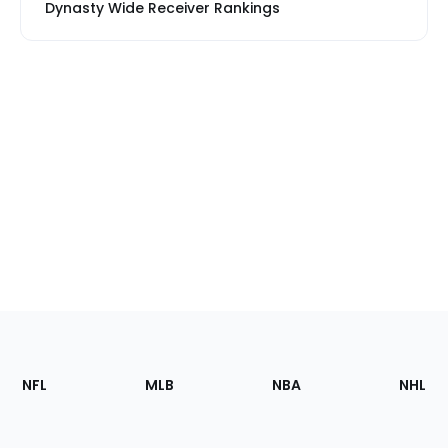
Dynasty Wide Receiver Rankings
Footer
Sections
NFL
MLB
NBA
NHL
of
the