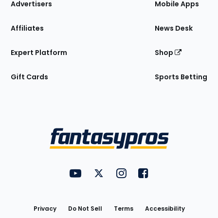
Site
Advertisers
Mobile Apps
Affiliates
News Desk
Expert Platform
Shop
Gift Cards
Sports Betting
Bottom
Menu
FantasyPros on YouTube
FantasyPros on Twitter
FantasyPros on Instagram
FantasyPros on Face
Utility
Links
Privacy
Do Not Sell
Terms
Accessibility