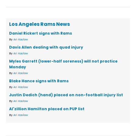
Los Angeles Rams News
Daniel Rickert signs with Rams
By
Ari Koslow
Davis Allen dealing with quad injury
By
Ari Koslow
Myles Garrett (lower-half soreness) will not practice
Monday
By
Ari Koslow
Blake Hance signs with Rams
By
Ari Koslow
Justin Dedich (hand) placed on non-football injury list
By
Ari Koslow
Al'zillion Hamilton placed on PUP list
By
Ari Koslow