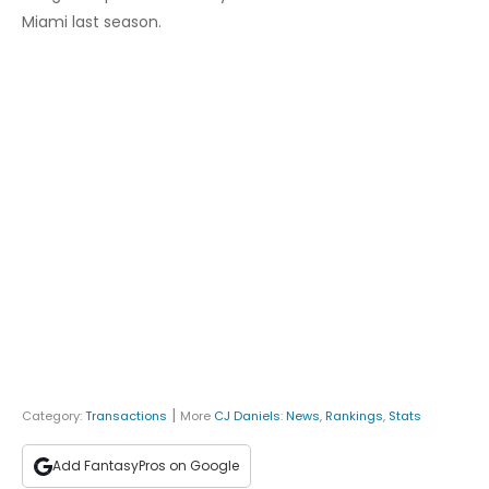
Miami last season.
|
Category:
Transactions
More
CJ Daniels
:
News
,
Rankings
,
Stats
Add FantasyPros on Google