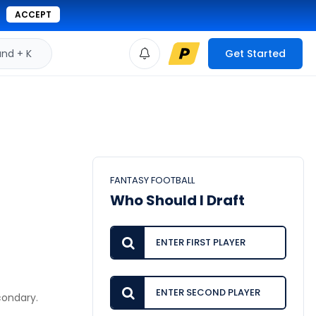
ACCEPT
d + K
Get Started
FANTASY FOOTBALL
Who Should I Draft
condary.