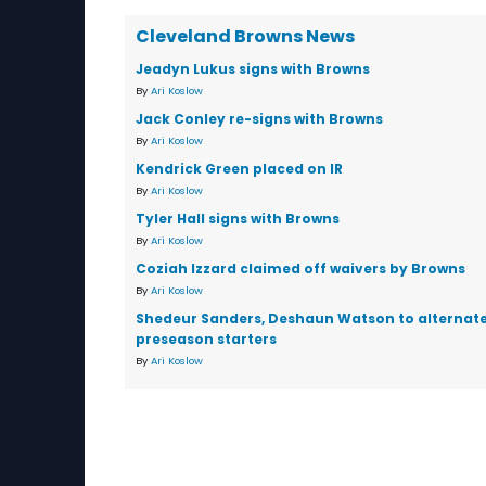
Cleveland Browns News
Jeadyn Lukus signs with Browns
By
Ari Koslow
Jack Conley re-signs with Browns
By
Ari Koslow
Kendrick Green placed on IR
By
Ari Koslow
Tyler Hall signs with Browns
By
Ari Koslow
Coziah Izzard claimed off waivers by Browns
By
Ari Koslow
Shedeur Sanders, Deshaun Watson to alternate
preseason starters
By
Ari Koslow