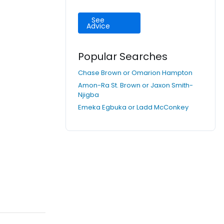
See
Advice
Popular Searches
Chase Brown or Omarion Hampton
Amon-Ra St. Brown or Jaxon Smith-
Njigba
Emeka Egbuka or Ladd McConkey