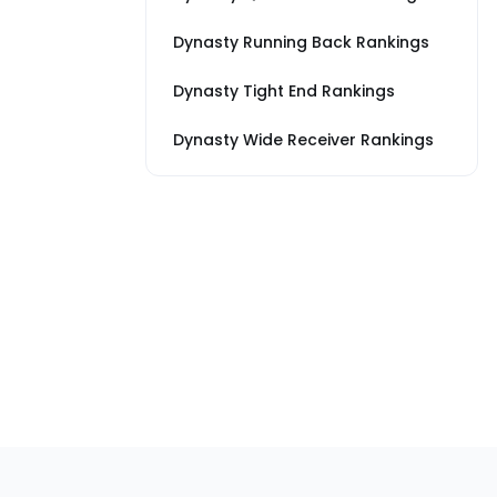
Dynasty Running Back Rankings
Dynasty Tight End Rankings
Dynasty Wide Receiver Rankings