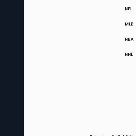
Footer
Sec
NFL
of
the
MLB
Site
NBA
NHL
Bottom
Menu