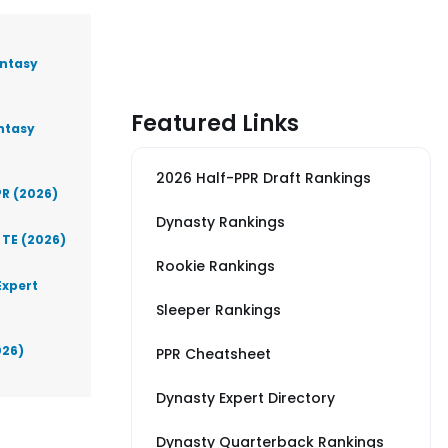
antasy
Featured Links
antasy
2026 Half-PPR Draft Rankings
PR (2026)
Dynasty Rankings
 TE (2026)
Rookie Rankings
Expert
Sleeper Rankings
026)
PPR Cheatsheet
Dynasty Expert Directory
Dynasty Quarterback Rankings