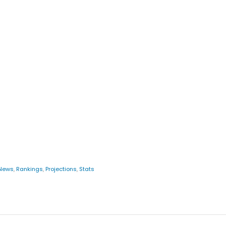
News
,
Rankings
,
Projections
,
Stats