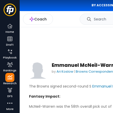
BY ACCESSIN
Coach
Search
Home
Draft
Playbook
Emmanuel McNeil-Warre
Rankings
by
Ari Koslow
|
Browns Corresponden
Research
The Browns signed second-round S
Emmanuel 
Fantasy Impact:
DFS
McNeil-Warren was the 58th overall pick out of
More