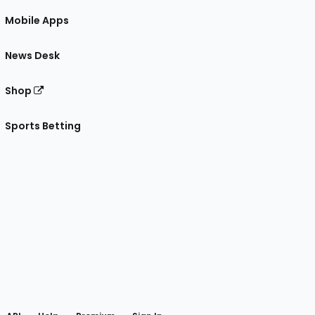
Mobile Apps
News Desk
Shop
Sports Betting
gram
 Facebook