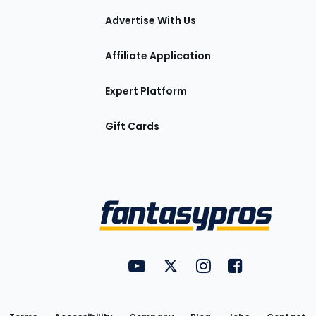
tions
Advertise With Us
Affiliate Application
Expert Platform
Gift Cards
Utility
FantasyPros on YouTube
FantasyPros on Twitter
FantasyPros on Insta
FantasyPros on
Links