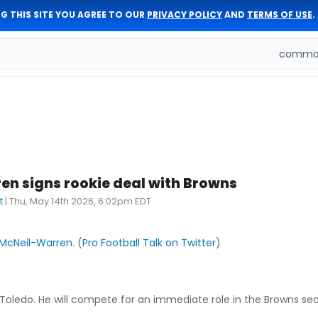
G THIS SITE YOU AGREE TO OUR
PRIVACY POLICY
AND
TERMS OF USE
.
comman
n signs rookie deal with Browns
t
|
Thu, May 14th 2026, 6:02pm EDT
McNeil-Warren
. (
Pro Football Talk on Twitter
)
 Toledo. He will compete for an immediate role in the Browns se