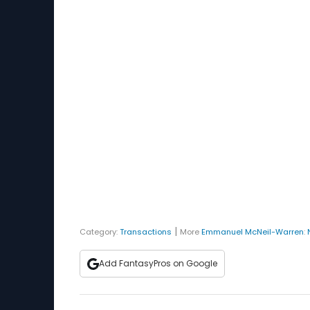
|
Category:
Transactions
More
Emmanuel McNeil-Warren
:
Add FantasyPros on Google