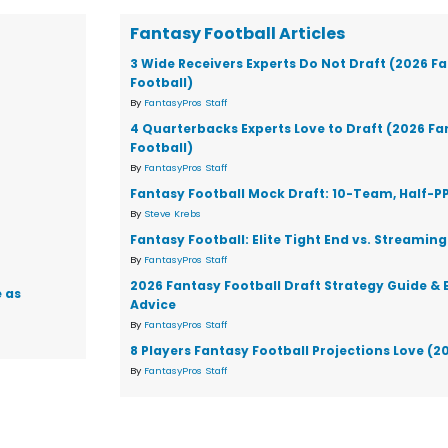
Fantasy Football Articles
3 Wide Receivers Experts Do Not Draft (2026 F
Football)
By
FantasyPros Staff
4 Quarterbacks Experts Love to Draft (2026 F
Football)
By
FantasyPros Staff
Fantasy Football Mock Draft: 10-Team, Half-P
By
Steve Krebs
Fantasy Football: Elite Tight End vs. Streaming
By
FantasyPros Staff
2026 Fantasy Football Draft Strategy Guide & 
 as
Advice
By
FantasyPros Staff
8 Players Fantasy Football Projections Love (2
By
FantasyPros Staff