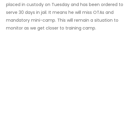
placed in custody on Tuesday and has been ordered to
serve 30 days in jail. It means he will miss OTAs and
mandatory mini-camp. This will remain a situation to
monitor as we get closer to training camp.