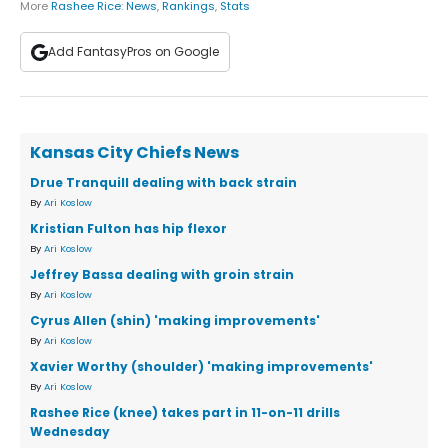
More
Rashee Rice
:
News
,
Rankings
,
Stats
Add FantasyPros on Google
Kansas City Chiefs News
Drue Tranquill dealing with back strain
By
Ari Koslow
Kristian Fulton has hip flexor
By
Ari Koslow
Jeffrey Bassa dealing with groin strain
By
Ari Koslow
Cyrus Allen (shin) 'making improvements'
By
Ari Koslow
Xavier Worthy (shoulder) 'making improvements'
By
Ari Koslow
Rashee Rice (knee) takes part in 11-on-11 drills
Wednesday