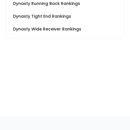
Dynasty Running Back Rankings
Dynasty Tight End Rankings
Dynasty Wide Receiver Rankings