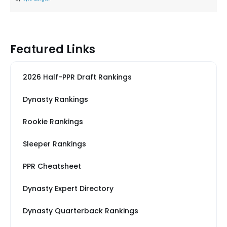
Featured Links
2026 Half-PPR Draft Rankings
Dynasty Rankings
Rookie Rankings
Sleeper Rankings
PPR Cheatsheet
Dynasty Expert Directory
Dynasty Quarterback Rankings