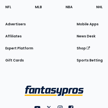
Footer
Sections
NFL
MLB
NBA
NHL
of
the
Site
Advertisers
Mobile Apps
Affiliates
News Desk
Expert Platform
Shop
Gift Cards
Sports Betting
Bottom
Menu