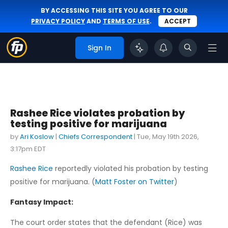
BY ACCESSING THIS SITE YOU AGREE TO OUR
PRIVACY POLICY
AND
TERMS OF USE
.
ACCEPT
Sign In
Rashee Rice violates probation by
testing positive for marijuana
by
Ari Koslow
|
Chiefs Correspondent
|
Tue, May 19th 2026,
3:17pm EDT
Rashee Rice
reportedly violated his probation by testing
positive for marijuana. (
Matt Foster on Twitter
)
Fantasy Impact:
The court order states that the defendant (Rice) was