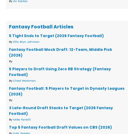
By
Ari Koslow
Fantasy Football Articles
5 Tight Ends to Target (2026 Fantasy Football)
By
Ellis Bryn Johnson
Fantasy Football Mock Draft: 12-Team, Middle Pick
(2026)
By
5 Players to Draft Using Zero RB Strategy (Fantasy
Football)
By
Chad Workman
Fantasy Football: 5 Players to Target in Dynasty Leagues
(2026)
By
3 Late-Round Draft Stacks to Target (2026 Fantasy
Football)
By
Mike Fanelli
Top 5 Fantasy Football Draft Values on CBS (2026)
By
Kyle Zeigler