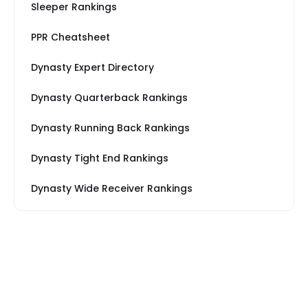
Sleeper Rankings
PPR Cheatsheet
Dynasty Expert Directory
Dynasty Quarterback Rankings
Dynasty Running Back Rankings
Dynasty Tight End Rankings
Dynasty Wide Receiver Rankings