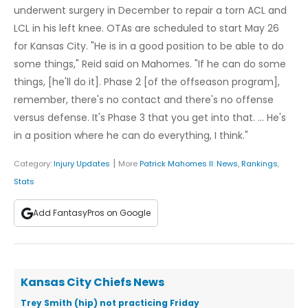
underwent surgery in December to repair a torn ACL and
LCL in his left knee. OTAs are scheduled to start May 26
for Kansas City. "He is in a good position to be able to do
some things," Reid said on Mahomes. "If he can do some
things, [he'll do it]. Phase 2 [of the offseason program],
remember, there's no contact and there's no offense
versus defense. It's Phase 3 that you get into that. ... He's
in a position where he can do everything, I think."
|
Category:
Injury Updates
More
Patrick Mahomes II
:
News
,
Rankings
,
Stats
Add FantasyPros on Google
Kansas City Chiefs News
Trey Smith (hip) not practicing Friday