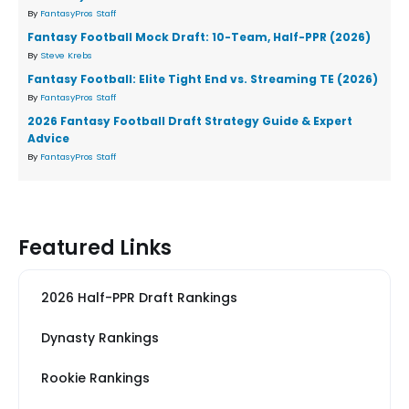
By
FantasyPros Staff
Fantasy Football Mock Draft: 10-Team, Half-PPR (2026)
By
Steve Krebs
Fantasy Football: Elite Tight End vs. Streaming TE (2026)
By
FantasyPros Staff
2026 Fantasy Football Draft Strategy Guide & Expert
Advice
By
FantasyPros Staff
Featured Links
2026 Half-PPR Draft Rankings
Dynasty Rankings
Rookie Rankings