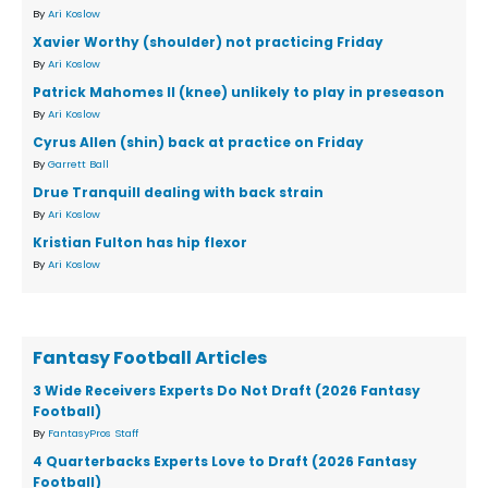
By
Ari Koslow
Xavier Worthy (shoulder) not practicing Friday
By
Ari Koslow
Patrick Mahomes II (knee) unlikely to play in preseason
By
Ari Koslow
Cyrus Allen (shin) back at practice on Friday
By
Garrett Ball
Drue Tranquill dealing with back strain
By
Ari Koslow
Kristian Fulton has hip flexor
By
Ari Koslow
Fantasy Football Articles
3 Wide Receivers Experts Do Not Draft (2026 Fantasy
Football)
By
FantasyPros Staff
4 Quarterbacks Experts Love to Draft (2026 Fantasy
Football)