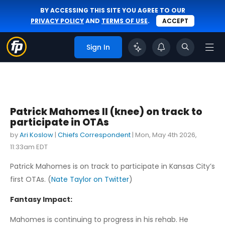
BY ACCESSING THIS SITE YOU AGREE TO OUR
PRIVACY POLICY
AND
TERMS OF USE
.
ACCEPT
Sign In
Patrick Mahomes II (knee) on track to
participate in OTAs
by
Ari Koslow
|
Chiefs Correspondent
|
Mon, May 4th 2026,
11:33am EDT
Patrick Mahomes is on track to participate in Kansas City’s
first OTAs. (
Nate Taylor on Twitter
)
Fantasy Impact:
Mahomes is continuing to progress in his rehab. He