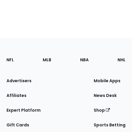
Footer
Sections
NFL
MLB
NBA
NHL
of
the
Site
Advertisers
Mobile Apps
Affiliates
News Desk
Expert Platform
Shop
Gift Cards
Sports Betting