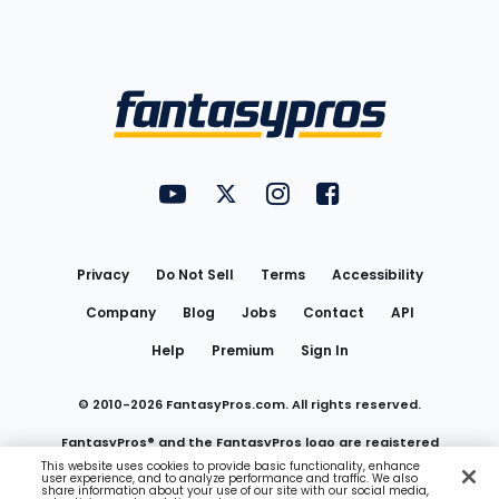
Bottom
Menu
FantasyPros on YouTube
FantasyPros on Twitter
FantasyPros on Instagram
FantasyPros on Face
Utility
Links
Privacy
Do Not Sell
Terms
Accessibility
Company
Blog
Jobs
Contact
API
Help
Premium
Sign In
© 2010-
2026
FantasyPros.com. All rights reserved.
FantasyPros® and the FantasyPros logo are registered
This website uses cookies to provide basic functionality, enhance
user experience, and to analyze performance and traffic. We also
trademarks of Marzen Media LLC
share information about your use of our site with our social media,