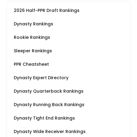
2026 Half-PPR Draft Rankings
Dynasty Rankings
Rookie Rankings
Sleeper Rankings
PPR Cheatsheet
Dynasty Expert Directory
Dynasty Quarterback Rankings
Dynasty Running Back Rankings
Dynasty Tight End Rankings
Dynasty Wide Receiver Rankings