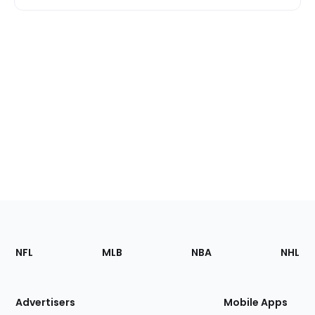
Footer
Sections
NFL
MLB
NBA
NHL
of
the
Site
Advertisers
Mobile Apps