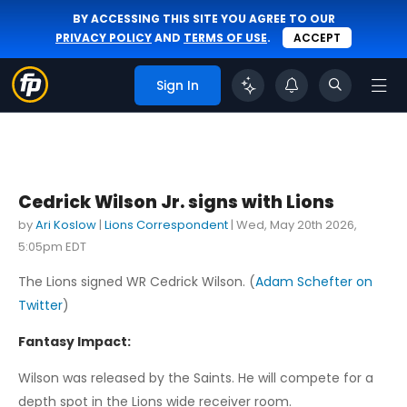
BY ACCESSING THIS SITE YOU AGREE TO OUR
PRIVACY POLICY
AND
TERMS OF USE
.
ACCEPT
Sign In
Cedrick Wilson Jr. signs with Lions
by
Ari Koslow
|
Lions Correspondent
|
Wed, May 20th 2026,
5:05pm EDT
The Lions signed WR Cedrick Wilson. (
Adam Schefter on
Twitter
)
Fantasy Impact:
Wilson was released by the Saints. He will compete for a
depth spot in the Lions wide receiver room.