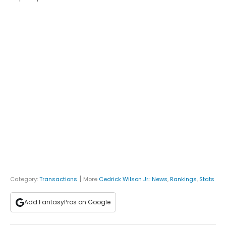
|
Category:
Transactions
More
Cedrick Wilson Jr.
:
News
,
Rankings
,
Stats
Add FantasyPros on Google