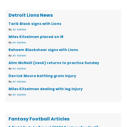
Detroit Lions News
Tarik Black signs with Lions
By
Ari Koslow
Miles Kitselman placed on IR
By
Ari Koslow
Raheem Blackshear signs with Lions
By
Ari Koslow
Alim McNeill (neck) returns to practice Sunday
By
Ari Koslow
Derrick Moore battling groin injury
By
Ari Koslow
Miles Kitselman dealing with leg injury
By
Ari Koslow
Fantasy Football Articles