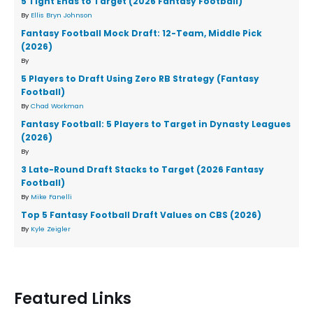
5 Tight Ends to Target (2026 Fantasy Football)
By
Ellis Bryn Johnson
Fantasy Football Mock Draft: 12-Team, Middle Pick
(2026)
By
5 Players to Draft Using Zero RB Strategy (Fantasy
Football)
By
Chad Workman
Fantasy Football: 5 Players to Target in Dynasty Leagues
(2026)
By
3 Late-Round Draft Stacks to Target (2026 Fantasy
Football)
By
Mike Fanelli
Top 5 Fantasy Football Draft Values on CBS (2026)
By
Kyle Zeigler
Featured Links