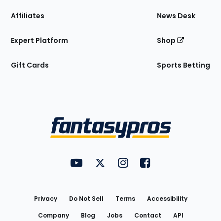
Affiliates
News Desk
Expert Platform
Shop
Gift Cards
Sports Betting
Bottom
Menu
FantasyPros on YouTube
FantasyPros on Twitter
FantasyPros on Instagram
FantasyPros on Face
Utility
Links
Privacy
Do Not Sell
Terms
Accessibility
Company
Blog
Jobs
Contact
API