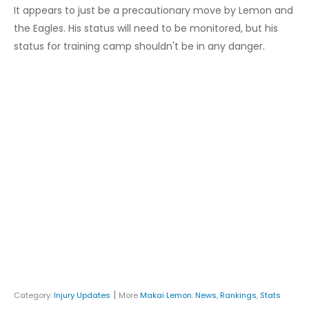
It appears to just be a precautionary move by Lemon and
the Eagles. His status will need to be monitored, but his
status for training camp shouldn't be in any danger.
|
Category:
Injury Updates
More
Makai Lemon
:
News
,
Rankings
,
Stats