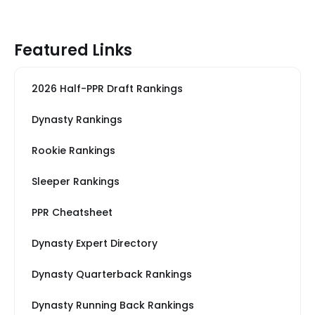
Featured Links
2026 Half-PPR Draft Rankings
Dynasty Rankings
Rookie Rankings
Sleeper Rankings
PPR Cheatsheet
Dynasty Expert Directory
Dynasty Quarterback Rankings
Dynasty Running Back Rankings