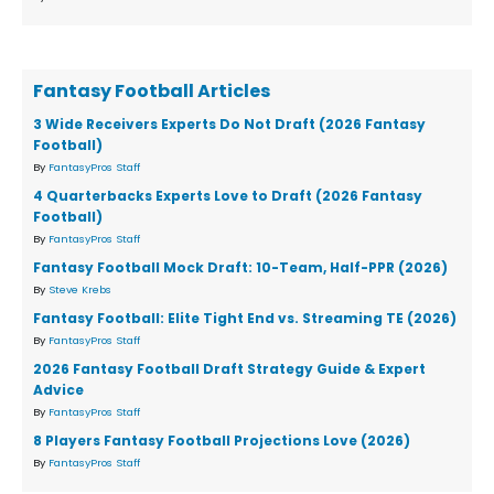
Fantasy Football Articles
3 Wide Receivers Experts Do Not Draft (2026 Fantasy
Football)
By
FantasyPros Staff
4 Quarterbacks Experts Love to Draft (2026 Fantasy
Football)
By
FantasyPros Staff
Fantasy Football Mock Draft: 10-Team, Half-PPR (2026)
By
Steve Krebs
Fantasy Football: Elite Tight End vs. Streaming TE (2026)
By
FantasyPros Staff
2026 Fantasy Football Draft Strategy Guide & Expert
Advice
By
FantasyPros Staff
8 Players Fantasy Football Projections Love (2026)
By
FantasyPros Staff