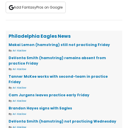
Add FantasyPros on Google
Philadelphia Eagles News
Makai Lemon (hamstring) still not practicing Friday
By
Ari Koslow
DeVonta Smith (hamstring) remains absent from
practice Friday
By
Ari Koslow
Tanner McKee works with second-team in practice
Friday
By
Ari Koslow
Cam Jurgens leaves practice early Friday
By
Ari Koslow
Brandon Hayes signs with Eagles
By
Ari Koslow
DeVonta Smith (hamstring) not practicing Wednesday
By
Ari Koslow