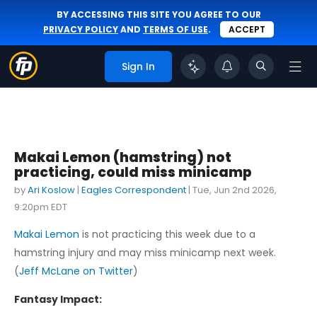
BY ACCESSING THIS SITE YOU AGREE TO OUR
PRIVACY POLICY
AND
TERMS OF USE
.
ACCEPT
Sign In
Makai Lemon (hamstring) not
practicing, could miss minicamp
by
Ari Koslow
|
Eagles Correspondent
|
Tue, Jun 2nd 2026,
9:20pm EDT
Makai Lemon
is not practicing this week due to a
hamstring injury and may miss minicamp next week.
(
Jeff McLane on Twitter
)
Fantasy Impact: