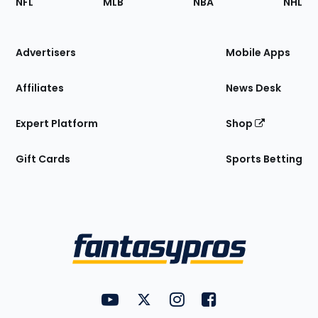
NFL
MLB
NBA
NHL
of
the
Site
Advertisers
Mobile Apps
Affiliates
News Desk
Expert Platform
Shop
Gift Cards
Sports Betting
Bottom
Menu
FantasyPros on YouTube
FantasyPros on Twitter
FantasyPros on Instagram
FantasyPros on Face
Utility