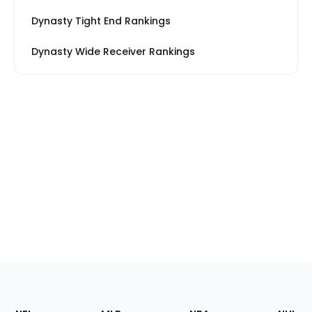
Dynasty Tight End Rankings
Dynasty Wide Receiver Rankings
Footer
Sections