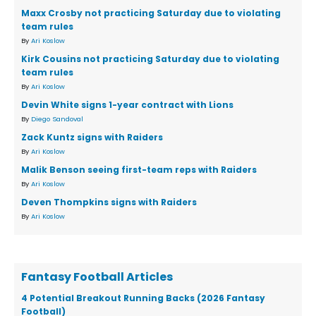
Maxx Crosby not practicing Saturday due to violating
team rules
By
Ari Koslow
Kirk Cousins not practicing Saturday due to violating
team rules
By
Ari Koslow
Devin White signs 1-year contract with Lions
By
Diego Sandoval
Zack Kuntz signs with Raiders
By
Ari Koslow
Malik Benson seeing first-team reps with Raiders
By
Ari Koslow
Deven Thompkins signs with Raiders
By
Ari Koslow
Fantasy Football Articles
4 Potential Breakout Running Backs (2026 Fantasy
Football)