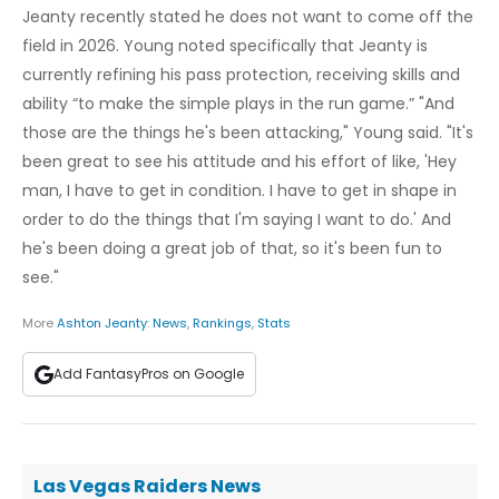
Jeanty recently stated he does not want to come off the
field in 2026. Young noted specifically that Jeanty is
currently refining his pass protection, receiving skills and
ability “to make the simple plays in the run game.” "And
those are the things he's been attacking," Young said. "It's
been great to see his attitude and his effort of like, 'Hey
man, I have to get in condition. I have to get in shape in
order to do the things that I'm saying I want to do.' And
he's been doing a great job of that, so it's been fun to
see."
More
Ashton Jeanty
:
News
,
Rankings
,
Stats
Add FantasyPros on Google
Las Vegas Raiders News