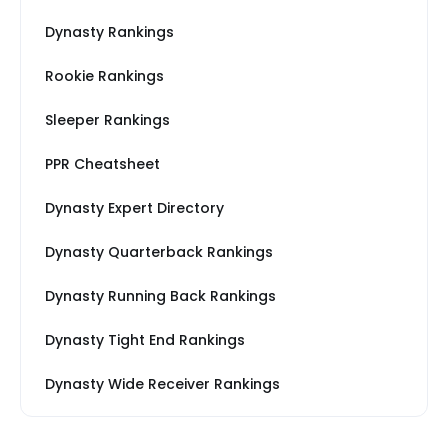
Dynasty Rankings
Rookie Rankings
Sleeper Rankings
PPR Cheatsheet
Dynasty Expert Directory
Dynasty Quarterback Rankings
Dynasty Running Back Rankings
Dynasty Tight End Rankings
Dynasty Wide Receiver Rankings