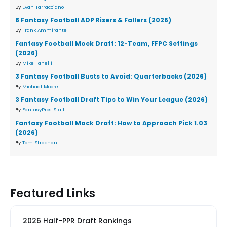
By
Evan Tarracciano
8 Fantasy Football ADP Risers & Fallers (2026)
By
Frank Ammirante
Fantasy Football Mock Draft: 12-Team, FFPC Settings
(2026)
By
Mike Fanelli
3 Fantasy Football Busts to Avoid: Quarterbacks (2026)
By
Michael Moore
3 Fantasy Football Draft Tips to Win Your League (2026)
By
FantasyPros Staff
Fantasy Football Mock Draft: How to Approach Pick 1.03
(2026)
By
Tom Strachan
Featured Links
2026 Half-PPR Draft Rankings