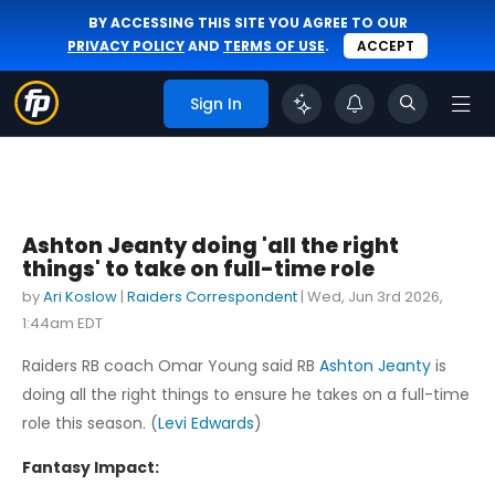
BY ACCESSING THIS SITE YOU AGREE TO OUR
PRIVACY POLICY
AND
TERMS OF USE
.
ACCEPT
Sign In
Ashton Jeanty doing 'all the right
things' to take on full-time role
by
Ari Koslow
|
Raiders Correspondent
|
Wed, Jun 3rd 2026,
1:44am EDT
Raiders RB coach Omar Young said RB
Ashton Jeanty
is
doing all the right things to ensure he takes on a full-time
role this season. (
Levi Edwards
)
Fantasy Impact: