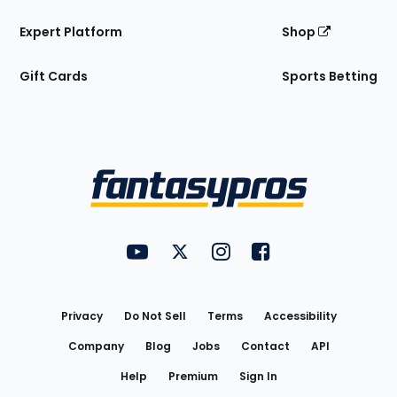
Expert Platform
Shop
Gift Cards
Sports Betting
Bottom
Menu
FantasyPros on YouTube
FantasyPros on Twitter
FantasyPros on Instagram
FantasyPros on Face
Utility
Links
Privacy
Do Not Sell
Terms
Accessibility
Company
Blog
Jobs
Contact
API
Help
Premium
Sign In