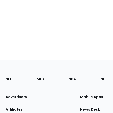
Footer
Sections
NFL
MLB
NBA
NHL
of
the
Site
Advertisers
Mobile Apps
Affiliates
News Desk