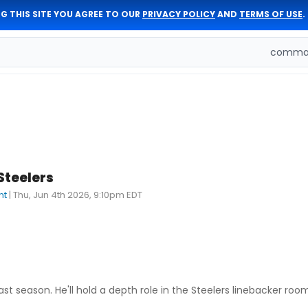
G THIS SITE YOU AGREE TO OUR
PRIVACY POLICY
AND
TERMS OF USE
.
comman
Steelers
nt
|
Thu, Jun 4th 2026, 9:10pm EDT
t season. He'll hold a depth role in the Steelers linebacker roo