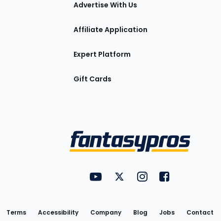
tions
Advertise With Us
Affiliate Application
Expert Platform
Gift Cards
Utility
FantasyPros on YouTube
FantasyPros on Twitter
FantasyPros on Insta
FantasyPros on
Links
Terms
Accessibility
Company
Blog
Jobs
Contact