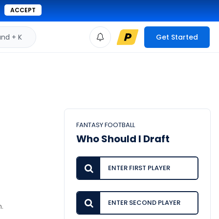
ACCEPT
d + K
Get Started
FANTASY FOOTBALL
Who Should I Draft
m.