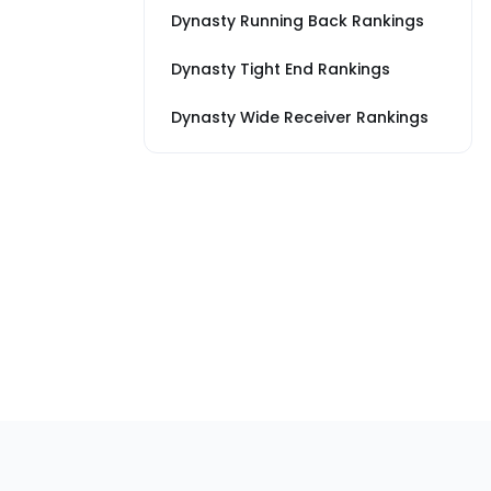
Dynasty Running Back Rankings
Dynasty Tight End Rankings
Dynasty Wide Receiver Rankings