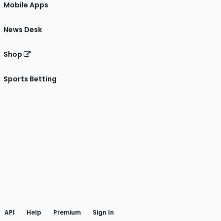
Mobile Apps
News Desk
Shop
Sports Betting
gram
 Facebook
API
Help
Premium
Sign In