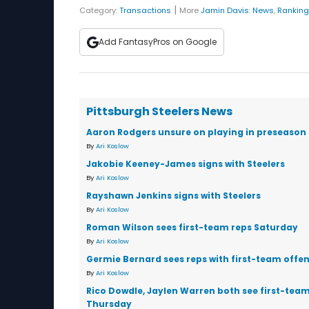
|
Category:
Transactions
More
Jamin Davis
:
News
,
Rankin
Add FantasyPros on Google
Pittsburgh Steelers News
Aaron Rodgers unsure on playing in preseason
By
Ari Koslow
Jakobie Keeney-James signs with Steelers
By
Ari Koslow
Rayshawn Jenkins signs with Steelers
By
Ari Koslow
Roman Wilson sees first-team reps Saturday
By
Ari Koslow
Germie Bernard sees reps with first-team offen
By
Ari Koslow
Rico Dowdle, Jaylen Warren both see first-team
Thursday