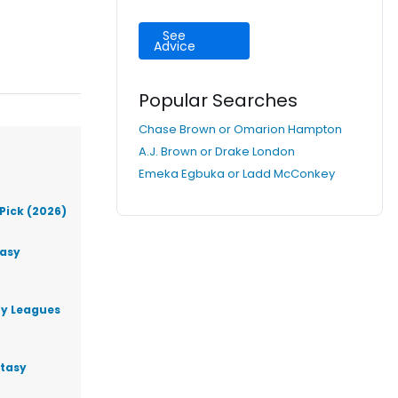
See
Advice
Popular Searches
Chase Brown or Omarion Hampton
A.J. Brown or Drake London
Emeka Egbuka or Ladd McConkey
Pick (2026)
tasy
ty Leagues
ntasy