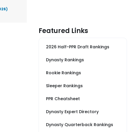
026)
Featured Links
2026 Half-PPR Draft Rankings
Dynasty Rankings
Rookie Rankings
Sleeper Rankings
PPR Cheatsheet
Dynasty Expert Directory
Dynasty Quarterback Rankings