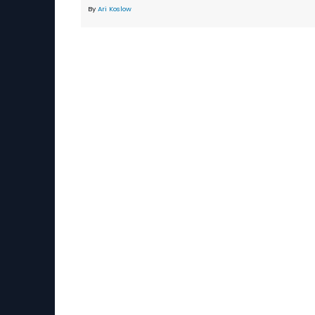
By
Ari Koslow