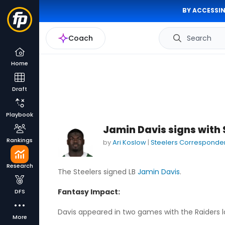
BY ACCESSIN
Coach
Search
Home
Draft
Playbook
Jamin Davis signs with 
Rankings
by
Ari Koslow
|
Steelers Corresponde
Research
The Steelers signed LB
Jamin Davis
.
Fantasy Impact:
DFS
Davis appeared in two games with the Raiders las
More