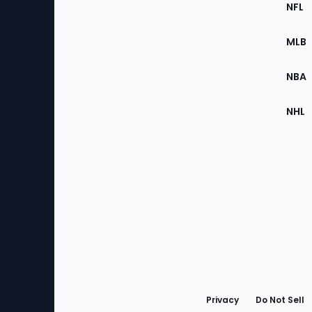
Footer
Sec
NFL
of
the
MLB
Site
NBA
NHL
Bottom
Menu
Privacy
Do Not Sell