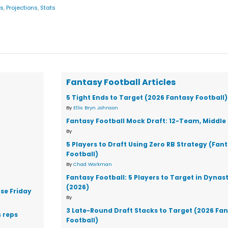
gs
,
Projections
,
Stats
Fantasy Football Articles
5 Tight Ends to Target (2026 Fantasy Football)
By
Ellis Bryn Johnson
Fantasy Football Mock Draft: 12-Team, Middle 
By
5 Players to Draft Using Zero RB Strategy (Fan
Football)
By
Chad Workman
Fantasy Football: 5 Players to Target in Dynas
(2026)
se Friday
By
3 Late-Round Draft Stacks to Target (2026 Fa
 reps
Football)