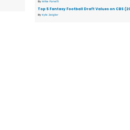
By
Mike Fanelli
Top 5 Fantasy Football Draft Values on CBS (2
By
Kyle Zeigler