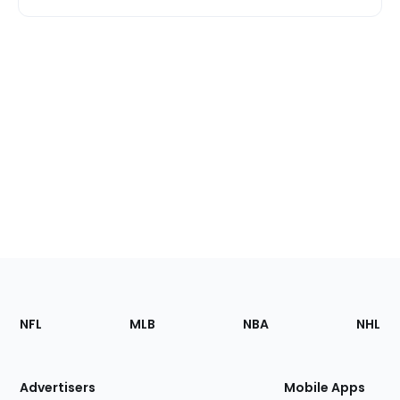
Footer
Sections
NFL
MLB
NBA
NHL
of
the
Site
Advertisers
Mobile Apps