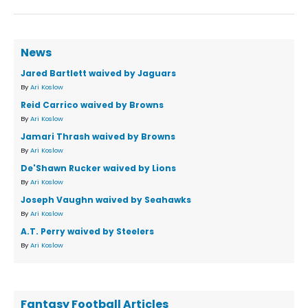
News
Jared Bartlett waived by Jaguars
By
Ari Koslow
Reid Carrico waived by Browns
By
Ari Koslow
Jamari Thrash waived by Browns
By
Ari Koslow
De'Shawn Rucker waived by Lions
By
Ari Koslow
Joseph Vaughn waived by Seahawks
By
Ari Koslow
A.T. Perry waived by Steelers
By
Ari Koslow
Fantasy Football Articles