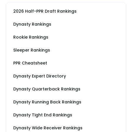
2026 Half-PPR Draft Rankings
Dynasty Rankings
Rookie Rankings
Sleeper Rankings
PPR Cheatsheet
Dynasty Expert Directory
Dynasty Quarterback Rankings
Dynasty Running Back Rankings
Dynasty Tight End Rankings
Dynasty Wide Receiver Rankings