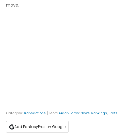
move.
|
Category:
Transactions
More
Aidan Laros
:
News
,
Rankings
,
Stats
Add FantasyPros on Google