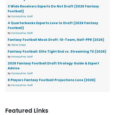
3 Wide Receivers Experts Do Not Draft (2026 Fantasy
Football)
By
FantasyPros Staff
4 Quarterbacks Experts Love to Draft (2026 Fantasy
Football)
By
FantasyPros Staff
Fantasy Football Mock Draft: 10-Team, Half-PPR (2026)
By
Steve Krebs
Fantasy Football: Elite Tight End vs. Streaming TE (2026)
By
FantasyPros Staff
2026 Fantasy Football Draft Strategy Guide & Expert
Advice
By
FantasyPros Staff
8 Players Fantasy Football Projections Love (2026)
By
FantasyPros Staff
Featured Links