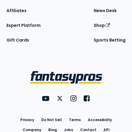
Affiliates
News Desk
Expert Platform
Shop
Gift Cards
Sports Betting
Bottom
Menu
FantasyPros on YouTube
FantasyPros on Twitter
FantasyPros on Instagram
FantasyPros on Face
Utility
Links
Privacy
Do Not Sell
Terms
Accessibility
Company
Blog
Jobs
Contact
API