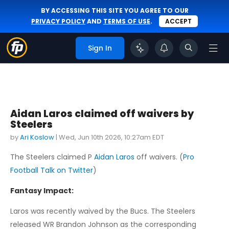
BY ACCESSING THIS SITE YOU AGREE TO OUR
PRIVACY POLICY
AND
TERMS OF USE
.
ACCEPT
Sign In
Aidan Laros claimed off waivers by
Steelers
by
Ari Koslow
|
Wed, Jun 10th 2026, 10:27am EDT
The Steelers claimed P
Aidan Laros
off waivers. (
Pro
Football Talk on Twitter
)
Fantasy Impact:
Laros was recently waived by the Bucs. The Steelers
released WR Brandon Johnson as the corresponding