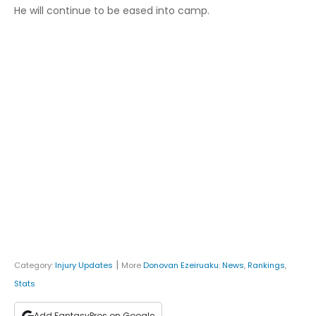
He will continue to be eased into camp.
|
Category:
Injury Updates
More
Donovan Ezeiruaku
:
News
,
Rankings
,
Stats
Add FantasyPros on Google