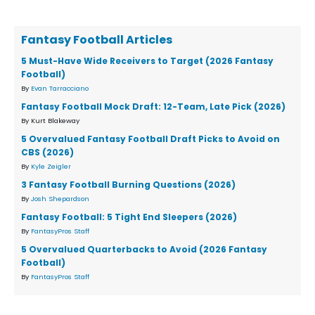
Fantasy Football Articles
5 Must-Have Wide Receivers to Target (2026 Fantasy
Football)
By
Evan Tarracciano
Fantasy Football Mock Draft: 12-Team, Late Pick (2026)
By Kurt Blakeway
5 Overvalued Fantasy Football Draft Picks to Avoid on
CBS (2026)
By
Kyle Zeigler
3 Fantasy Football Burning Questions (2026)
By
Josh Shepardson
Fantasy Football: 5 Tight End Sleepers (2026)
By
FantasyPros Staff
5 Overvalued Quarterbacks to Avoid (2026 Fantasy
Football)
By
FantasyPros Staff