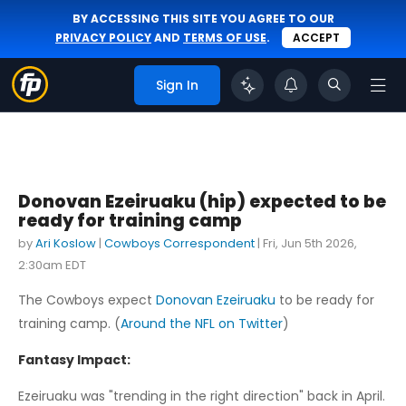
BY ACCESSING THIS SITE YOU AGREE TO OUR
PRIVACY POLICY
AND
TERMS OF USE
.
ACCEPT
Sign In
Donovan Ezeiruaku (hip) expected to be
ready for training camp
by
Ari Koslow
|
Cowboys Correspondent
|
Fri, Jun 5th 2026,
2:30am EDT
The Cowboys expect
Donovan Ezeiruaku
to be ready for
training camp. (
Around the NFL on Twitter
)
Fantasy Impact:
Ezeiruaku was "trending in the right direction" back in April.