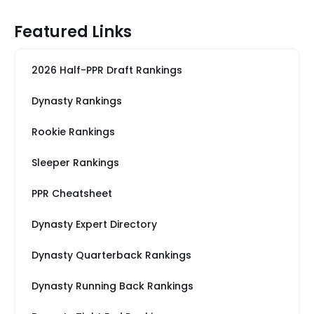
Featured Links
2026 Half-PPR Draft Rankings
Dynasty Rankings
Rookie Rankings
Sleeper Rankings
PPR Cheatsheet
Dynasty Expert Directory
Dynasty Quarterback Rankings
Dynasty Running Back Rankings