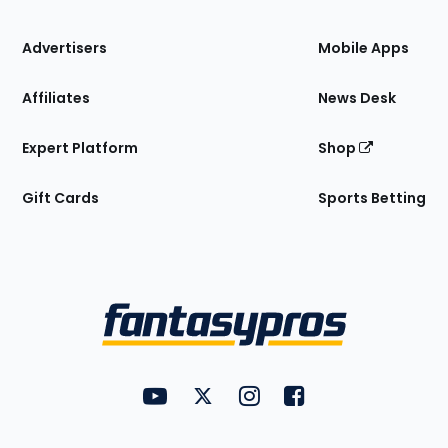
the
Site
Advertisers
Mobile Apps
Affiliates
News Desk
Expert Platform
Shop
Gift Cards
Sports Betting
Bottom
Menu
FantasyPros on YouTube
FantasyPros on Twitter
FantasyPros on Instagram
FantasyPros on Face
Utility
Links