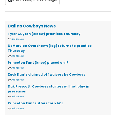
Dallas Cowboys News
Tyler Guyton (elbow) practices Thursday
By
Ari Koslow
DeMarvion Overshown (leg) returns to practice
Thursday
By
Ari Koslow
Princeton Fant (knee) placed on IR
By
Ari Koslow
Zack Kuntz claimed off waivers by Cowboys
By
Ari Koslow
Dak Prescott, Cowboys starters will not play in
preseason
By
Ari Koslow
Princeton Fant suffers torn ACL
By
Ari Koslow