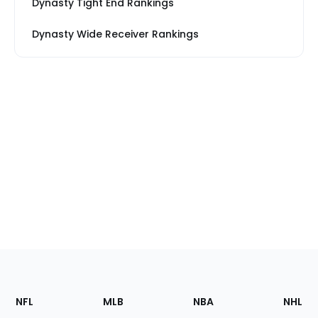
Dynasty Tight End Rankings
Dynasty Wide Receiver Rankings
Footer
Sections
NFL
MLB
NBA
NHL
of