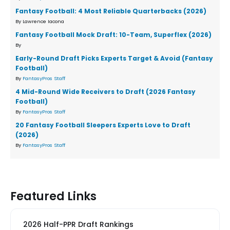
Fantasy Football: 4 Most Reliable Quarterbacks (2026)
By Lawrence Iacona
Fantasy Football Mock Draft: 10-Team, Superflex (2026)
By
Early-Round Draft Picks Experts Target & Avoid (Fantasy
Football)
By
FantasyPros Staff
4 Mid-Round Wide Receivers to Draft (2026 Fantasy
Football)
By
FantasyPros Staff
20 Fantasy Football Sleepers Experts Love to Draft
(2026)
By
FantasyPros Staff
Featured Links
2026 Half-PPR Draft Rankings