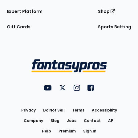
Expert Platform
Shop
Gift Cards
Sports Betting
Bottom
Menu
FantasyPros on YouTube
FantasyPros on Twitter
FantasyPros on Instagram
FantasyPros on Face
Utility
Links
Privacy
Do Not Sell
Terms
Accessibility
Company
Blog
Jobs
Contact
API
Help
Premium
Sign In