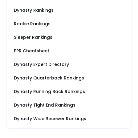
Dynasty Rankings
Rookie Rankings
Sleeper Rankings
PPR Cheatsheet
Dynasty Expert Directory
Dynasty Quarterback Rankings
Dynasty Running Back Rankings
Dynasty Tight End Rankings
Dynasty Wide Receiver Rankings