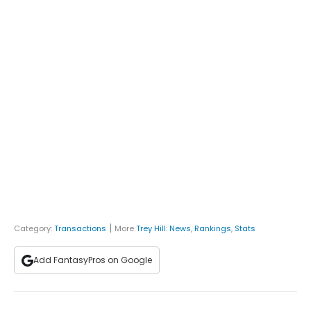
|
Category:
Transactions
More
Trey Hill
:
News
,
Rankings
,
Stats
Add FantasyPros on Google