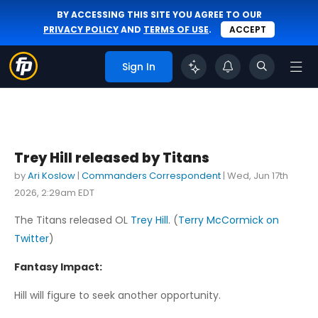
BY ACCESSING THIS SITE YOU AGREE TO OUR
PRIVACY POLICY
AND
TERMS OF USE
.
ACCEPT
Sign In
Trey Hill released by Titans
by
Ari Koslow
|
Commanders Correspondent
|
Wed, Jun 17th
2026, 2:29am EDT
The Titans released OL
Trey Hill
. (
Terry McCormick on
Twitter
)
Fantasy Impact:
Hill will figure to seek another opportunity.