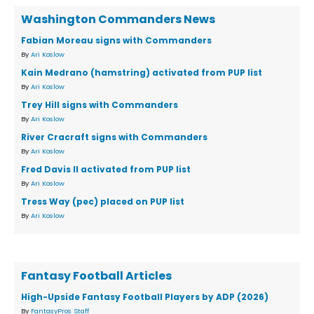
Washington Commanders News
Fabian Moreau signs with Commanders
By
Ari Koslow
Kain Medrano (hamstring) activated from PUP list
By
Ari Koslow
Trey Hill signs with Commanders
By
Ari Koslow
River Cracraft signs with Commanders
By
Ari Koslow
Fred Davis II activated from PUP list
By
Ari Koslow
Tress Way (pec) placed on PUP list
By
Ari Koslow
Fantasy Football Articles
High-Upside Fantasy Football Players by ADP (2026)
By
FantasyPros Staff