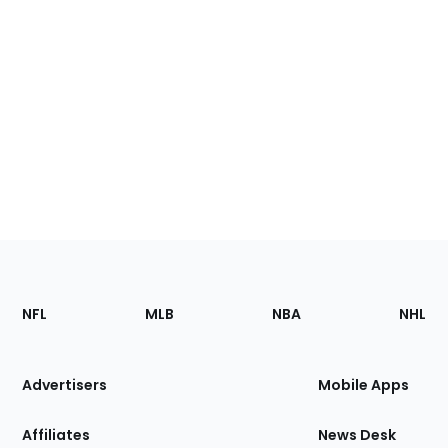
Footer
Sections
NFL
MLB
NBA
NHL
of
the
Site
Advertisers
Mobile Apps
Affiliates
News Desk