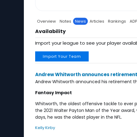
Overview
Notes
News
Articles
Rankings
AD
Availability
Import your league to see your player availab
Import Your Team
Andrew Whitworth announces retiremen
Andrew Whitworth announced his retirement thi
Fantasy Impact
Whitworth, the oldest offensive tackle to ever 
the 2021 Walter Payton Man of the Year award, w
days, he was the oldest player in the NFL.
Kelly Kirby