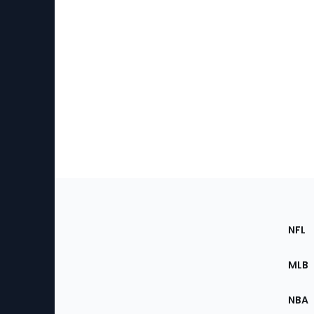
Footer
Sec
NFL
of
the
MLB
Site
NBA