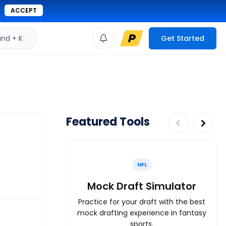
ACCEPT
d + K
Get Started
Featured Tools
NFL
Mock Draft Simulator
Practice for your draft with the best
mock drafting experience in fantasy
sports.