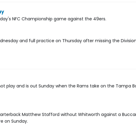
ay
unday's NFC Championship game against the 49ers.
dnesday and full practice on Thursday after missing the Divisio
 not play and is out Sunday when the Rams take on the Tampa B
uarterback Matthew Stafford without Whitworth against a Bucc
re on Sunday.