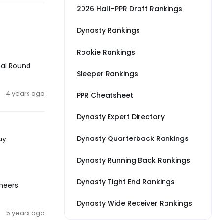
2026 Half-PPR Draft Rankings
Dynasty Rankings
Rookie Rankings
nal Round
Sleeper Rankings
4 years ago
PPR Cheatsheet
Dynasty Expert Directory
Dynasty Quarterback Rankings
ay
Dynasty Running Back Rankings
Dynasty Tight End Rankings
aneers
Dynasty Wide Receiver Rankings
5 years ago