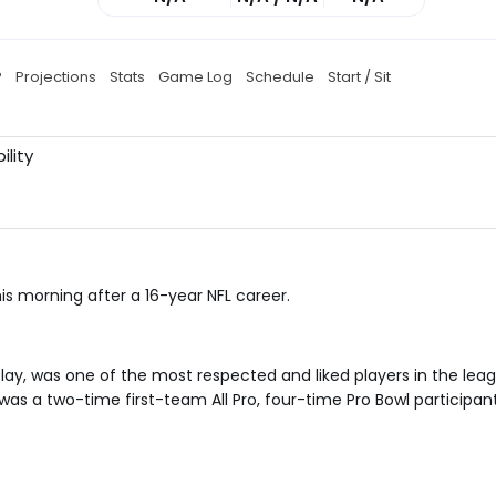
P
Projections
Stats
Game Log
Schedule
Start / Sit
ility
t
s morning after a 16-year NFL career.
play, was one of the most respected and liked players in the lea
as a two-time first-team All Pro, four-time Pro Bowl participant