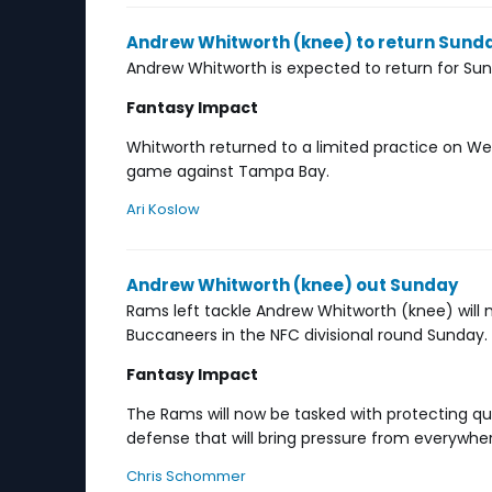
Andrew Whitworth (knee) to return Sund
Andrew Whitworth is expected to return for S
Fantasy Impact
Whitworth returned to a limited practice on We
game against Tampa Bay.
Ari Koslow
Andrew Whitworth (knee) out Sunday
Rams left tackle Andrew Whitworth (knee) will
Buccaneers in the NFC divisional round Sunday.
Fantasy Impact
The Rams will now be tasked with protecting q
defense that will bring pressure from everywhe
Chris Schommer