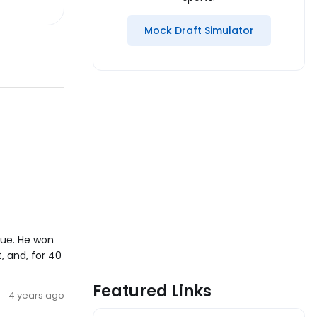
Mock Draft Simulator
gue. He won
, and, for 40
Featured Links
4 years ago