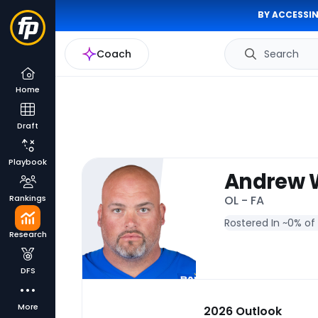
BY ACCESSIN
Coach
Search
Home
Draft
Playbook
Andrew 
Rankings
OL - FA
Rostered In ~
0% of
Research
DFS
More
2026 Outlook