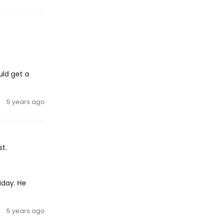
uld get a
5 years ago
st.
iday. He
5 years ago