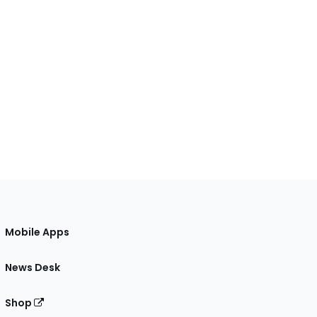
Mobile Apps
News Desk
Shop