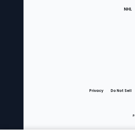
NHL
Bottom
Menu
Privacy
Do Not Sell
F