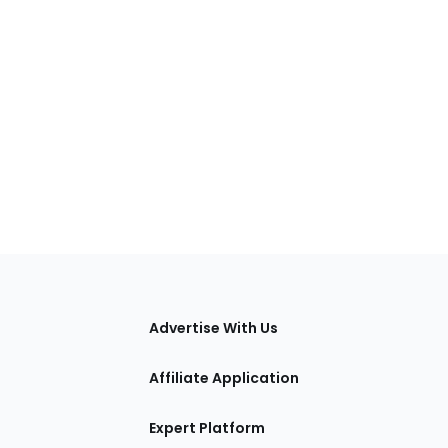
tions
Advertise With Us
Affiliate Application
Expert Platform