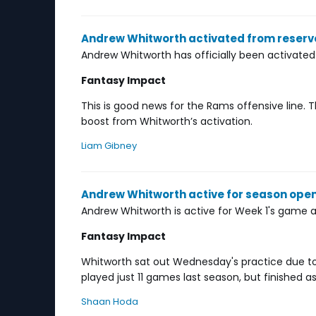
Andrew Whitworth activated from reserve
Andrew Whitworth has officially been activated
Fantasy Impact
This is good news for the Rams offensive line.
boost from Whitworth’s activation.
Liam Gibney
Andrew Whitworth active for season ope
Andrew Whitworth is active for Week 1's game aga
Fantasy Impact
Whitworth sat out Wednesday's practice due to r
played just 11 games last season, but finished as
Shaan Hoda