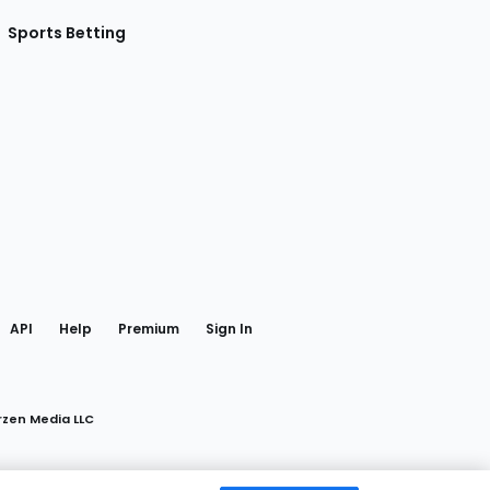
Sports Betting
gram
 Facebook
API
Help
Premium
Sign In
rzen Media LLC