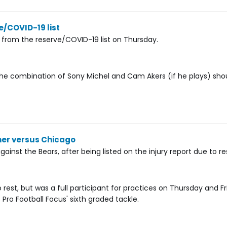
/COVID-19 list
 from the reserve/COVID-19 list on Thursday.
 The combination of Sony Michel and Cam Akers (if he plays) sho
ner versus Chicago
inst the Bears, after being listed on the injury report due to re
est, but was a full participant for practices on Thursday and Fr
 Pro Football Focus' sixth graded tackle.