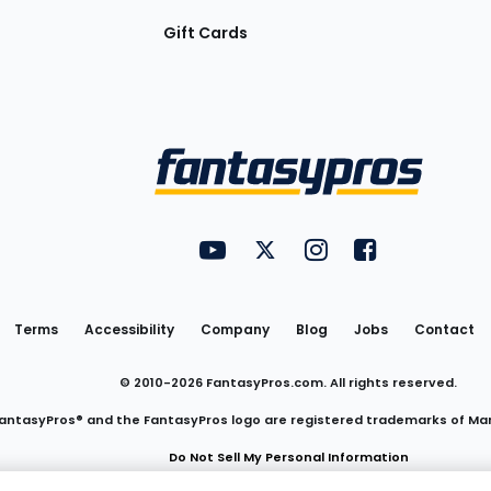
Gift Cards
Utility
FantasyPros on YouTube
FantasyPros on Twitter
FantasyPros on Insta
FantasyPros on
Links
Terms
Accessibility
Company
Blog
Jobs
Contact
© 2010-
2026
FantasyPros.com. All rights reserved.
antasyPros® and the FantasyPros logo are registered trademarks of Ma
Do Not Sell My Personal Information