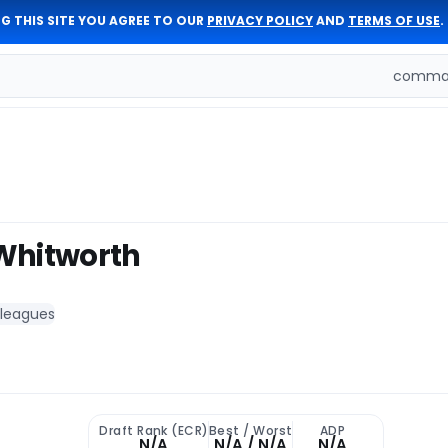
G THIS SITE YOU AGREE TO OUR
PRIVACY POLICY
AND
TERMS OF USE
.
comman
Whitworth
 leagues
Draft Rank (ECR)
Best / Worst
ADP
N/A
N/A / N/A
N/A