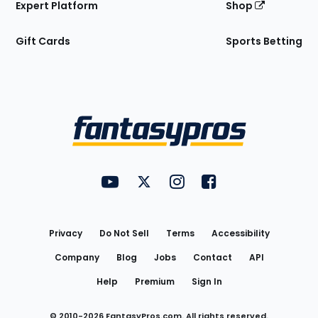
Expert Platform
Shop
Gift Cards
Sports Betting
Bottom
Menu
FantasyPros on YouTube
FantasyPros on Twitter
FantasyPros on Instagram
FantasyPros on Face
Utility
Links
Privacy
Do Not Sell
Terms
Accessibility
Company
Blog
Jobs
Contact
API
Help
Premium
Sign In
© 2010-
2026
FantasyPros.com. All rights reserved.