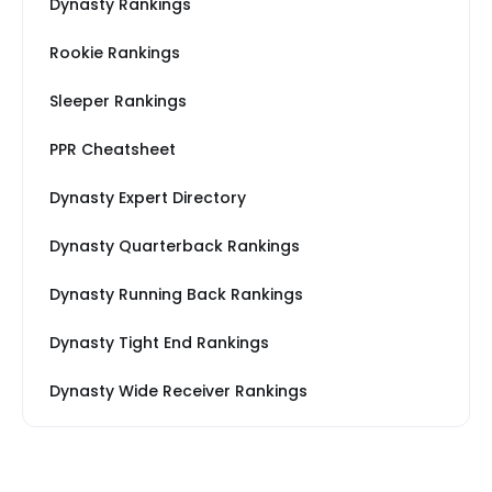
Dynasty Rankings
Rookie Rankings
Sleeper Rankings
PPR Cheatsheet
Dynasty Expert Directory
Dynasty Quarterback Rankings
Dynasty Running Back Rankings
Dynasty Tight End Rankings
Dynasty Wide Receiver Rankings