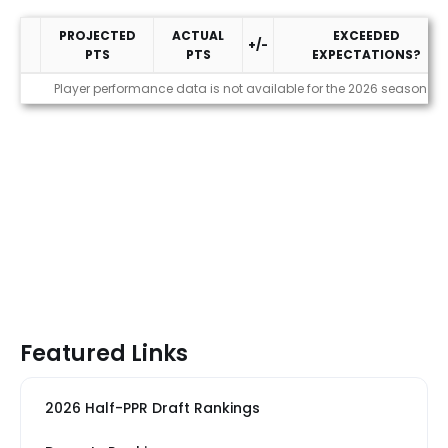
PROJECTED
ACTUAL
EXCEEDED
+/-
PTS
PTS
EXPECTATIONS?
Performance
Player performance data is not available for the 2026 season
Featured Links
2026 Half-PPR Draft Rankings