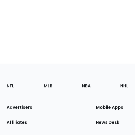
Footer
Sections
NFL
MLB
NBA
NHL
of
the
Site
Advertisers
Mobile Apps
Affiliates
News Desk