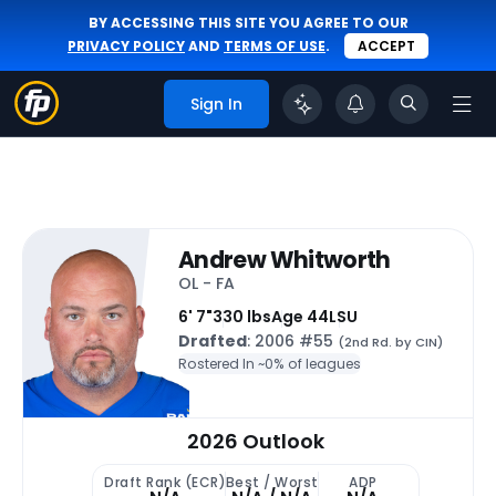
BY ACCESSING THIS SITE YOU AGREE TO OUR
PRIVACY POLICY
AND
TERMS OF USE
.
ACCEPT
Sign In
Andrew Whitworth
OL - FA
6' 7"
330 lbs
Age 44
LSU
Drafted
: 2006 #55
(2nd Rd. by CIN)
Rostered In ~
0% of leagues
2026 Outlook
Draft Rank (ECR)
Best / Worst
ADP