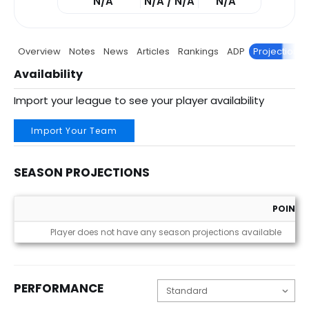
N/A
N/A / N/A
N/A
Overview
Notes
News
Articles
Rankings
ADP
Projections
Availability
Import your league to see your player availability
Import Your Team
SEASON PROJECTIONS
POINTS
Season Projections
Player does not have any season projections available
PERFORMANCE