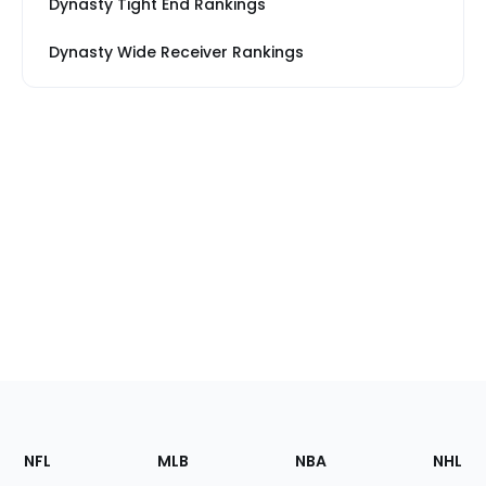
Dynasty Tight End Rankings
Dynasty Wide Receiver Rankings
Footer
Sections
NFL
MLB
NBA
NHL
of