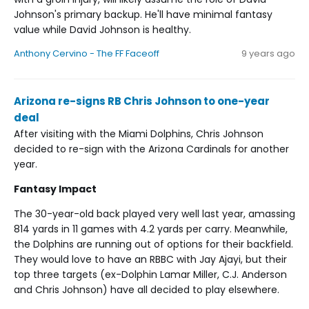
Johnson's primary backup. He'll have minimal fantasy
value while David Johnson is healthy.
Anthony Cervino - The FF Faceoff
9 years ago
Arizona re-signs RB Chris Johnson to one-year
deal
After visiting with the Miami Dolphins, Chris Johnson
decided to re-sign with the Arizona Cardinals for another
year.
Fantasy Impact
The 30-year-old back played very well last year, amassing
814 yards in 11 games with 4.2 yards per carry. Meanwhile,
the Dolphins are running out of options for their backfield.
They would love to have an RBBC with Jay Ajayi, but their
top three targets (ex-Dolphin Lamar Miller, C.J. Anderson
and Chris Johnson) have all decided to play elsewhere.