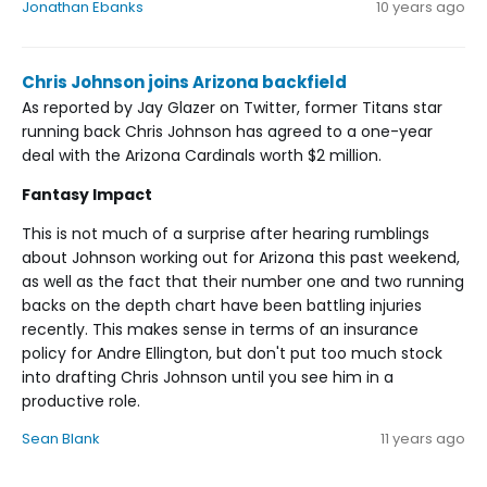
Jonathan Ebanks
10 years ago
Chris Johnson joins Arizona backfield
As reported by Jay Glazer on Twitter, former Titans star
running back Chris Johnson has agreed to a one-year
deal with the Arizona Cardinals worth $2 million.
Fantasy Impact
This is not much of a surprise after hearing rumblings
about Johnson working out for Arizona this past weekend,
as well as the fact that their number one and two running
backs on the depth chart have been battling injuries
recently. This makes sense in terms of an insurance
policy for Andre Ellington, but don't put too much stock
into drafting Chris Johnson until you see him in a
productive role.
Sean Blank
11 years ago