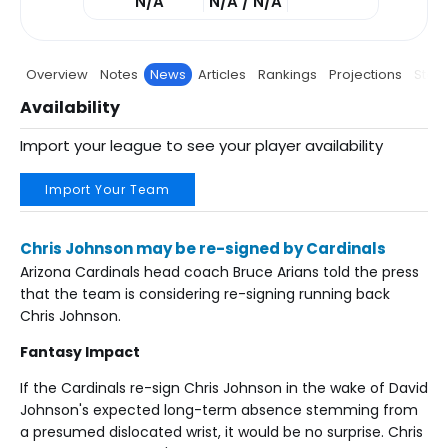
N/A
N/A / N/A
Overview
Notes
News
Articles
Rankings
Projections
Stats
Availability
Import your league to see your player availability
Import Your Team
Chris Johnson may be re-signed by Cardinals
Arizona Cardinals head coach Bruce Arians told the press
that the team is considering re-signing running back
Chris Johnson.
Fantasy Impact
If the Cardinals re-sign Chris Johnson in the wake of David
Johnson's expected long-term absence stemming from
a presumed dislocated wrist, it would be no surprise. Chris