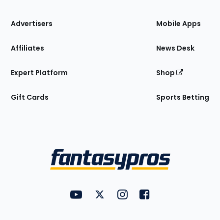
the
Site
Advertisers
Mobile Apps
Affiliates
News Desk
Expert Platform
Shop
Gift Cards
Sports Betting
Bottom
Menu
FantasyPros on YouTube
FantasyPros on Twitter
FantasyPros on Instagram
FantasyPros on Face
Utility
Links