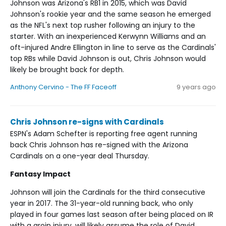
Johnson was Arizona's RB1 in 2015, which was David
Johnson's rookie year and the same season he emerged
as the NFL's next top rusher following an injury to the
starter. With an inexperienced Kerwynn Williams and an
oft-injured Andre Ellington in line to serve as the Cardinals'
top RBs while David Johnson is out, Chris Johnson would
likely be brought back for depth.
Anthony Cervino - The FF Faceoff
9 years ago
Chris Johnson re-signs with Cardinals
ESPN's Adam Schefter is reporting free agent running
back Chris Johnson has re-signed with the Arizona
Cardinals on a one-year deal Thursday.
Fantasy Impact
Johnson will join the Cardinals for the third consecutive
year in 2017. The 31-year-old running back, who only
played in four games last season after being placed on IR
with a groin injury, will likely assume the role of David