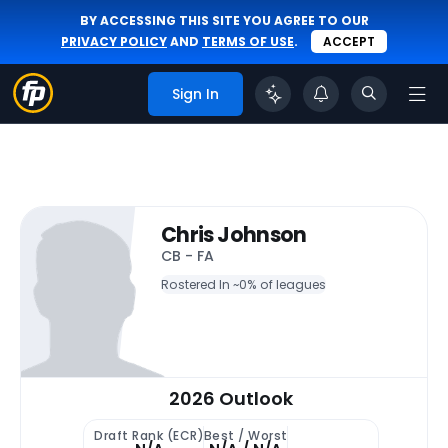
BY ACCESSING THIS SITE YOU AGREE TO OUR
PRIVACY POLICY
AND
TERMS OF USE
.
ACCEPT
Sign In
Chris Johnson
CB - FA
Rostered In ~
0% of leagues
2026 Outlook
Draft Rank (ECR)
Best / Worst