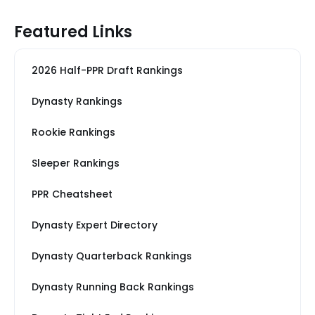
Featured Links
2026 Half-PPR Draft Rankings
Dynasty Rankings
Rookie Rankings
Sleeper Rankings
PPR Cheatsheet
Dynasty Expert Directory
Dynasty Quarterback Rankings
Dynasty Running Back Rankings