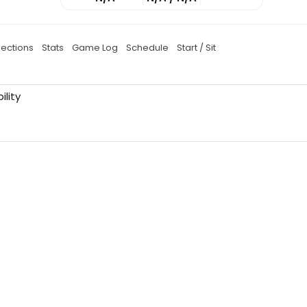
jections
Stats
Game Log
Schedule
Start / Sit
ility