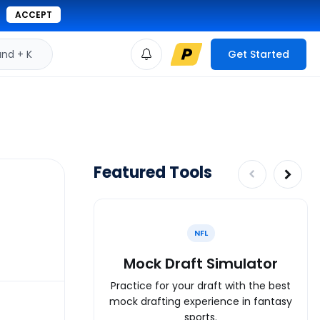
ACCEPT
d + K
Get Started
Featured Tools
NFL
Mock Draft Simulator
Practice for your draft with the best
mock drafting experience in fantasy
sports.