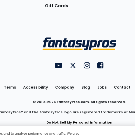
Gift Cards
Utility
FantasyPros on YouTube
FantasyPros on Twitter
FantasyPros on Insta
FantasyPros on
Links
Terms
Accessibility
Company
Blog
Jobs
Contact
© 2010-
2026
FantasyPros.com. All rights reserved.
antasyPros® and the FantasyPros logo are registered trademarks of Ma
Do Not Sell My Personal Information
ce, and to analyze performance and traffic. We also