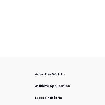
tions
Advertise With Us
Affiliate Application
Expert Platform