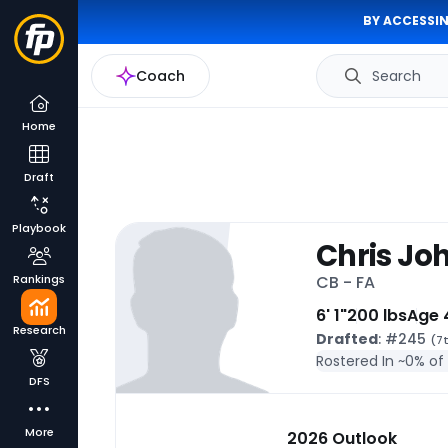
BY ACCESSIN
Coach
Search
Home
Draft
Playbook
Chris Jo
Rankings
CB - FA
6' 1"
200 lbs
Age 
Research
Drafted
: #245
(7t
Rostered In ~
0% of
DFS
More
2026 Outlook