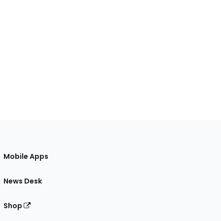
Mobile Apps
News Desk
Shop