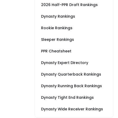
2026 Half-PPR Draft Rankings
Dynasty Rankings
Rookie Rankings
Sleeper Rankings
PPR Cheatsheet
Dynasty Expert Directory
Dynasty Quarterback Rankings
Dynasty Running Back Rankings
Dynasty Tight End Rankings
Dynasty Wide Receiver Rankings