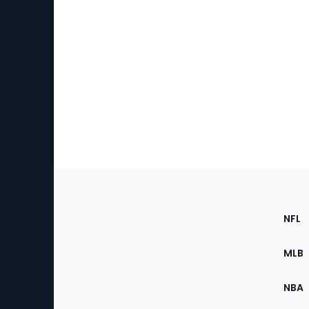
Footer
Sec
NFL
of
the
MLB
Site
NBA