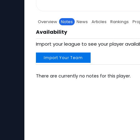
Overview
Notes
News
Articles
Rankings
Pro
Availability
Import your league to see your player availab
Import Your Team
There are currently no notes for this player.