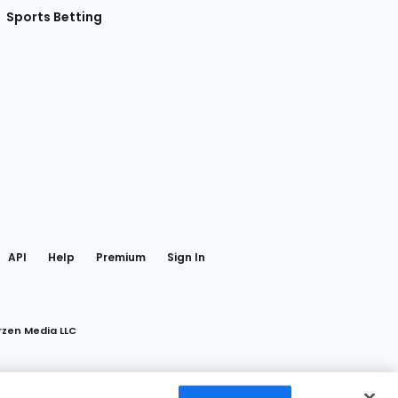
Sports Betting
gram
 Facebook
API
Help
Premium
Sign In
rzen Media LLC