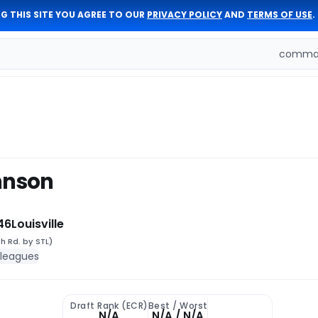
G THIS SITE YOU AGREE TO OUR
PRIVACY POLICY
AND
TERMS OF USE
.
comman
hnson
46
Louisville
h Rd. by STL)
 leagues
Draft Rank (ECR)
Best / Worst
N/A
N/A / N/A