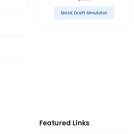
Mock Draft Simulator
Featured Links