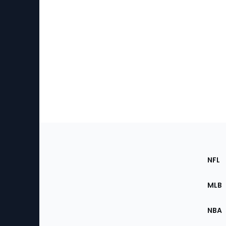
Footer
Sec
NFL
of
the
MLB
Site
NBA