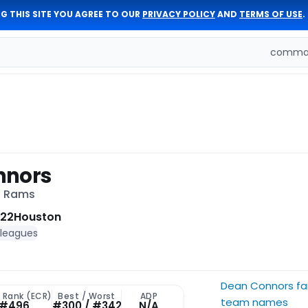
G THIS SITE YOU AGREE TO OUR
PRIVACY POLICY
AND
TERMS OF USE
.
comman
nnors
s Rams
 22
Houston
 leagues
Dean Connors fa
t Rank (ECR)
Best / Worst
ADP
team names
#496
#300 / #342
N/A