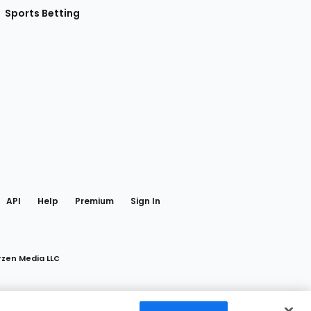
Sports Betting
gram
 Facebook
API
Help
Premium
Sign In
rzen Media LLC