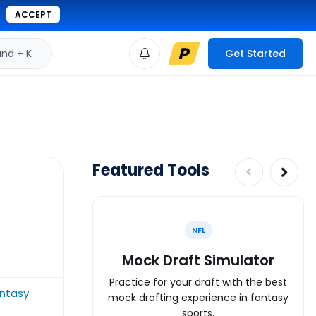
ACCEPT
d + K
Get Started
Featured Tools
NFL
Mock Draft Simulator
Practice for your draft with the best
ntasy
mock drafting experience in fantasy
sports.