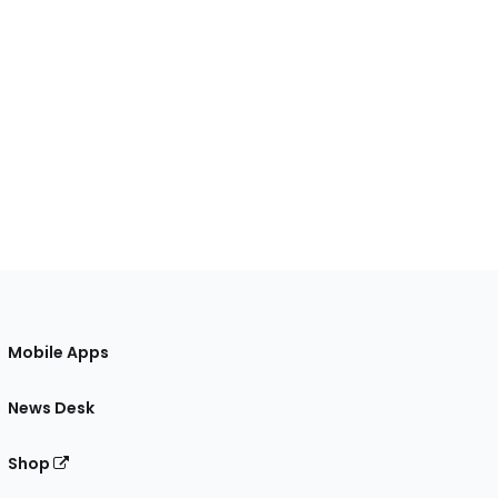
Mobile Apps
News Desk
Shop