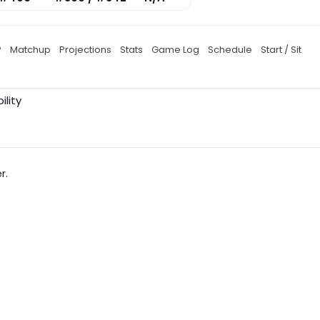
P
Matchup
Projections
Stats
Game Log
Schedule
Start / Sit
ility
r.