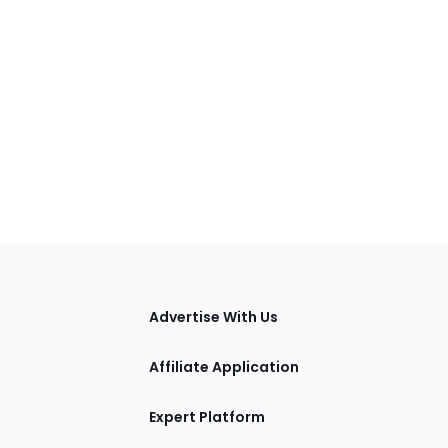
tions
Advertise With Us
Affiliate Application
Expert Platform