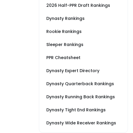
2026 Half-PPR Draft Rankings
Dynasty Rankings
Rookie Rankings
Sleeper Rankings
PPR Cheatsheet
Dynasty Expert Directory
Dynasty Quarterback Rankings
Dynasty Running Back Rankings
Dynasty Tight End Rankings
Dynasty Wide Receiver Rankings