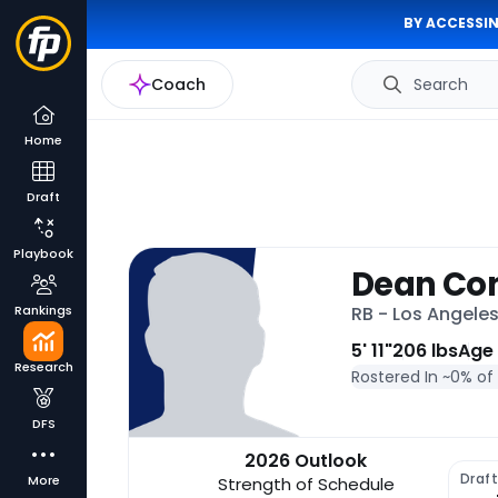
BY ACCESSIN
Coach
Search
Home
Draft
Playbook
Dean Co
Rankings
RB - Los Angele
5' 11"
206 lbs
Age
Research
Rostered In ~
0% of
DFS
2026 Outlook
Draf
More
Strength of Schedule