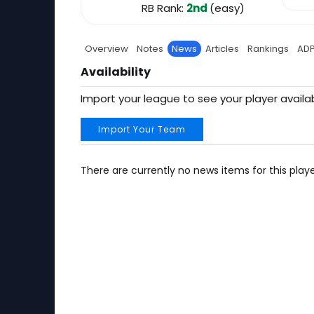
RB Rank:
2nd
(easy)
Overview
Notes
News
Articles
Rankings
AD
Availability
Import your league to see your player availab
Import Your Team
There are currently no news items for this playe