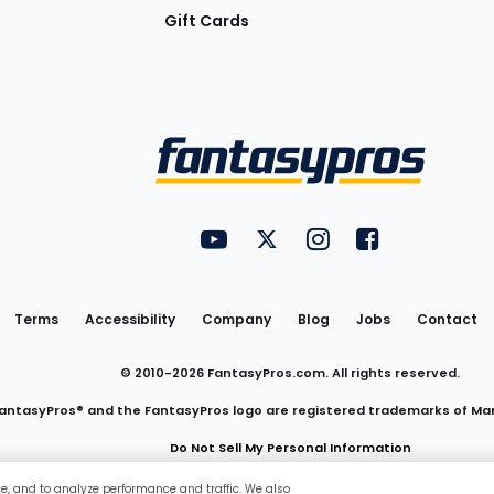
Gift Cards
Utility
FantasyPros on YouTube
FantasyPros on Twitter
FantasyPros on Insta
FantasyPros on
Links
Terms
Accessibility
Company
Blog
Jobs
Contact
© 2010-
2026
FantasyPros.com. All rights reserved.
antasyPros® and the FantasyPros logo are registered trademarks of Ma
Do Not Sell My Personal Information
ce, and to analyze performance and traffic. We also