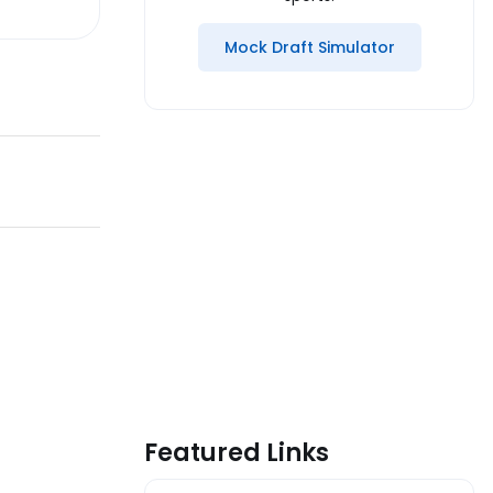
Mock Draft Simulator
Featured Links