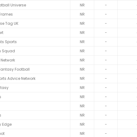
tball Universe
NR
-
 Frames
NR
-
ise Tag UK
NR
-
rt
NR
-
nts Sports
NR
-
n Squad
NR
-
l Network
NR
-
Fantasy Football
NR
-
rts Advice Network
NR
-
ntasy
NR
-
s
NR
-
NR
-
s
NR
-
y Edge
NR
-
hot
NR
-