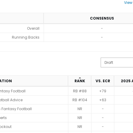
View
CONSENSUS
Overall
-
Running Backs
-
IATION
RANK
VS. ECR
2025
ntasy Football
RB #88
+79
tball Advice
RB #104
+63
 Fantasy Football
NR
-
erts
NR
-
ockout
NR
-