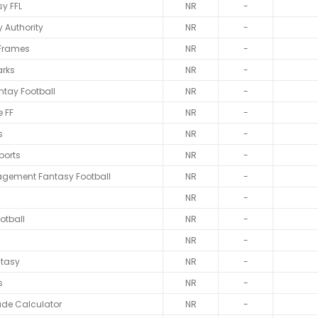
y FFL
NR
-
 Authority
NR
-
 Frames
NR
-
rks
NR
-
ntay Football
NR
-
 FF
NR
-
s
NR
-
ports
NR
-
gement Fantasy Football
NR
-
NR
-
otball
NR
-
NR
-
ntasy
NR
-
s
NR
-
ade Calculator
NR
-