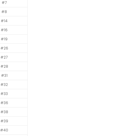
#7
#8
#14
#16
#19
#26
#27
#28
#31
#32
#33
#36
#38
#39
#40