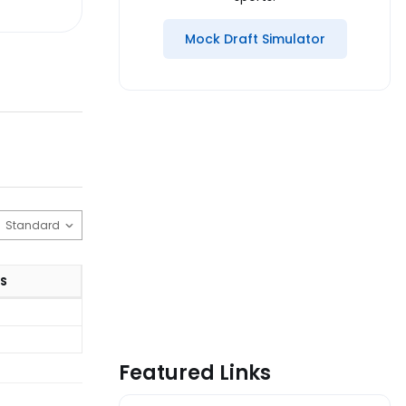
Mock Draft Simulator
S
Featured Links