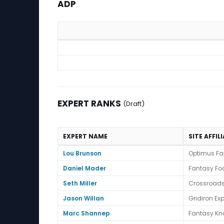
ADP
ADP
EXPERT RANKS
(Draft)
EXPERT NAME
SITE AFFIL
Expert Ranks (Draft)
Lou Brunson
Optimus Fa
Daniel Mader
Fantasy Foo
Seth Miller
Crossroads
Jason Willan
Gridiron Exp
Marc Shannep
Fantasy Kn