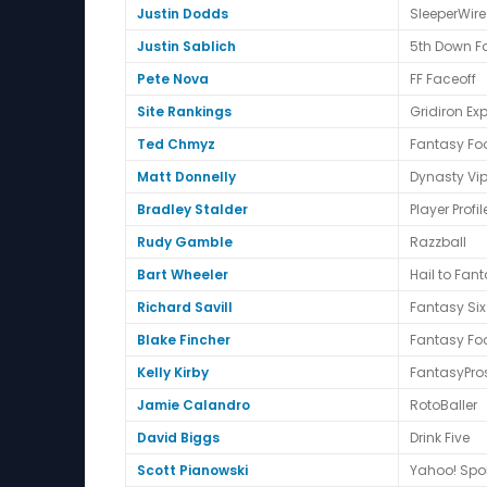
Justin Dodds
SleeperWire
Justin Sablich
5th Down F
Pete Nova
FF Faceoff
Site Rankings
Gridiron Exp
Ted Chmyz
Fantasy Foo
Matt Donnelly
Dynasty Vip
Bradley Stalder
Player Profil
Rudy Gamble
Razzball
Bart Wheeler
Hail to Fan
Richard Savill
Fantasy Six
Blake Fincher
Fantasy Foo
Kelly Kirby
FantasyPro
Jamie Calandro
RotoBaller
David Biggs
Drink Five
Scott Pianowski
Yahoo! Spo