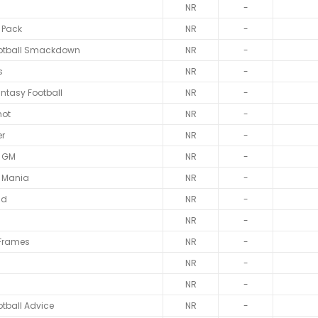
NR
-
 Pack
NR
-
otball Smackdown
NR
-
s
NR
-
antasy Football
NR
-
hot
NR
-
er
NR
-
d GM
NR
-
l Mania
NR
-
ld
NR
-
NR
-
 Frames
NR
-
NR
-
NR
-
tball Advice
NR
-