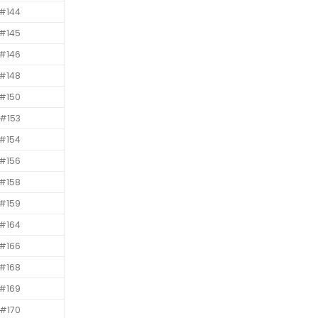
#144
#145
#146
#148
#150
#153
#154
#156
#158
#159
#164
#166
#168
#169
#170