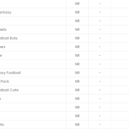
NR
-
antasy
NR
-
NR
-
erts
NR
-
tball Bots
NR
-
ers
NR
-
er
NR
-
NR
-
tasy Football
NR
-
 Pack
NR
-
tball Cafe
NR
-
s
NR
-
NR
-
NR
-
rts
NR
-