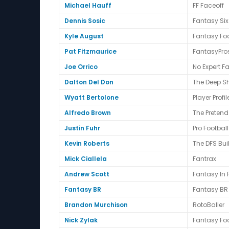
Michael Hauff
FF Faceoff
Dennis Sosic
Fantasy Six
Kyle August
Fantasy Fo
Pat Fitzmaurice
FantasyPro
Joe Orrico
No Expert F
Dalton Del Don
The Deep S
Wyatt Bertolone
Player Profil
Alfredo Brown
The Preten
Justin Fuhr
Pro Footbal
Kevin Roberts
The DFS Bui
Mick Ciallela
Fantrax
Andrew Scott
Fantasy In
Fantasy BR
Fantasy BR
Brandon Murchison
RotoBaller
Nick Zylak
Fantasy Foo