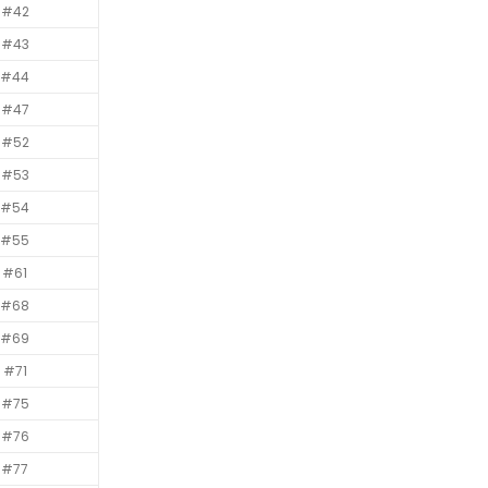
#42
#43
#44
#47
#52
#53
#54
#55
#61
#68
#69
#71
#75
#76
#77