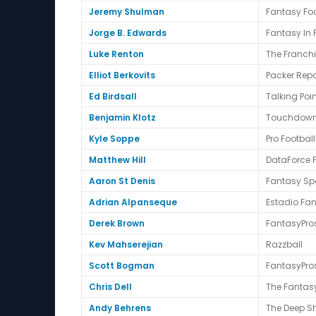
Jeremy Shulman
Fantasy Foo
Jorge B. Edwards
Fantasy In
Luke Renton
The Franch
Elliot Berkovits
Packer Repo
Ed Birdsall
Talking Poi
Benjamin Klotz
Touchdow
Kyle Soppe
Pro Footbal
Matthew Hill
DataForce 
Aaron St Denis
Fantasy Spo
Adrian Alpanseque
Estadio Fa
Derek Brown
FantasyPro
Kev Mahserejian
Razzball
Scott Bogman
FantasyPro
Chris Dell
The Fantas
Andy Behrens
The Deep S