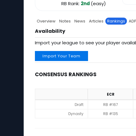
RB Rank:
2nd
(easy)
Overview
Notes
News
Articles
Rankings
AD
Availability
Import your league to see your player availab
Import Your Team
CONSENSUS RANKINGS
ECR
Consensus Rankings
Draft
RB #167
Dynasty
RB #135