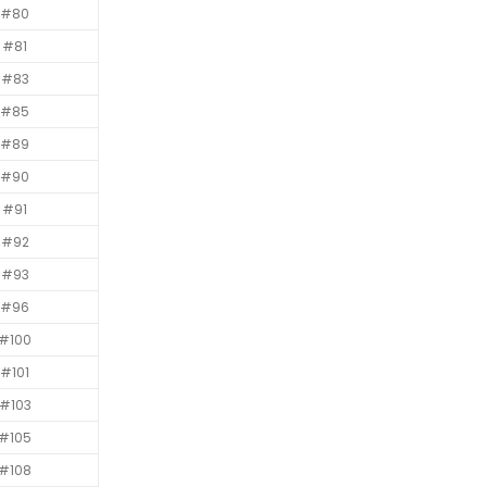
#80
#81
#83
#85
#89
#90
#91
#92
#93
#96
#100
#101
#103
#105
#108