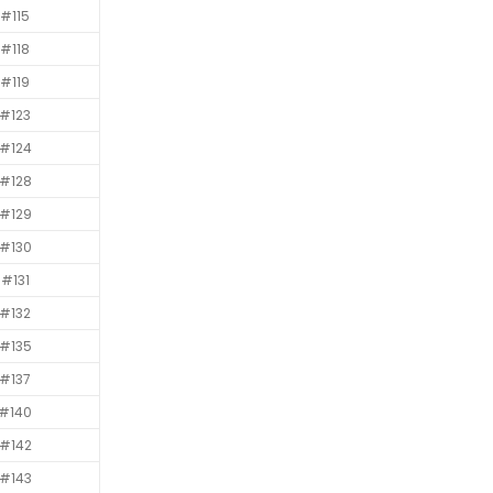
#115
#118
#119
#123
#124
#128
#129
#130
#131
#132
#135
#137
#140
#142
#143