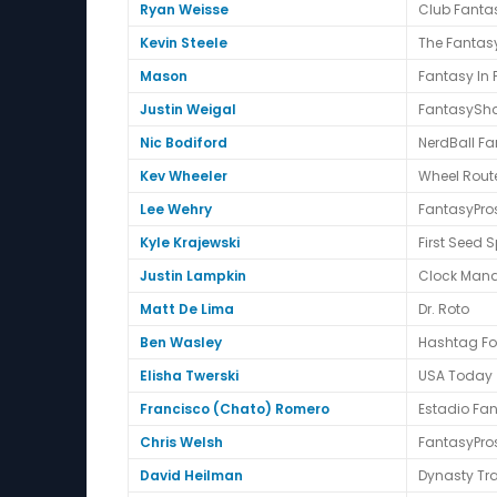
Ryan Weisse
Club Fantas
Kevin Steele
The Fantasy
Mason
Fantasy In
Justin Weigal
FantasySha
Nic Bodiford
NerdBall Fa
Kev Wheeler
Wheel Route
Lee Wehry
FantasyPro
Kyle Krajewski
First Seed S
Justin Lampkin
Clock Mana
Matt De Lima
Dr. Roto
Ben Wasley
Hashtag Fo
Elisha Twerski
USA Today
Francisco (Chato) Romero
Estadio Fa
Chris Welsh
FantasyPro
David Heilman
Dynasty Tr