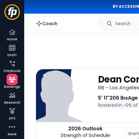
BY ACCESSIN
Coach
Search
Home
Draft
Playbook
Dean Co
Rankings
RB - Los Angele
5' 11"
206 lbs
Age
Research
Rostered In ~
0% of
DFS
2026 Outlook
Draf
More
Strength of Schedule