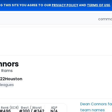
G THIS SITE YOU AGREE TO OUR
PRIVACY POLICY
AND
TERMS OF USE
.
comman
nnors
s Rams
 22
Houston
 leagues
Dean Connors fa
t Rank (ECR)
Best / Worst
ADP
team names
#496
#300 / #342
N/A