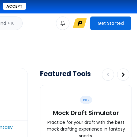
ACCEPT
d + K
Get Started
Featured Tools
NFL
Mock Draft Simulator
Practice for your draft with the best
ntasy
mock drafting experience in fantasy
sports.