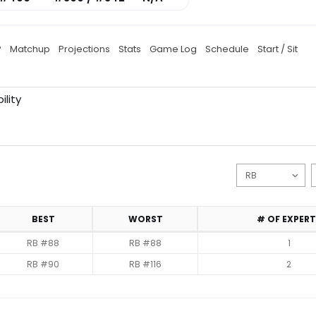
P
Matchup
Projections
Stats
Game Log
Schedule
Start / Sit
ility
BEST
WORST
# OF EXPERT
RB #88
RB #88
1
RB #90
RB #116
2