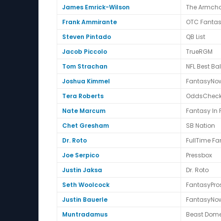
James Emrick-Wilson
The Armcha
Frank Ammirante
OTC Fanta
Steven Pintado
QB List
Jacob Piccolo
TrueRGM
Tom Strachan
NFL Best Bal
Joshua Kimmel
FantasyNo
Tera Roberts
OddsCheck
Nate Marcum
Fantasy In
Chet Gresham
SB Nation
Dr. Roto
FullTime Fa
Joe Serpico
Pressbox
Justin Jaksa
Dr. Roto
Seth Woolcock
FantasyPro
Justin Bauerle
FantasyNo
Muntradamus
Beast Dom