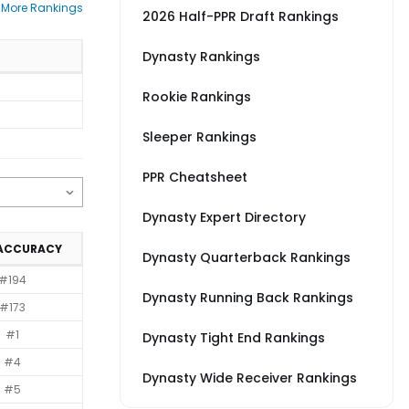
 More Rankings
2026 Half-PPR Draft Rankings
Dynasty Rankings
Rookie Rankings
Sleeper Rankings
PPR Cheatsheet
Dynasty Expert Directory
 ACCURACY
Dynasty Quarterback Rankings
#194
Dynasty Running Back Rankings
#173
#1
Dynasty Tight End Rankings
#4
Dynasty Wide Receiver Rankings
#5