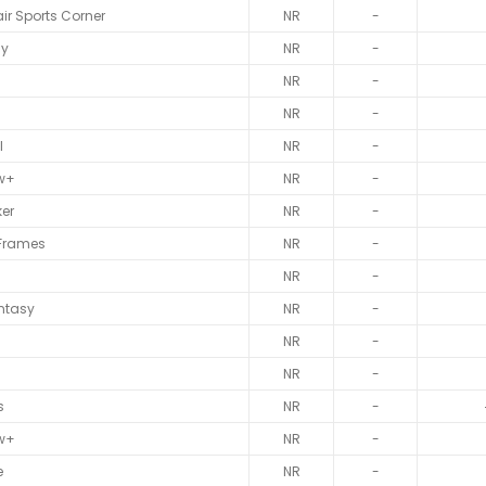
ir Sports Corner
NR
-
sy
NR
-
NR
-
NR
-
l
NR
-
w+
NR
-
er
NR
-
 Frames
NR
-
NR
-
ntasy
NR
-
NR
-
NR
-
s
NR
-
w+
NR
-
e
NR
-